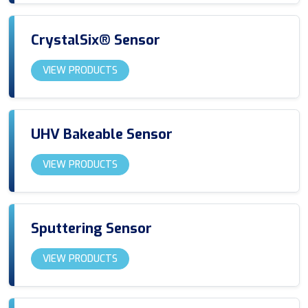
CrystalSix® Sensor
VIEW PRODUCTS
UHV Bakeable Sensor
VIEW PRODUCTS
Sputtering Sensor
VIEW PRODUCTS