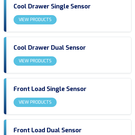
Cool Drawer Single Sensor
VIEW PRODUCTS
Cool Drawer Dual Sensor
VIEW PRODUCTS
Front Load Single Sensor
VIEW PRODUCTS
Front Load Dual Sensor