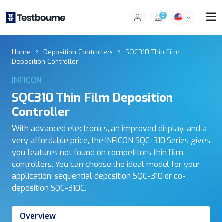
0
Home
Deposition Controllers
SQC310 Thin Film
Deposition Controller
INFICON
SQC310 Thin Film Deposition
Controller
With advanced electronics, an improved display, and a
very affordable price, the INFICON SQC-310 Series gives
you features not found on competitors thin film
controllers. You can choose the ideal model for your
application: sequential deposition SQC-310 or co-
deposition SQC-310C.
Overview