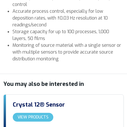
control
Accurate process control, especially for low
deposition rates, with ±0.03 Hz resolution at 10
readings/second
Storage capacity for up to 100 processes, 1,000
layers, 50 films
Monitoring of source material with a single sensor or
with multiple sensors to provide accurate source
distribution monitoring
You may also be interested in
Crystal 12® Sensor
VIEW PRODUCTS