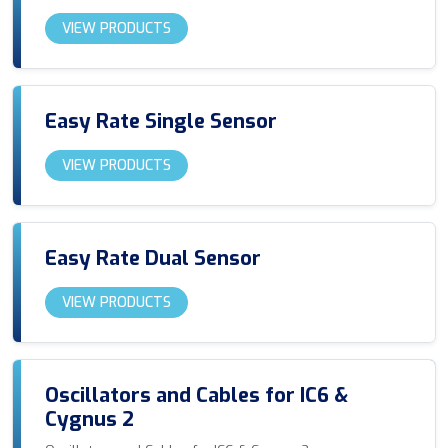
VIEW PRODUCTS
Easy Rate Single Sensor
VIEW PRODUCTS
Easy Rate Dual Sensor
VIEW PRODUCTS
Oscillators and Cables for IC6 &
Cygnus 2