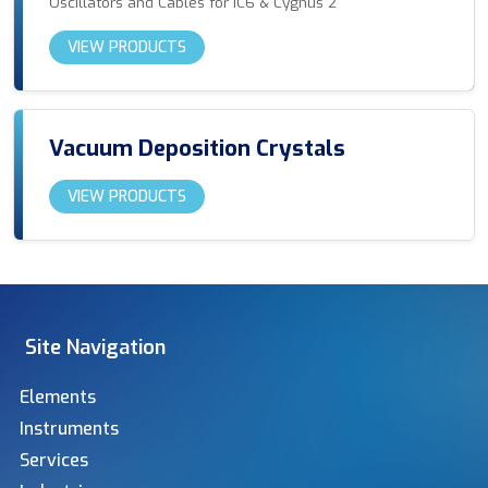
Oscillators and Cables for IC6 & Cygnus 2
VIEW PRODUCTS
Vacuum Deposition Crystals
VIEW PRODUCTS
Site Navigation
Elements
Instruments
Services