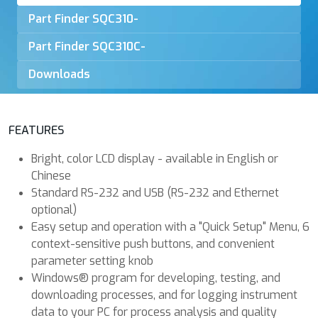
Part Finder
SQC310-
Part Finder
SQC310C-
Downloads
FEATURES
Bright, color LCD display - available in English or
Chinese
Standard RS-232 and USB (RS-232 and Ethernet
optional)
Easy setup and operation with a "Quick Setup" Menu, 6
context-sensitive push buttons, and convenient
parameter setting knob
Windows® program for developing, testing, and
downloading processes, and for logging instrument
data to your PC for process analysis and quality