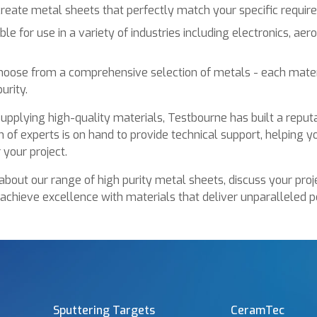
 create metal sheets that perfectly match your specific requir
ble for use in a variety of industries including electronics, ae
oose from a comprehensive selection of metals - each mater
urity.
upplying high-quality materials, Testbourne has built a reputat
 of experts is on hand to provide technical support, helping y
 your project.
about our range of high purity metal sheets, discuss your proj
 achieve excellence with materials that deliver unparalleled 
Sputtering Targets
CeramTec