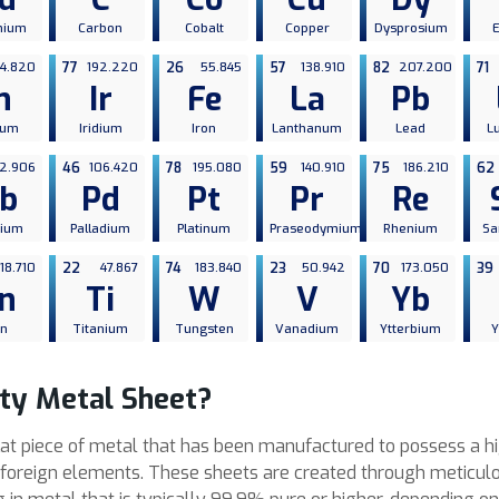
mium
Carbon
Cobalt
Copper
Dysprosium
14.820
77
192.220
26
55.845
57
138.910
82
207.200
71
n
Ir
Fe
La
Pb
ium
Iridium
Iron
Lanthanum
Lead
L
2.906
46
106.420
78
195.080
59
140.910
75
186.210
62
b
Pd
Pt
Pr
Re
bium
Palladium
Platinum
Praseodymium
Rhenium
Sa
118.710
22
47.867
74
183.840
23
50.942
70
173.050
39
n
Ti
W
V
Yb
in
Titanium
Tungsten
Vanadium
Ytterbium
Y
ity Metal Sheet?
flat piece of metal that has been manufactured to possess a hig
r foreign elements. These sheets are created through meticulo