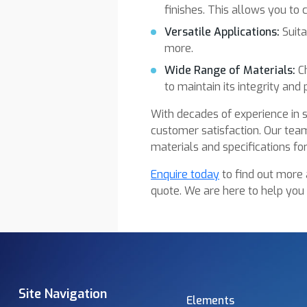
finishes. This allows you to
Versatile Applications:
Suita
more.
Wide Range of Materials:
Ch
to maintain its integrity and p
With decades of experience in s
customer satisfaction. Our team
materials and specifications for
Enquire today
to find out more 
quote. We are here to help you
Site Navigation
Elements