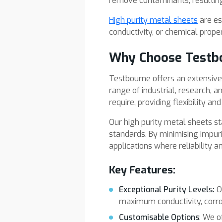
remove contaminants, resulting 
High purity metal sheets
are es
conductivity, or chemical proper
Why Choose Testb
Testbourne offers an extensive r
range of industrial, research, 
require, providing flexibility an
Our high purity metal sheets sta
standards. By minimising impuri
applications where reliability 
Key Features:
Exceptional Purity Levels:
O
maximum conductivity, corro
Customisable Options
: We o