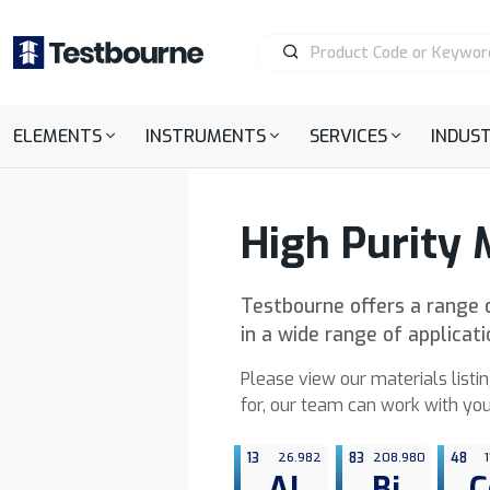
ELEMENTS
INSTRUMENTS
SERVICES
INDUST
High Purity 
Testbourne offers a range o
in a wide range of applicat
Please view our materials listin
for, our team can work with you
13
26.982
83
208.980
48
1
Al
Bi
C