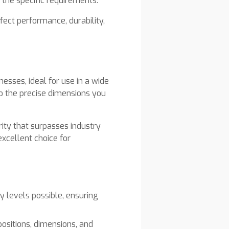
 the specific requirements.
fect performance, durability,
esses, ideal for use in a wide
to the precise dimensions you
rity that surpasses industry
xcellent choice for
y levels possible, ensuring
positions, dimensions, and