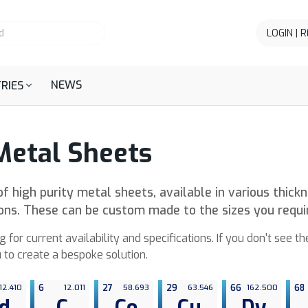
LOGIN | 
NEWS
RIES
Metal Sheets
f high purity metal sheets, available in various thick
ions. These can be custom made to the sizes you requi
g for current availability and specifications. If you don't see t
 to create a bespoke solution.
12.410
6
12.011
27
58.693
29
63.546
66
162.500
68
d
C
Co
Cu
Dy