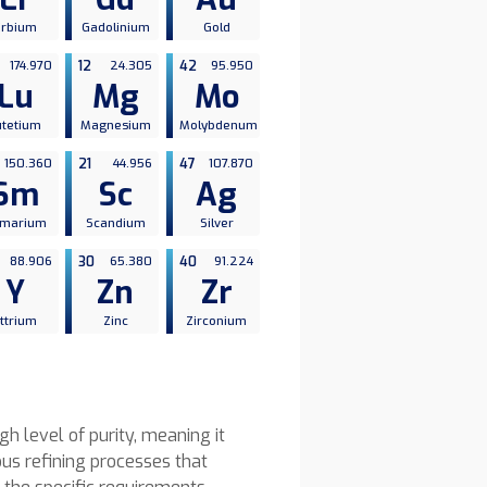
Erbium
Gadolinium
Gold
174.970
12
24.305
42
95.950
Lu
Mg
Mo
utetium
Magnesium
Molybdenum
150.360
21
44.956
47
107.870
Sm
Sc
Ag
marium
Scandium
Silver
88.906
30
65.380
40
91.224
Y
Zn
Zr
ttrium
Zinc
Zirconium
h level of purity, meaning it
us refining processes that