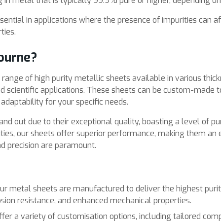
in metal that is typically 99.9% pure or higher, depending on
sential in applications where the presence of impurities can af
ties.
ourne?
ange of high purity metallic sheets available in various thickn
and scientific applications. These sheets can be custom-made 
d adaptability for your specific needs.
nd out due to their exceptional quality, boasting a level of pu
ties, our sheets offer superior performance, making them an e
and precision are paramount.
ur metal sheets are manufactured to deliver the highest purit
sion resistance, and enhanced mechanical properties.
ffer a variety of customisation options, including tailored com