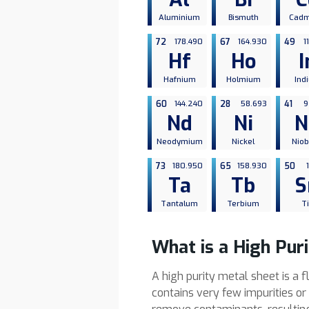
Aluminium
Bismuth
Cad
72
178.490
67
164.930
49
1
Hf
Ho
I
Hafnium
Holmium
Ind
60
144.240
28
58.693
41
9
Nd
Ni
N
Neodymium
Nickel
Nio
73
180.950
65
158.930
50
Ta
Tb
S
Tantalum
Terbium
T
What is a High Pur
A high purity metal sheet is a 
contains very few impurities o