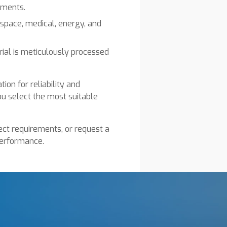
ements.
rospace, medical, energy, and
ial is meticulously processed
ion for reliability and
ou select the most suitable
ect requirements, or request a
performance.