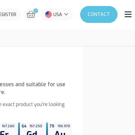
0
CONTACT
REGISTER
USA
nesses and suitable for use
re.
he exact product you're looking
167.260
64
157.250
79
196.970
Er
Gd
Au