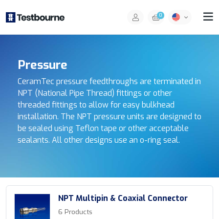
0
Pressure
CeramTec pressure feedthroughs are terminated in
NPT (National Pipe Thread) fittings or other
threaded fittings to allow for easy bulkhead
installation. The NPT pressure units are designed to
be sealed using Teflon tape or other acceptable
sealants. All other designs use an o-ring seal.
NPT Multipin & Coaxial Connector
6 Products