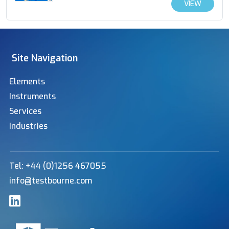
VIEW
Site Navigation
Elements
Instruments
Services
Industries
Tel: +44 (0)1256 467055
info@testbourne.com