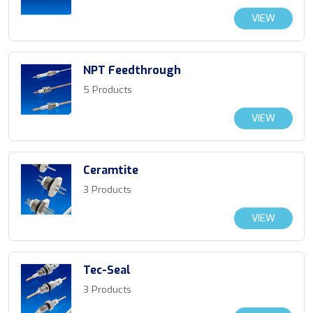
VIEW
NPT Feedthrough
5 Products
VIEW
Ceramtite
3 Products
VIEW
Tec-Seal
3 Products