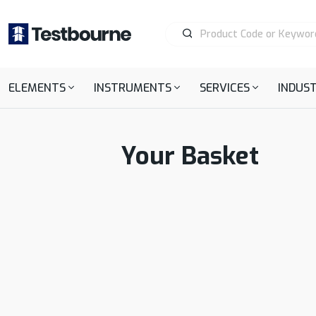
ELEMENTS
INSTRUMENTS
SERVICES
INDUST
Your Basket