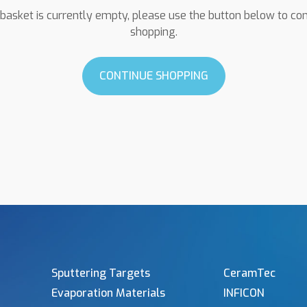
basket is currently empty, please use the button below to co
shopping.
CONTINUE SHOPPING
Sputtering Targets
CeramTec
Evaporation Materials
INFICON