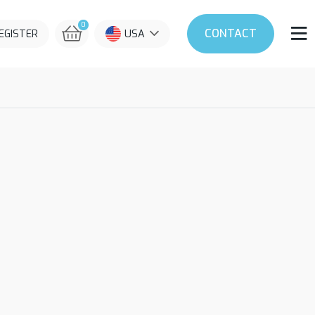
0
CONTACT
REGISTER
USA