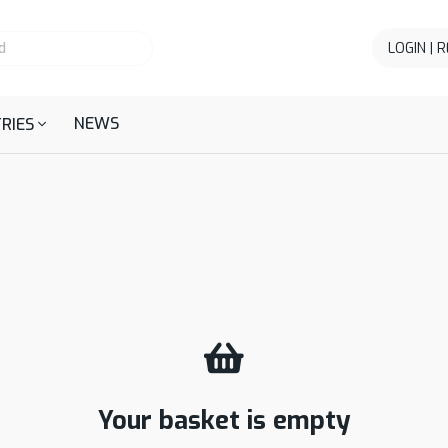
LOGIN | 
NEWS
RIES
Your basket is empty