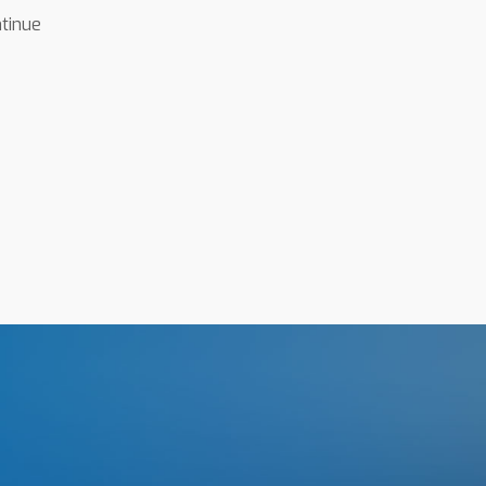
ntinue