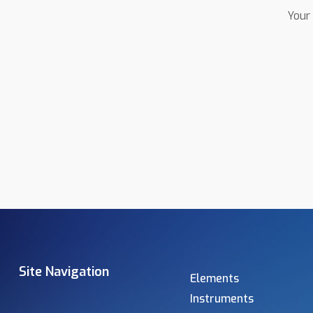
Your 
Site Navigation
Elements
Instruments