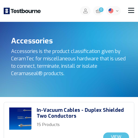
0
Accessories
Accessories is the product classification given by
CeramTec for miscellaneous hardware that is used
to connect, terminate, install or isolate
Ceramaseal® products.
In-Vacuum Cables - Duplex Shielded
Two Conductors
15 Products
VIEW