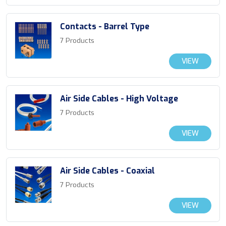
Contacts - Barrel Type
7 Products
VIEW
Air Side Cables - High Voltage
7 Products
VIEW
Air Side Cables - Coaxial
7 Products
VIEW