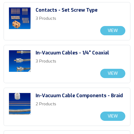
Contacts - Set Screw Type
3 Products
VIEW
In-Vacuum Cables - 1/4" Coaxial
3 Products
VIEW
In-Vacuum Cable Components - Braid
2 Products
VIEW