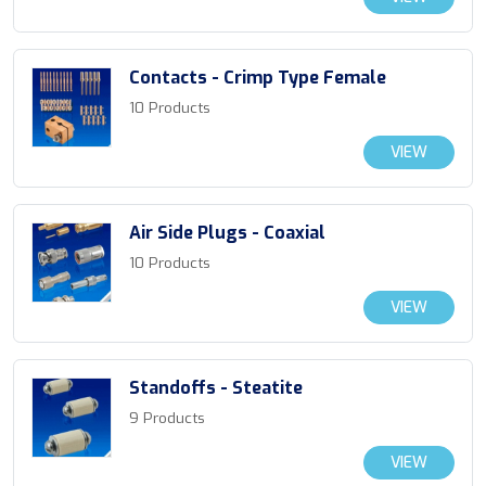
Contacts - Crimp Type Female
10 Products
VIEW
Air Side Plugs - Coaxial
10 Products
VIEW
Standoffs - Steatite
9 Products
VIEW