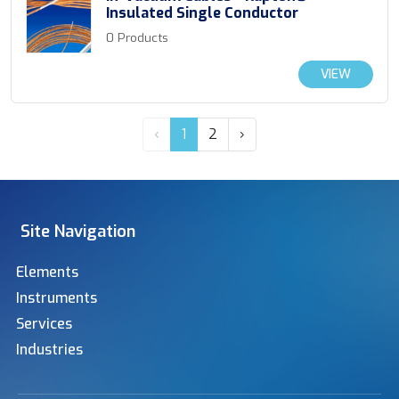
Insulated Single Conductor
0 Products
VIEW
‹
1
2
›
Site Navigation
Elements
Instruments
Services
Industries