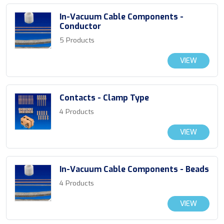
In-Vacuum Cable Components -
Conductor
5 Products
VIEW
Contacts - Clamp Type
4 Products
VIEW
In-Vacuum Cable Components - Beads
4 Products
VIEW