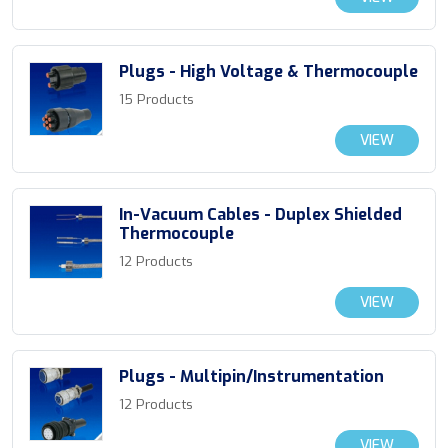
Plugs - High Voltage & Thermocouple
15 Products
VIEW
In-Vacuum Cables - Duplex Shielded
Thermocouple
12 Products
VIEW
Plugs - Multipin/Instrumentation
12 Products
VIEW