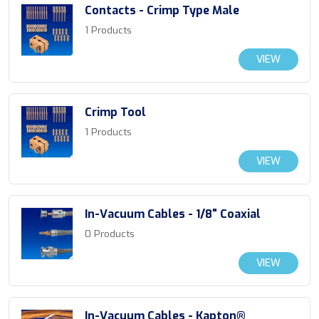
Contacts - Crimp Type Male
1 Products
VIEW
Crimp Tool
1 Products
VIEW
In-Vacuum Cables - 1/8" Coaxial
0 Products
VIEW
In-Vacuum Cables - Kapton®