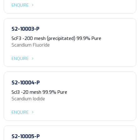
ENQUIRE
S2-10003-P
ScF3 -200 mesh (precipitated) 99.9% Pure
Scandium Fluoride
ENQUIRE
S2-10004-P
ScI3 -20 mesh 99.9% Pure
Scandium Iodide
ENQUIRE
S2-10005-P