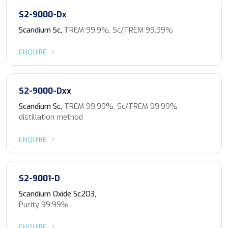
S2-9000-Dx
Scandium Sc,
TREM 99.9%, Sc/TREM 99.99%
ENQUIRE
S2-9000-Dxx
Scandium Sc,
TREM 99.99%, Sc/TREM 99.99%
distillation method
ENQUIRE
S2-9001-D
Scandium Oxide Sc2O3,
Purity 99.99%
ENQUIRE