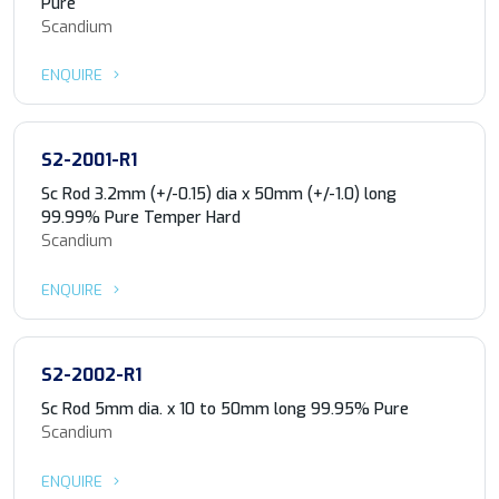
Pure
Scandium
ENQUIRE
S2-2001-R1
Sc Rod 3.2mm (+/-0.15) dia x 50mm (+/-1.0) long
99.99% Pure Temper Hard
Scandium
ENQUIRE
S2-2002-R1
Sc Rod 5mm dia. x 10 to 50mm long 99.95% Pure
Scandium
ENQUIRE