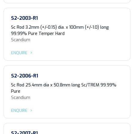
S2-2003-R1
Sc Rod 3.2mm (+/-0.15) dia. x 100mm (+/-1.0) long
99.99% Pure Temper Hard
Scandium
ENQUIRE
S2-2006-R1
Sc Rod 25.4mm dia x 50.8mm long Sc/TREM 99.99%
Pure
Scandium
ENQUIRE
S2-2007-R1