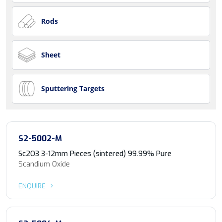
Rods
Sheet
Sputtering Targets
S2-5002-M
Sc2O3 3-12mm Pieces (sintered) 99.99% Pure
Scandium Oxide
ENQUIRE