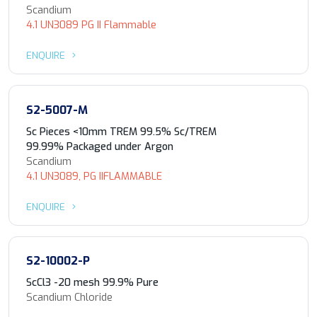
Scandium
4.1 UN3089 PG II Flammable
ENQUIRE
S2-5007-M
Sc Pieces <10mm TREM 99.5% Sc/TREM
99.99% Packaged under Argon
Scandium
4.1 UN3089, PG IIFLAMMABLE
ENQUIRE
S2-10002-P
ScCl3 -20 mesh 99.9% Pure
Scandium Chloride