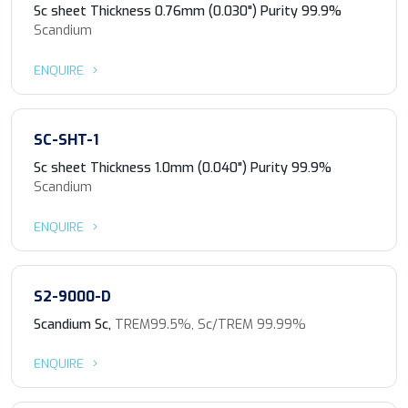
Sc sheet Thickness 0.76mm (0.030") Purity 99.9%
Scandium
ENQUIRE
SC-SHT-1
Sc sheet Thickness 1.0mm (0.040") Purity 99.9%
Scandium
ENQUIRE
S2-9000-D
Scandium Sc,
TREM99.5%, Sc/TREM 99.99%
ENQUIRE