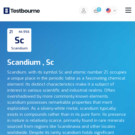
0
21
44.956
Sc
Scandium
Scandium , Sc
Scandium, with its symbol Sc and atomic number 21, occupies
a unique place in the periodic table as a fascinating chemical
element. Its distinct characteristics make it a subject of
interest in various scientific and industrial realms. Often
overshadowed by more commonly known elements,
scandium possesses remarkable properties that merit
exploration. As a silvery-white metal, scandium typically
exists in compounds rather than in its pure form. Its presence
in nature is relatively scarce, primarily found in rare minerals
sourced from regions like Scandinavia and other locales
worldwide. Despite its rarity, scandium holds significant