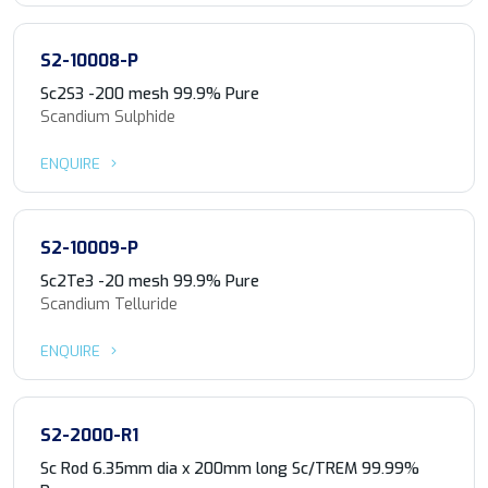
S2-10008-P
Sc2S3 -200 mesh 99.9% Pure
Scandium Sulphide
ENQUIRE
S2-10009-P
Sc2Te3 -20 mesh 99.9% Pure
Scandium Telluride
ENQUIRE
S2-2000-R1
Sc Rod 6.35mm dia x 200mm long Sc/TREM 99.99%