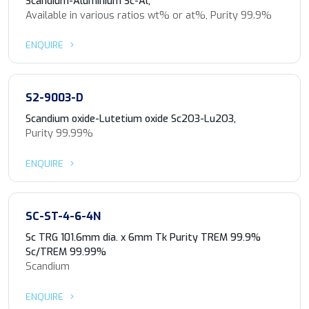
Scandium-Aluminium Sc-Al,
Available in various ratios wt% or at%, Purity 99.9%
ENQUIRE
S2-9003-D
Scandium oxide-Lutetium oxide Sc2O3-Lu2O3,
Purity 99.99%
ENQUIRE
SC-ST-4-6-4N
Sc TRG 101.6mm dia. x 6mm Tk Purity TREM 99.9%
Sc/TREM 99.99%
Scandium
ENQUIRE