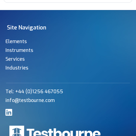
Site Navigation
Elements
Instruments
Services
Industries
Tel: +44 (0)1256 467055
info@testbourne.com