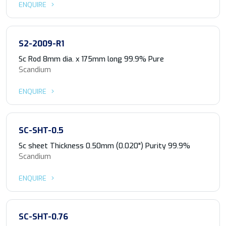
ENQUIRE
S2-2009-R1
Sc Rod 8mm dia. x 175mm long 99.9% Pure
Scandium
ENQUIRE
SC-SHT-0.5
Sc sheet Thickness 0.50mm (0.020") Purity 99.9%
Scandium
ENQUIRE
SC-SHT-0.76