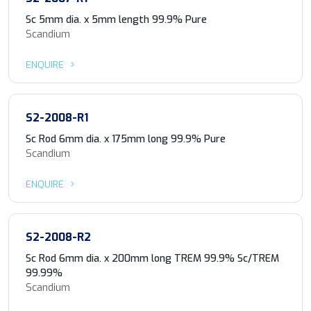
Sc 5mm dia. x 5mm length 99.9% Pure
Scandium
ENQUIRE
S2-2008-R1
Sc Rod 6mm dia. x 175mm long 99.9% Pure
Scandium
ENQUIRE
S2-2008-R2
Sc Rod 6mm dia. x 200mm long TREM 99.9% Sc/TREM
99.99%
Scandium