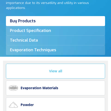
importance due to its versatility and utility in various
applications.
Buy Products
Product Specification
Technical Data
Evaporation Techniques
View all
Evaporation Materials
Powder