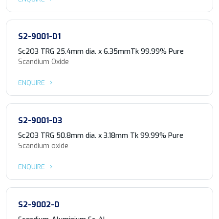
S2-9001-D1
Sc2O3 TRG 25.4mm dia. x 6.35mmTk 99.99% Pure
Scandium Oxide
ENQUIRE
S2-9001-D3
Sc2O3 TRG 50.8mm dia. x 3.18mm Tk 99.99% Pure
Scandium oxide
ENQUIRE
S2-9002-D