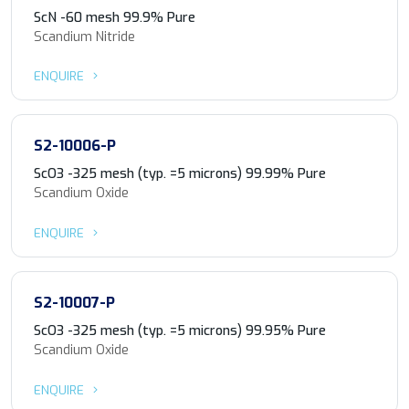
ScN -60 mesh 99.9% Pure
Scandium Nitride
ENQUIRE
S2-10006-P
ScO3 -325 mesh (typ. =5 microns) 99.99% Pure
Scandium Oxide
ENQUIRE
S2-10007-P
ScO3 -325 mesh (typ. =5 microns) 99.95% Pure
Scandium Oxide
ENQUIRE