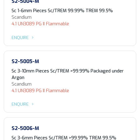
S2-5004-M
Sc 1-6mm Pieces Sc/TREM 99.99% TREM 99.5%
Scandium
4.1 UN3089 PG II Flammable
ENQUIRE
S2-5005-M
Sc 3-10mm Pieces Sc/TREM >99.99% Packaged under
Argon
Scandium
4.1 UN3089 PG II Flammable
ENQUIRE
S2-5006-M
Sc 3-6mm Pieces Sc/TREM >99.99% TREM 99.5%