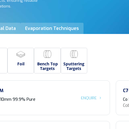
ts, ensuring reliable
ations.
al Data
Evaporation Techniques
Foil
Bench Top
Sputtering
Targets
Targets
-M
C7
ENQUIRE
 <10mm 99.9% Pure
Co
Co