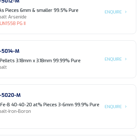
-5012-M
As Pieces 6mm & smaller 99.5% Pure
ENQUIRE
balt Arsenide
 UN1558 PG II
-5014-M
ENQUIRE
 Pellets 3.18mm x 3.18mm 99.99% Pure
balt
-5020-M
-Fe-B 40-40-20 at% Pieces 3-6mm 99.9% Pure
ENQUIRE
balt-Iron-Boron