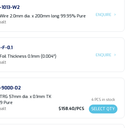
-1013-W2
ENQUIRE
 Wire 2.0mm dia. x 200mm long 99.95% Pure
balt
-F-0.1
ENQUIRE
Foil Thickness 0.1mm (0.004")
balt
-9000-D2
 TRG 57mm dia. x 0.1mm TK
4 PCS in stock
.9 Pure
balt
$158.40/PCS
SELECT QTY