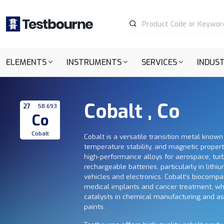
ELEMENTS
INSTRUMENTS
SERVICES
INDUST
Cobalt , Co
27
58.693
Co
Cobalt
Cobalt is a versatile transition metal known 
temperature stability, and magnetic propertie
high-performance alloys for aerospace, tur
rechargeable batteries, particularly in lithiu
vehicles and electronics. Cobalt’s biocompati
medical implants and cancer treatment, wh
catalysts in chemical manufacturing and a
paints.