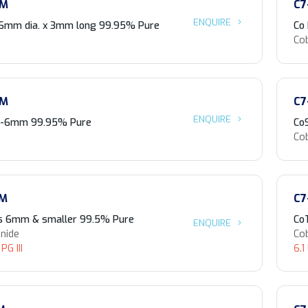
-M
C7
ENQUIRE
 6mm dia. x 3mm long 99.95% Pure
Co
Co
-M
C7
ENQUIRE
 3-6mm 99.95% Pure
Co
Co
-M
C7
s 6mm & smaller 99.5% Pure
Co
ENQUIRE
enide
Cob
PG III
6.1