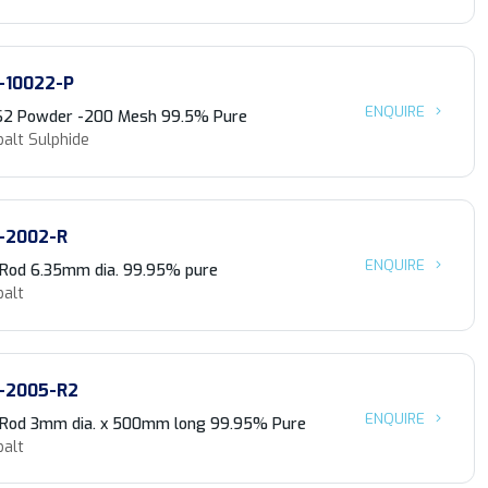
-10022-P
ENQUIRE
S2 Powder -200 Mesh 99.5% Pure
alt Sulphide
-2002-R
ENQUIRE
 Rod 6.35mm dia. 99.95% pure
balt
-2005-R2
ENQUIRE
 Rod 3mm dia. x 500mm long 99.95% Pure
balt