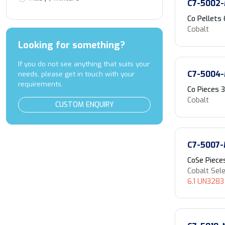
C7-5002
Co Pellets
Cobalt
Looking for something?
If you do not see anything that suits your
C7-5004
needs, please get in touch with your
requirements.
Co Pieces
Cobalt
CUSTOM ENQUIRY
C7-5007
CoSe Piece
Cobalt Sel
6.1 UN3283 