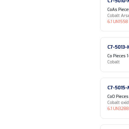
C7-5010-
CoAs Piec
Cobalt Ars
6.1 UN1558 
C7-5013-
Co Pieces
Cobalt
C7-5015-
CoO Piece
Cobalt oxi
6.1 UN3288 