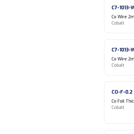
C7-1013-
Co Wire 2m
Cobalt
C7-1013-
Co Wire 2m
Cobalt
CO-F-0.2
Co Foil Th
Cobalt