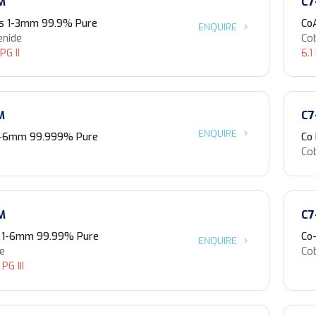
M
C7
es 1-3mm 99.9% Pure
Co
ENQUIRE
enide
Co
PG II
6.1
M
C7
ENQUIRE
 1-6mm 99.999% Pure
Co
Co
M
C7
s 1-6mm 99.99% Pure
Co
ENQUIRE
de
Co
PG III