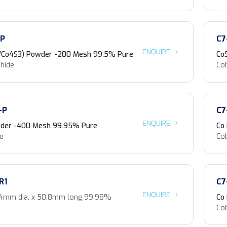
-P
C7
ENQUIRE
/Co4S3) Powder -200 Mesh 99.5% Pure
Co
phide
Cob
-P
C7
ENQUIRE
der -400 Mesh 99.95% Pure
Co
de
Co
R1
C7
ENQUIRE
.4mm dia. x 50.8mm long 99.98%
Co
Co