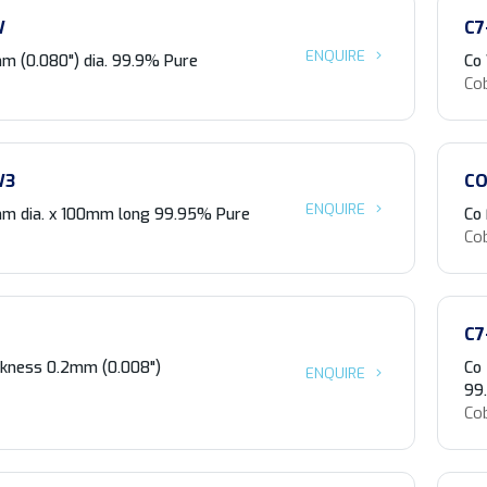
W
C7
ENQUIRE
m (0.080") dia. 99.9% Pure
Co
Co
W3
CO
ENQUIRE
m dia. x 100mm long 99.95% Pure
Co 
Co
C7
ickness 0.2mm (0.008")
Co
ENQUIRE
99
Co