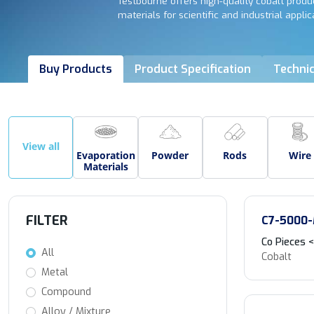
Testbourne offers high-quality cobalt produc
materials for scientific and industrial applic
Buy Products
Product Specification
Technic
View all
Evaporation
Powder
Rods
Wire
Materials
FILTER
C7-5000
Co Pieces
All
Cobalt
Metal
Compound
Alloy / Mixture