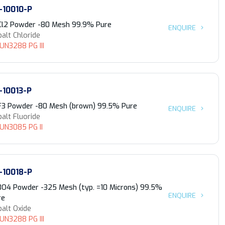
-10010-P
Cl2 Powder -80 Mesh 99.9% Pure
ENQUIRE
alt Chloride
 UN3288 PG III
-10013-P
F3 Powder -80 Mesh (brown) 99.5% Pure
ENQUIRE
alt Fluoride
 UN3085 PG II
-10018-P
3O4 Powder -325 Mesh (typ. =10 Microns) 99.5%
ENQUIRE
re
alt Oxide
 UN3288 PG III