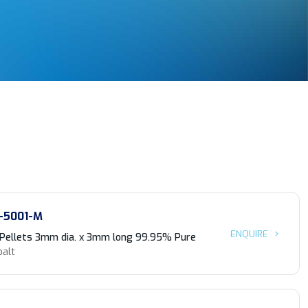
-5001-M
ENQUIRE
 Pellets 3mm dia. x 3mm long 99.95% Pure
balt