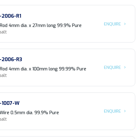
-2006-R1
ENQUIRE
 Rod 4mm dia. x 27mm long 99.9% Pure
balt
-2006-R3
ENQUIRE
 Rod 4mm dia. x 100mm long 99.99% Pure
balt
-1007-W
ENQUIRE
 Wire 0.5mm dia. 99.9% Pure
balt