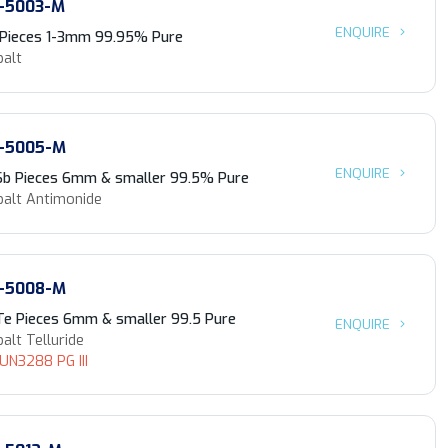
-5003-M
ENQUIRE
 Pieces 1-3mm 99.95% Pure
balt
-5005-M
ENQUIRE
Sb Pieces 6mm & smaller 99.5% Pure
balt Antimonide
-5008-M
Te Pieces 6mm & smaller 99.5 Pure
ENQUIRE
alt Telluride
 UN3288 PG III