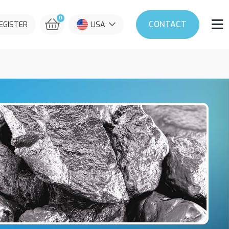
0
CONTACT
REGISTER
USA