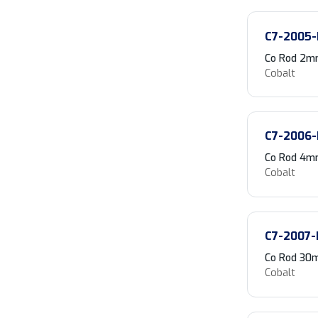
C7-2005-
Co Rod 2mm
Cobalt
C7-2006-
Co Rod 4m
Cobalt
C7-2007-
Co Rod 30m
Cobalt