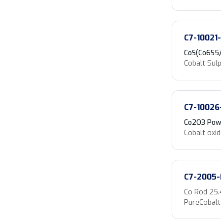
C7-10021
CoS(Co6S5
Cobalt Sul
C7-10026
Co2O3 Pow
Cobalt oxi
C7-2005-
Co Rod 25
PureCobalt