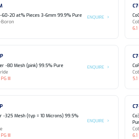
M
C7
0-60-20 at% Pieces 3-6mm 99.9% Pure
Co
ENQUIRE
n-Boron
Cob
6.1
-P
C7
r -80 Mesh (pink) 99.5% Pure
Co
ENQUIRE
ride
Cob
PG III
5.1
-P
C7
 -325 Mesh (typ = 10 Microns) 99.5%
Co
ENQUIRE
Pu
de
Cob
PG III
6.1