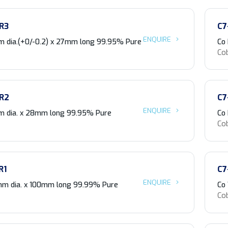
R3
C7
ENQUIRE
 dia.(+0/-0.2) x 27mm long 99.95% Pure
Co
Co
R2
C7
ENQUIRE
m dia. x 28mm long 99.95% Pure
Co
Co
R1
C7
ENQUIRE
m dia. x 100mm long 99.99% Pure
Co
Co