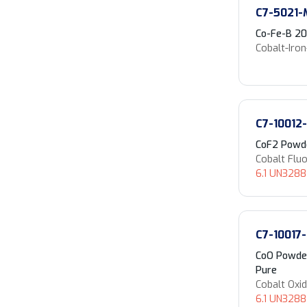
C7-5021-
Co-Fe-B 2
Cobalt-Iro
C7-10012
CoF2 Powde
Cobalt Fluo
6.1 UN3288 
C7-10017
CoO Powder
Pure
Cobalt Oxi
6.1 UN3288 