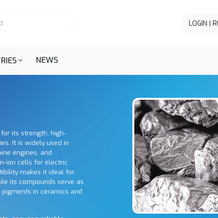
LOGIN | 
NEWS
RIES
for its strength, high-
s. It is widely used in
bine engines, and
m-ion cells for electric
bility makes it ideal for
ile its compounds serve as
s pigments in ceramics and