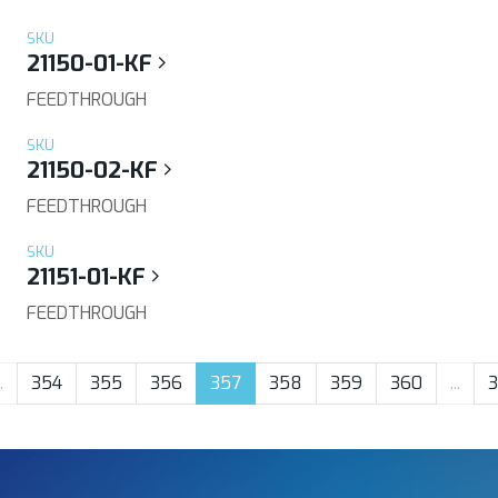
SKU
21150-01-KF
FEEDTHROUGH
SKU
21150-02-KF
FEEDTHROUGH
SKU
21151-01-KF
FEEDTHROUGH
.
354
355
356
357
358
359
360
...