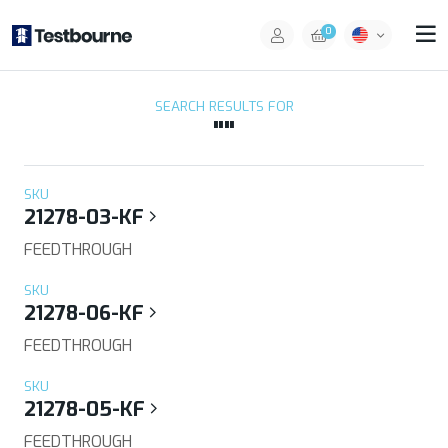
0
SEARCH RESULTS FOR
""
SKU
21278-03-KF
FEEDTHROUGH
SKU
21278-06-KF
FEEDTHROUGH
SKU
21278-05-KF
FEEDTHROUGH