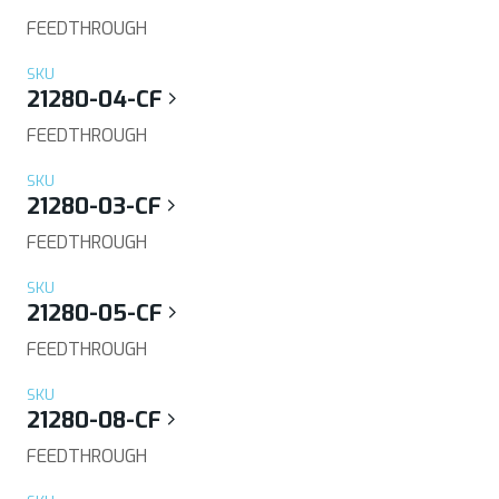
FEEDTHROUGH
SKU
21280-04-CF
FEEDTHROUGH
SKU
21280-03-CF
FEEDTHROUGH
SKU
21280-05-CF
FEEDTHROUGH
SKU
21280-08-CF
FEEDTHROUGH