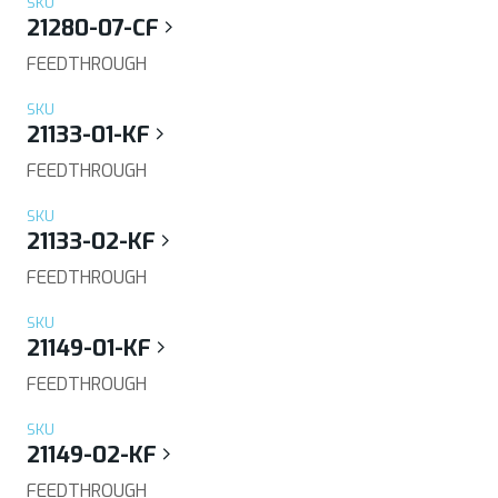
SKU
21280-07-CF
FEEDTHROUGH
SKU
21133-01-KF
FEEDTHROUGH
SKU
21133-02-KF
FEEDTHROUGH
SKU
21149-01-KF
FEEDTHROUGH
SKU
21149-02-KF
FEEDTHROUGH