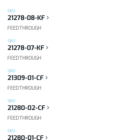
SKU
21278-08-KF
FEEDTHROUGH
SKU
21278-07-KF
FEEDTHROUGH
SKU
21309-01-CF
FEEDTHROUGH
SKU
21280-02-CF
FEEDTHROUGH
SKU
21280-01-CF