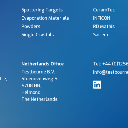
Sputtering Targets
CeramTec
Evaporation Materials
INFICON
Powders
RD Mathis
Single Crystals
Sairem
Netherlands Office
Tel: +44 (0)12
Testbourne B.V.
info@testbourn
tre,
Steenovenweg 5,
5708 HN,
Helmond,
The Netherlands