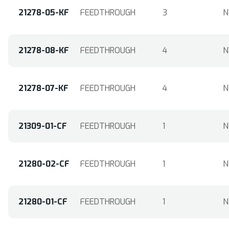
21278-05-KF
FEEDTHROUGH
3
N
21278-08-KF
FEEDTHROUGH
4
N
21278-07-KF
FEEDTHROUGH
4
N
21309-01-CF
FEEDTHROUGH
1
N
21280-02-CF
FEEDTHROUGH
1
N
21280-01-CF
FEEDTHROUGH
1
N