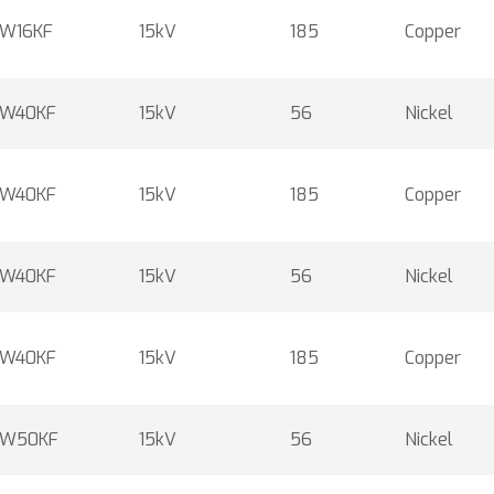
W16KF
15kV
185
Copper
W40KF
15kV
56
Nickel
W40KF
15kV
185
Copper
W40KF
15kV
56
Nickel
W40KF
15kV
185
Copper
W50KF
15kV
56
Nickel