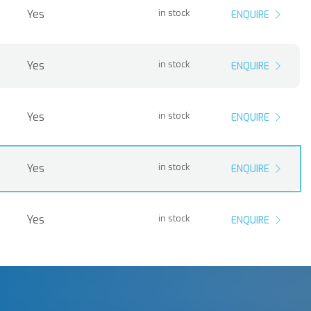
Yes
in stock
ENQUIRE
Yes
in stock
ENQUIRE
Yes
in stock
ENQUIRE
Yes
in stock
ENQUIRE
Yes
in stock
ENQUIRE