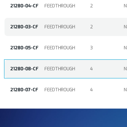
21280-04-CF
FEEDTHROUGH
2
N
21280-03-CF
FEEDTHROUGH
2
N
21280-05-CF
FEEDTHROUGH
3
N
21280-08-CF
FEEDTHROUGH
4
N
21280-07-CF
FEEDTHROUGH
4
N