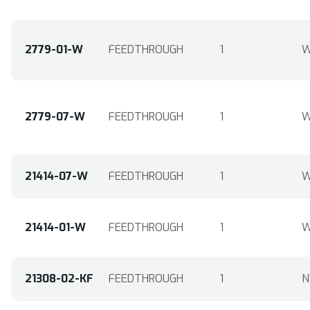
2779-01-W
FEEDTHROUGH
1
W
2779-07-W
FEEDTHROUGH
1
W
21414-07-W
FEEDTHROUGH
1
W
21414-01-W
FEEDTHROUGH
1
W
21308-02-KF
FEEDTHROUGH
1
N