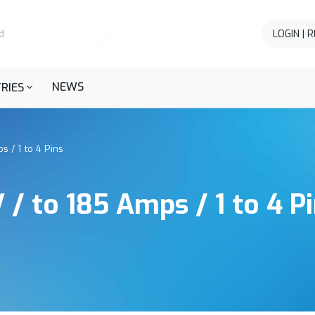
LOGIN | 
NEWS
RIES
s / 1 to 4 Pins
 / to 185 Amps / 1 to 4 P