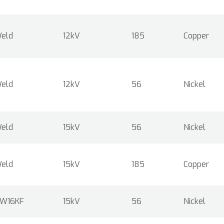
eld
12kV
185
Copper
eld
12kV
56
Nickel
eld
15kV
56
Nickel
eld
15kV
185
Copper
W16KF
15kV
56
Nickel