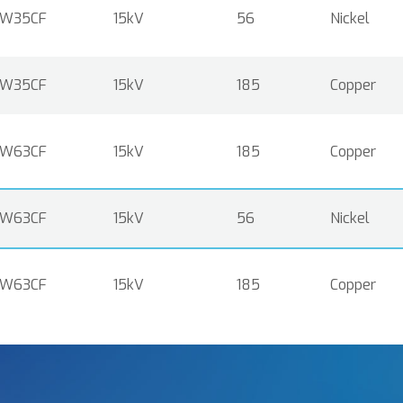
W35CF
15kV
56
Nickel
W35CF
15kV
185
Copper
W63CF
15kV
185
Copper
W63CF
15kV
56
Nickel
W63CF
15kV
185
Copper