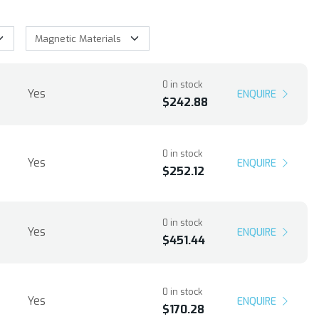
0 in stock
Yes
ENQUIRE
$242.88
0 in stock
Yes
ENQUIRE
$252.12
0 in stock
Yes
ENQUIRE
$451.44
0 in stock
Yes
ENQUIRE
$170.28