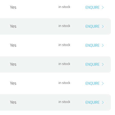
Yes
in stock
ENQUIRE
Yes
in stock
ENQUIRE
Yes
in stock
ENQUIRE
Yes
in stock
ENQUIRE
Yes
in stock
ENQUIRE
Yes
in stock
ENQUIRE