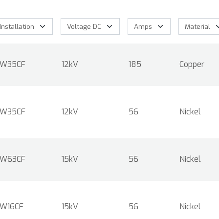
W35CF
12kV
185
Copper
W35CF
12kV
56
Nickel
W63CF
15kV
56
Nickel
W16CF
15kV
56
Nickel