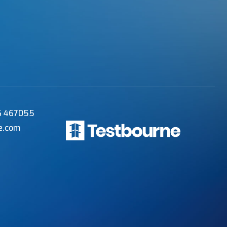
56 467055
e.com