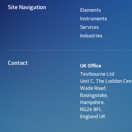
Site Navigation
Elements
Instruments
Services
Industries
Contact
UK Office
Testbourne Ltd
Unit C, The Loddon Cen
Wade Road,
Basingstoke,
Hampshire,
RG24 8FL
England UK