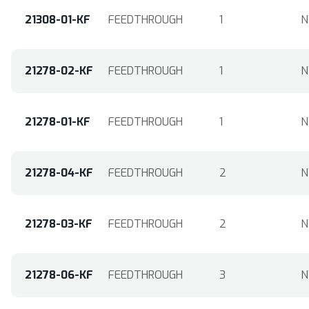
21308-01-KF
FEEDTHROUGH
1
N
21278-02-KF
FEEDTHROUGH
1
N
21278-01-KF
FEEDTHROUGH
1
N
21278-04-KF
FEEDTHROUGH
2
N
21278-03-KF
FEEDTHROUGH
2
N
21278-06-KF
FEEDTHROUGH
3
N