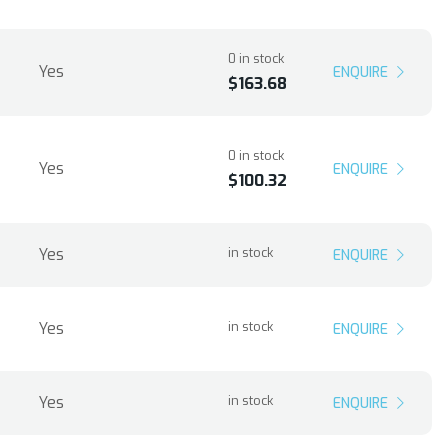
0 in stock
Yes
ENQUIRE
$163.68
0 in stock
Yes
ENQUIRE
$100.32
Yes
in stock
ENQUIRE
Yes
in stock
ENQUIRE
Yes
in stock
ENQUIRE