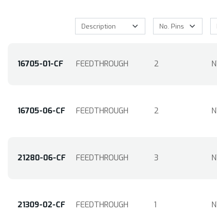
16705-01-CF
FEEDTHROUGH
2
N
16705-06-CF
FEEDTHROUGH
2
N
21280-06-CF
FEEDTHROUGH
3
N
21309-02-CF
FEEDTHROUGH
1
N