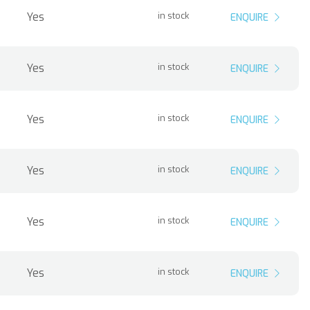
Yes
in stock
ENQUIRE
Yes
in stock
ENQUIRE
Yes
in stock
ENQUIRE
Yes
in stock
ENQUIRE
Yes
in stock
ENQUIRE
Yes
in stock
ENQUIRE