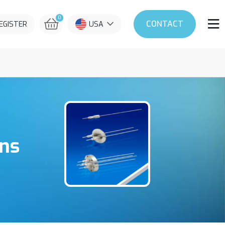
0
CONTACT
REGISTER
USA
ins