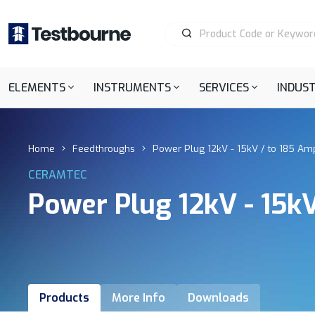
ELEMENTS
INSTRUMENTS
SERVICES
INDUST
Home
Feedthroughs
Power Plug 12kV - 15kV / to 185 Amp
CERAMTEC
Power Plug 12kV - 15kV
Products
More Info
Downloads