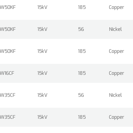
W50KF
15kV
185
Copper
W50KF
15kV
56
Nickel
W50KF
15kV
185
Copper
W16CF
15kV
185
Copper
W35CF
15kV
56
Nickel
W35CF
15kV
185
Copper