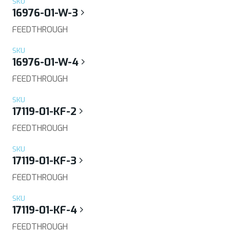
SKU
16976-01-W-3
FEEDTHROUGH
SKU
16976-01-W-4
FEEDTHROUGH
SKU
17119-01-KF-2
FEEDTHROUGH
SKU
17119-01-KF-3
FEEDTHROUGH
SKU
17119-01-KF-4
FEEDTHROUGH