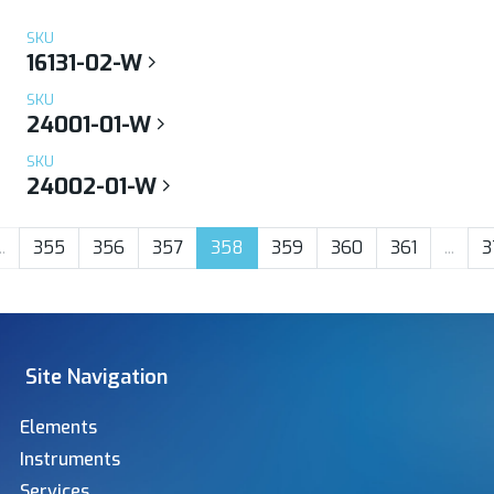
SKU
16131-02-W
SKU
24001-01-W
SKU
24002-01-W
..
355
356
357
358
359
360
361
...
3
Site Navigation
Elements
Instruments
Services