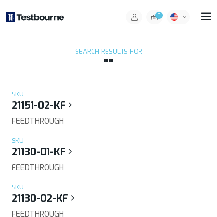
0
SEARCH RESULTS FOR
""
SKU
21151-02-KF
FEEDTHROUGH
SKU
21130-01-KF
FEEDTHROUGH
SKU
21130-02-KF
FEEDTHROUGH