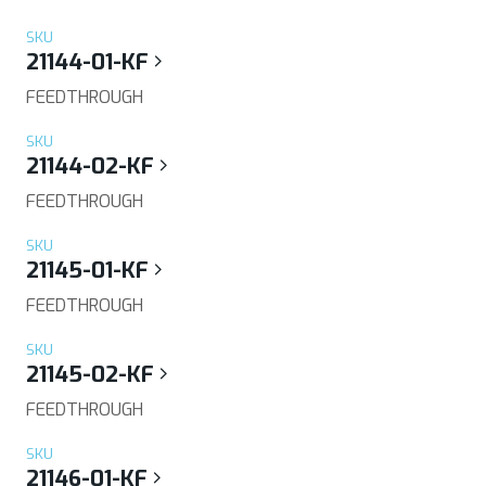
SKU
21144-01-KF
FEEDTHROUGH
SKU
21144-02-KF
FEEDTHROUGH
SKU
21145-01-KF
FEEDTHROUGH
SKU
21145-02-KF
FEEDTHROUGH
SKU
21146-01-KF