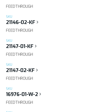
FEEDTHROUGH
SKU
21146-02-KF
FEEDTHROUGH
SKU
21147-01-KF
FEEDTHROUGH
SKU
21147-02-KF
FEEDTHROUGH
SKU
16976-01-W-2
FEEDTHROUGH