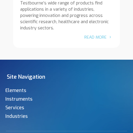
Testbourne’s wide range of products find
applications in a variety of industries,
powering innovation and progress across
scientific research, healthcare and electronic
industry sectors.
READ MORE
Site Navigation
Elements
Instruments
Services
Industries