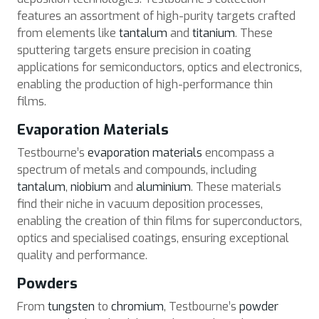
features an assortment of high-purity targets crafted
from elements like
tantalum
and
titanium
. These
sputtering targets ensure precision in coating
applications for semiconductors, optics and electronics,
enabling the production of high-performance thin
films.
Evaporation Materials
Testbourne’s
evaporation materials
encompass a
spectrum of metals and compounds, including
tantalum
,
niobium
and
aluminium
. These materials
find their niche in vacuum deposition processes,
enabling the creation of thin films for superconductors,
optics and specialised coatings, ensuring exceptional
quality and performance.
Powders
From
tungsten
to
chromium
, Testbourne’s
powder