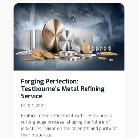
Forging Perfection:
Testbourne’s Metal Refining
Service
01 DEC 2023
Explore metal refinement with Testbourne’s
cutting-edge process, shaping the future of
industries reliant on the strength and purity of
their materials.