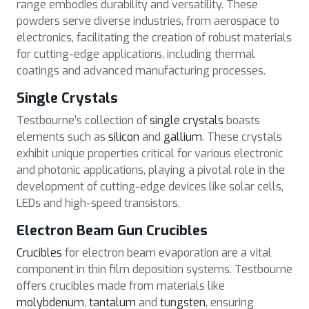
range embodies durability and versatility. These
powders serve diverse industries, from aerospace to
electronics, facilitating the creation of robust materials
for cutting-edge applications, including thermal
coatings and advanced manufacturing processes.
Single Crystals
Testbourne’s collection of
single crystals
boasts
elements such as
silicon
and
gallium
. These crystals
exhibit unique properties critical for various electronic
and photonic applications, playing a pivotal role in the
development of cutting-edge devices like solar cells,
LEDs and high-speed transistors.
Electron Beam Gun Crucibles
Crucibles
for electron beam evaporation are a vital
component in thin film deposition systems. Testbourne
offers crucibles made from materials like
molybdenum
,
tantalum
and
tungsten
, ensuring