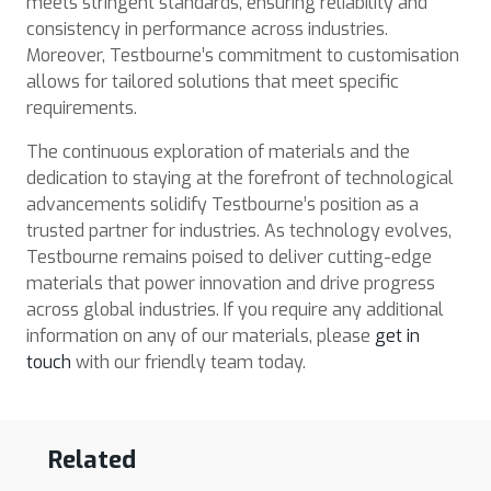
meets stringent standards, ensuring reliability and
consistency in performance across industries.
Moreover, Testbourne’s commitment to customisation
allows for tailored solutions that meet specific
requirements.
The continuous exploration of materials and the
dedication to staying at the forefront of technological
advancements solidify Testbourne’s position as a
trusted partner for industries. As technology evolves,
Testbourne remains poised to deliver cutting-edge
materials that power innovation and drive progress
across global industries. If you require any additional
information on any of our materials, please
get in
touch
with our friendly team today.
Related