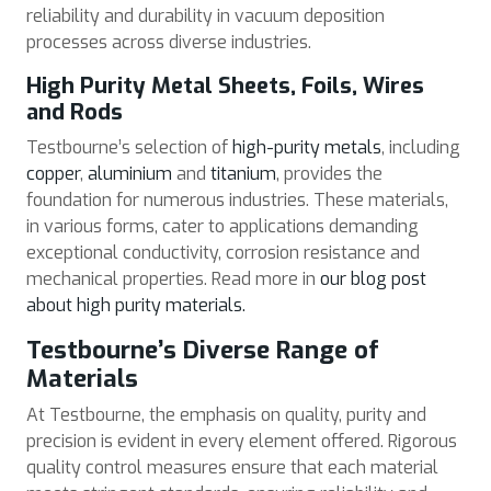
reliability and durability in vacuum deposition
processes across diverse industries.
High Purity Metal Sheets, Foils, Wires
and Rods
Testbourne’s selection of
high-purity metals
, including
copper
,
aluminium
and
titanium
, provides the
foundation for numerous industries. These materials,
in various forms, cater to applications demanding
exceptional conductivity, corrosion resistance and
mechanical properties. Read more in
our blog post
about high purity materials.
Testbourne’s Diverse Range of
Materials
At Testbourne, the emphasis on quality, purity and
precision is evident in every element offered. Rigorous
quality control measures ensure that each material