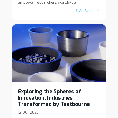
empower researchers worldwide.
READ MORE
Exploring the Spheres of
Innovation: Industries
Transformed by Testbourne
12 OCT 2023