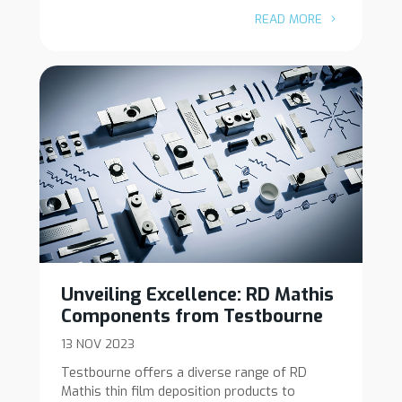
READ MORE
Unveiling Excellence: RD Mathis
Components from Testbourne
13 NOV 2023
Testbourne offers a diverse range of RD
Mathis thin film deposition products to