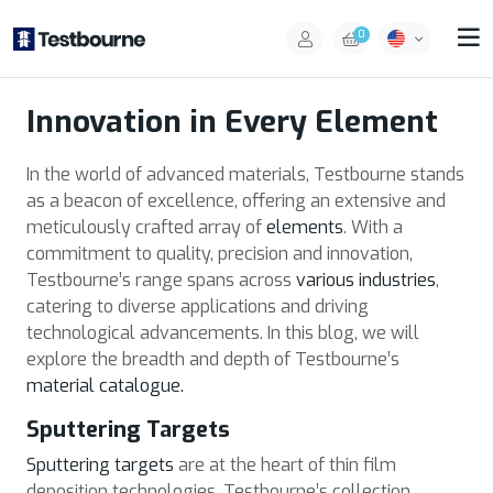
0
Innovation in Every Element
In the world of advanced materials, Testbourne stands
as a beacon of excellence, offering an extensive and
meticulously crafted array of
elements
. With a
commitment to quality, precision and innovation,
Testbourne’s range spans across
various industries
,
catering to diverse applications and driving
technological advancements. In this blog, we will
explore the breadth and depth of Testbourne’s
material catalogue.
Sputtering Targets
Sputtering targets
are at the heart of thin film
deposition technologies. Testbourne’s collection