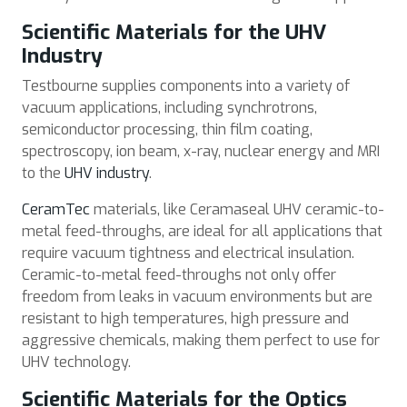
Scientific Materials for the UHV
Industry
Testbourne supplies components into a variety of
vacuum applications, including synchrotrons,
semiconductor processing, thin film coating,
spectroscopy, ion beam, x-ray, nuclear energy and MRI
to the
UHV industry
.
CeramTec
materials, like Ceramaseal UHV ceramic-to-
metal feed-throughs, are ideal for all applications that
require vacuum tightness and electrical insulation.
Ceramic-to-metal feed-throughs not only offer
freedom from leaks in vacuum environments but are
resistant to high temperatures, high pressure and
aggressive chemicals, making them perfect to use for
UHV technology.
Scientific Materials for the Optics