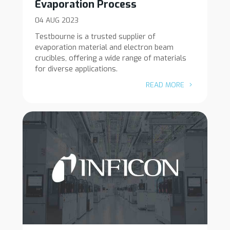
Evaporation Process
04 AUG 2023
Testbourne is a trusted supplier of
evaporation material and electron beam
crucibles, offering a wide range of materials
for diverse applications.
READ MORE