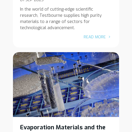
In the world of cutting-edge scientific
research, Testbourne supplies high purity
materials to a range of sectors for
technological advancement.
READ MORE
Evaporation Materials and the