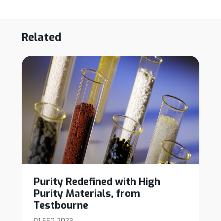
Related
Purity Redefined with High
Purity Materials, from
Testbourne
01 SEP 2023