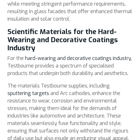
while meeting stringent performance requirements,
resulting in glass facades that offer enhanced thermal
insulation and solar control.
Scientific Materials for the Hard-
Wearing and Decorative Coatings
Industry
For the
hard-wearing and decorative coatings industry
,
Testbourne provides a spectrum of specialised
products that underpin both durability and aesthetics.
The materials Testbourne supplies, including
sputtering targets
and Arc cathodes, enhance the
resistance to wear, corrosion and environmental
stresses, making them ideal for the demands of
industries like automotive and architecture. These
materials seamlessly fuse functionality and style,
ensuring that surfaces not only withstand the rigours
of daily use but also exude an enduring visual appeal.