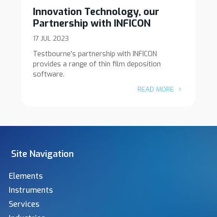
Innovation Technology, our
Partnership with INFICON
17 JUL 2023
Testbourne’s partnership with INFICON
provides a range of thin film deposition
software.
READ MORE
Site Navigation
Elements
Instruments
Services