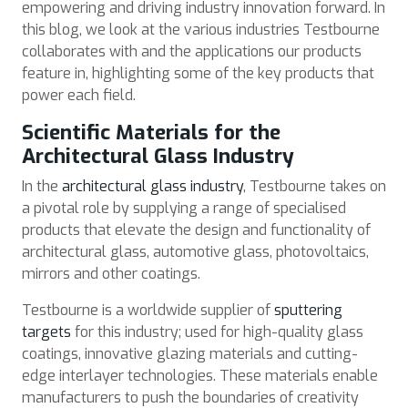
empowering and driving industry innovation forward. In
this blog, we look at the various industries Testbourne
collaborates with and the applications our products
feature in, highlighting some of the key products that
power each field.
Scientific Materials for the
Architectural Glass Industry
In the
architectural glass industry
, Testbourne takes on
a pivotal role by supplying a range of specialised
products that elevate the design and functionality of
architectural glass, automotive glass, photovoltaics,
mirrors and other coatings.
Testbourne is a worldwide supplier of
sputtering
targets
for this industry; used for high-quality glass
coatings, innovative glazing materials and cutting-
edge interlayer technologies. These materials enable
manufacturers to push the boundaries of creativity