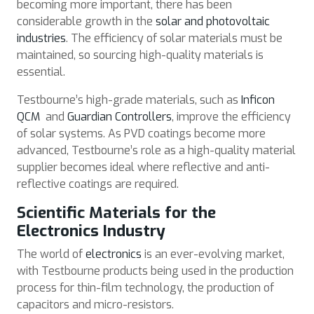
becoming more important, there has been
considerable growth in the
solar and photovoltaic
industries
. The efficiency of solar materials must be
maintained, so sourcing high-quality materials is
essential.
Testbourne’s high-grade materials, such as
Inficon
QCM
and
Guardian Controllers
, improve the efficiency
of solar systems. As PVD coatings become more
advanced, Testbourne’s role as a high-quality material
supplier becomes ideal where reflective and anti-
reflective coatings are required.
Scientific Materials for the
Electronics Industry
The world of
electronics
is an ever-evolving market,
with Testbourne products being used in the production
process for thin-film technology, the production of
capacitors and micro-resistors.