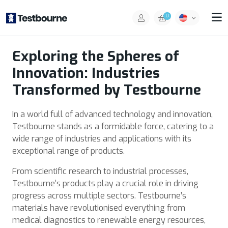
0
Exploring the Spheres of
Innovation: Industries
Transformed by Testbourne
In a world full of advanced technology and innovation,
Testbourne stands as a formidable force, catering to a
wide range of industries and applications with its
exceptional range of products.
From scientific research to industrial processes,
Testbourne’s products play a crucial role in driving
progress across multiple sectors. Testbourne’s
materials have revolutionised everything from
medical diagnostics to renewable energy resources,