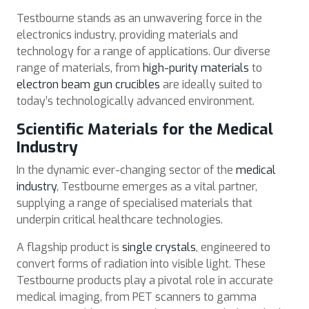
Testbourne stands as an unwavering force in the
electronics industry, providing materials and
technology for a range of applications. Our diverse
range of materials, from
high-purity materials
to
electron beam gun crucibles
are ideally suited to
today’s technologically advanced environment.
Scientific Materials for the Medical
Industry
In the dynamic ever-changing sector of the
medical
industry
, Testbourne emerges as a vital partner,
supplying a range of specialised materials that
underpin critical healthcare technologies.
A flagship product is
single crystals
, engineered to
convert forms of radiation into visible light. These
Testbourne products play a pivotal role in accurate
medical imaging, from PET scanners to gamma