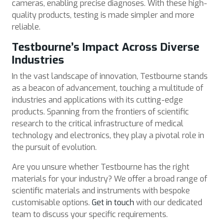
cameras, enabling precise diagnoses. With these high-
quality products, testing is made simpler and more
reliable.
Testbourne’s Impact Across Diverse
Industries
In the vast landscape of innovation, Testbourne stands
as a beacon of advancement, touching a multitude of
industries and applications with its cutting-edge
products. Spanning from the frontiers of scientific
research to the critical infrastructure of medical
technology and electronics, they play a pivotal role in
the pursuit of evolution.
Are you unsure whether Testbourne has the right
materials for your industry? We offer a broad range of
scientific materials and instruments with bespoke
customisable options.
Get in touch
with our dedicated
team to discuss your specific requirements.