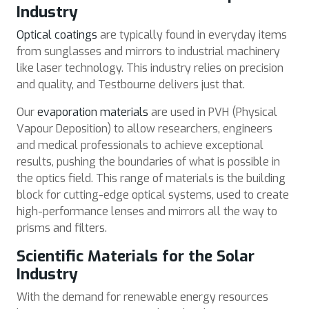
Industry
Optical coatings
are typically found in everyday items
from sunglasses and mirrors to industrial machinery
like laser technology. This industry relies on precision
and quality, and Testbourne delivers just that.
Our
evaporation materials
are used in PVH (Physical
Vapour Deposition) to allow researchers, engineers
and medical professionals to achieve exceptional
results, pushing the boundaries of what is possible in
the optics field. This range of materials is the building
block for cutting-edge optical systems, used to create
high-performance lenses and mirrors all the way to
prisms and filters.
Scientific Materials for the Solar
Industry
With the demand for renewable energy resources