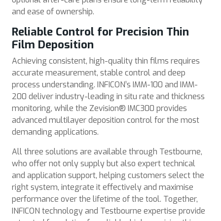
and ease of ownership.
Reliable Control for Precision Thin
Film Deposition
Achieving consistent, high-quality thin films requires
accurate measurement, stable control and deep
process understanding. INFICON’s IMM-100 and IMM-
200 deliver industry-leading in situ rate and thickness
monitoring, while the Zevision® IMC300 provides
advanced multilayer deposition control for the most
demanding applications.
All three solutions are available through Testbourne,
who offer not only supply but also expert technical
and application support, helping customers select the
right system, integrate it effectively and maximise
performance over the lifetime of the tool. Together,
INFICON technology and Testbourne expertise provide