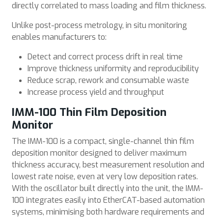
directly correlated to mass loading and film thickness.
Unlike post-process metrology, in situ monitoring
enables manufacturers to:
Detect and correct process drift in real time
Improve thickness uniformity and reproducibility
Reduce scrap, rework and consumable waste
Increase process yield and throughput
IMM-100 Thin Film Deposition
Monitor
The IMM-100 is a compact, single-channel thin film
deposition monitor designed to deliver maximum
thickness accuracy, best measurement resolution and
lowest rate noise, even at very low deposition rates.
With the oscillator built directly into the unit, the IMM-
100 integrates easily into EtherCAT-based automation
systems, minimising both hardware requirements and