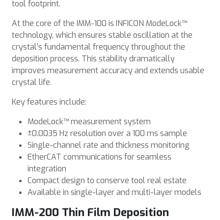
tool footprint.
At the core of the IMM-100 is INFICON ModeLock™
technology, which ensures stable oscillation at the
crystal’s fundamental frequency throughout the
deposition process. This stability dramatically
improves measurement accuracy and extends usable
crystal life.
Key features include:
ModeLock™ measurement system
±0.0035 Hz resolution over a 100 ms sample
Single-channel rate and thickness monitoring
EtherCAT communications for seamless
integration
Compact design to conserve tool real estate
Available in single-layer and multi-layer models
IMM-200 Thin Film Deposition