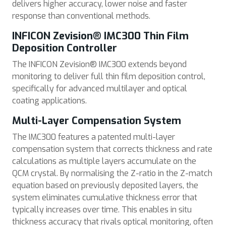
delivers higher accuracy, lower noise and faster
response than conventional methods.
INFICON Zevision® IMC300 Thin Film
Deposition Controller
The INFICON Zevision® IMC300 extends beyond
monitoring to deliver full thin film deposition control,
specifically for advanced multilayer and optical
coating applications.
Multi-Layer Compensation System
The IMC300 features a patented multi-layer
compensation system that corrects thickness and rate
calculations as multiple layers accumulate on the
QCM crystal. By normalising the Z-ratio in the Z-match
equation based on previously deposited layers, the
system eliminates cumulative thickness error that
typically increases over time. This enables in situ
thickness accuracy that rivals optical monitoring, often