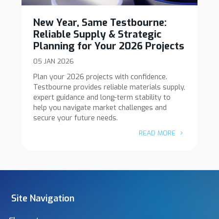
New Year, Same Testbourne:
Reliable Supply & Strategic
Planning for Your 2026 Projects
05 JAN 2026
Plan your 2026 projects with confidence.
Testbourne provides reliable materials supply,
expert guidance and long-term stability to
help you navigate market challenges and
secure your future needs.
READ MORE
Site Navigation