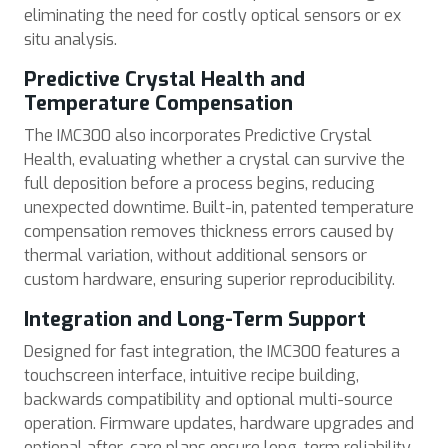
eliminating the need for costly optical sensors or ex
situ analysis.
Predictive Crystal Health and
Temperature Compensation
The IMC300 also incorporates Predictive Crystal
Health, evaluating whether a crystal can survive the
full deposition before a process begins, reducing
unexpected downtime. Built-in, patented temperature
compensation removes thickness errors caused by
thermal variation, without additional sensors or
custom hardware, ensuring superior reproducibility.
Integration and Long-Term Support
Designed for fast integration, the IMC300 features a
touchscreen interface, intuitive recipe building,
backwards compatibility and optional multi-source
operation. Firmware updates, hardware upgrades and
optional after-care plans ensure long-term reliability