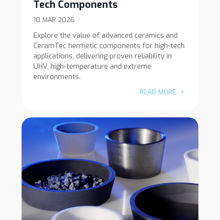
Tech Components
10 MAR 2026
Explore the value of advanced ceramics and
CeramTec hermetic components for high-tech
applications, delivering proven reliability in
UHV, high-temperature and extreme
environments.
READ MORE