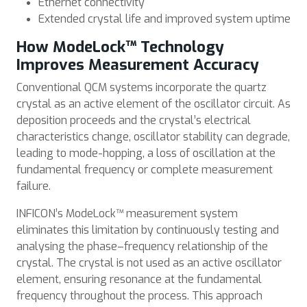
Ethernet connectivity
Extended crystal life and improved system uptime
How ModeLock™ Technology
Improves Measurement Accuracy
Conventional QCM systems incorporate the quartz
crystal as an active element of the oscillator circuit. As
deposition proceeds and the crystal’s electrical
characteristics change, oscillator stability can degrade,
leading to mode-hopping, a loss of oscillation at the
fundamental frequency or complete measurement
failure.
INFICON’s ModeLock™ measurement system
eliminates this limitation by continuously testing and
analysing the phase–frequency relationship of the
crystal. The crystal is not used as an active oscillator
element, ensuring resonance at the fundamental
frequency throughout the process. This approach