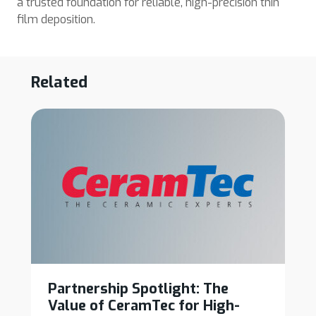
a trusted foundation for reliable, high-precision thin
film deposition.
Related
Partnership Spotlight: The
Value of CeramTec for High-