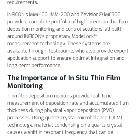
requirements.
INFICON’s IMM-100, IMM-200 and Zevision® IMC300
provide a complete portfolio of high-precision thin film
deposition monitoring and control solutions, all built
around INFICON’s proprietary ModeLock™
measurement technology. These systems are
available through Testbourne, who also provide expert
application support to ensure optimal integration and
long-term performance.
The Importance of In Situ Thin Film
Monitoring
Thin film deposition monitors provide real-time
measurement of deposition rate and accumulated film
thickness during physical vapor deposition (PVD)
processes. Using quartz crystal microbalance (QCM)
technology, material condensing on a quartz crystal
causes a shift in resonant frequency that can be