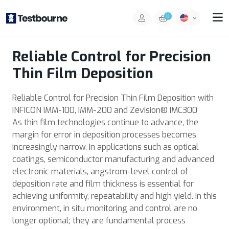
0
Reliable Control for Precision
Thin Film Deposition
Reliable Control for Precision Thin Film Deposition with
INFICON IMM-100, IMM-200 and Zevision® IMC300
As thin film technologies continue to advance, the
margin for error in deposition processes becomes
increasingly narrow. In applications such as optical
coatings, semiconductor manufacturing and advanced
electronic materials, angstrom-level control of
deposition rate and film thickness is essential for
achieving uniformity, repeatability and high yield. In this
environment, in situ monitoring and control are no
longer optional; they are fundamental process