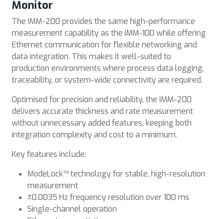
Monitor
The IMM-200 provides the same high-performance
measurement capability as the IMM-100 while offering
Ethernet communication for flexible networking and
data integration. This makes it well-suited to
production environments where process data logging,
traceability, or system-wide connectivity are required.
Optimised for precision and reliability, the IMM-200
delivers accurate thickness and rate measurement
without unnecessary added features, keeping both
integration complexity and cost to a minimum.
Key features include:
ModeLock™ technology for stable, high-resolution
measurement
±0.0035 Hz frequency resolution over 100 ms
Single-channel operation