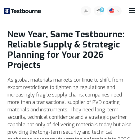
0
New Year, Same Testbourne:
Reliable Supply & Strategic
Planning for Your 2026
Projects
As global materials markets continue to shift, from
export restrictions to tightening regulations and
increasingly fragile supply chains, companies need
more than a transactional supplier of PVD coating
materials and instruments. They need long-term
security, technical confidence and a strategic partner
capable not only of delivering materials today but also
providing the long-term security and technical