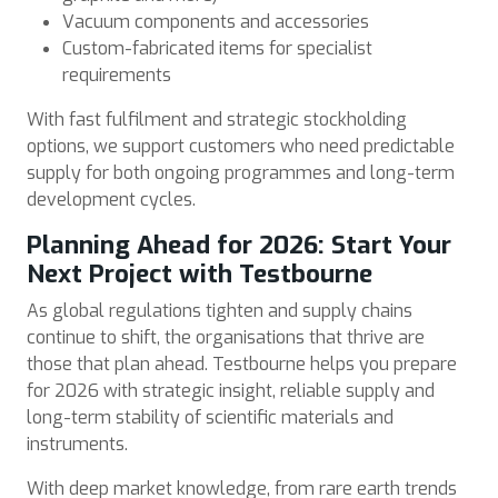
Vacuum components and accessories
Custom-fabricated items for specialist
requirements
With fast fulfilment and strategic stockholding
options, we support customers who need predictable
supply for both ongoing programmes and long-term
development cycles.
Planning Ahead for 2026: Start Your
Next Project with Testbourne
As global regulations tighten and supply chains
continue to shift, the organisations that thrive are
those that plan ahead. Testbourne helps you prepare
for 2026 with strategic insight, reliable supply and
long-term stability of scientific materials and
instruments.
With deep market knowledge, from rare earth trends