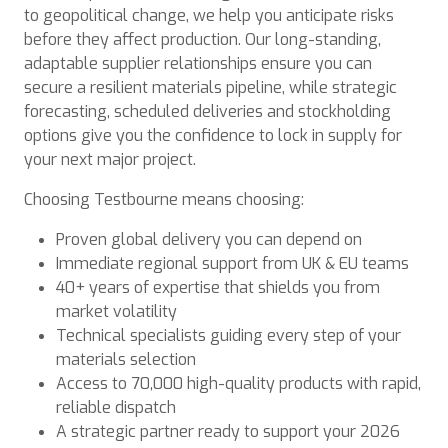
to geopolitical change, we help you anticipate risks
before they affect production. Our long-standing,
adaptable supplier relationships ensure you can
secure a resilient materials pipeline, while strategic
forecasting, scheduled deliveries and stockholding
options give you the confidence to lock in supply for
your next major project.
Choosing Testbourne means choosing:
Proven global delivery you can depend on
Immediate regional support from UK & EU teams
40+ years of expertise that shields you from
market volatility
Technical specialists guiding every step of your
materials selection
Access to 70,000 high-quality products with rapid,
reliable dispatch
A strategic partner ready to support your 2026