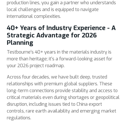
production lines, you gain a partner who understands
local challenges and is equipped to navigate
international complexities.
40+ Years of Industry Experience - A
Strategic Advantage for 2026
Planning
Testbourne’s 40+ years in the materials industry is
more than heritage; it’s a forward-looking asset for
your 2026 project roadmap.
Across four decades, we have built deep, trusted
relationships with premium global suppliers. These
long-term connections provide stability and access to
critical materials even during shortages or geopolitical
disruption, including issues tied to China export
controls, rare earth availability and emerging market
regulations.