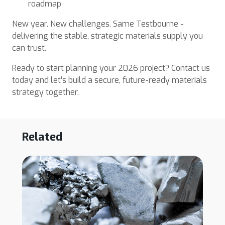
roadmap
New year. New challenges. Same Testbourne -
delivering the stable, strategic materials supply you
can trust.
Ready to start planning your 2026 project? Contact us
today and let’s build a secure, future-ready materials
strategy together.
Related