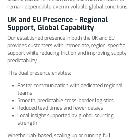
remain dependable even in volatile global conditions.
UK and EU Presence - Regional
Support, Global Capability
Our established presence in both the UK and EU
provides customers with immediate, region-specific
support while reducing friction and improving supply
predictability.
This dual presence enables:
Faster communication with dedicated regional
teams
Smooth, predictable cross-border logistics
Reduced lead times and fewer delays
Local insight supported by global sourcing
strength
Whether lab-based, scaling up or running full