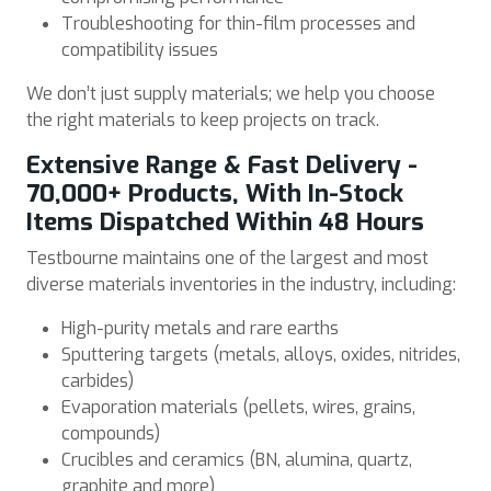
Troubleshooting for thin-film processes and
compatibility issues
We don’t just supply materials; we help you choose
the right materials to keep projects on track.
Extensive Range & Fast Delivery -
70,000+ Products, With In-Stock
Items Dispatched Within 48 Hours
Testbourne maintains one of the largest and most
diverse materials inventories in the industry, including:
High-purity metals and rare earths
Sputtering targets (metals, alloys, oxides, nitrides,
carbides)
Evaporation materials (pellets, wires, grains,
compounds)
Crucibles and ceramics (BN, alumina, quartz,
graphite and more)