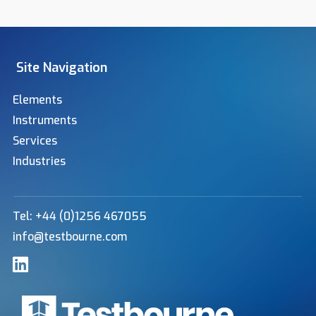
Site Navigation
Elements
Instruments
Services
Industries
Tel: +44 (0)1256 467055
info@testbourne.com