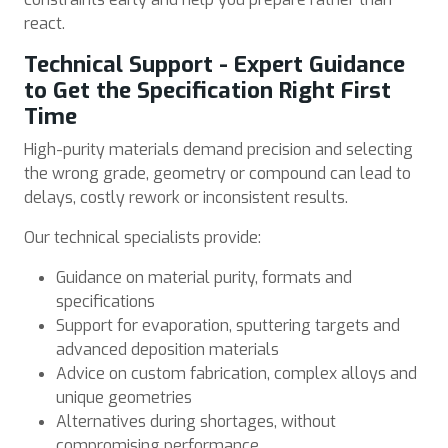
react.
Technical Support - Expert Guidance
to Get the Specification Right First
Time
High-purity materials demand precision and selecting
the wrong grade, geometry or compound can lead to
delays, costly rework or inconsistent results.
Our technical specialists provide:
Guidance on material purity, formats and
specifications
Support for evaporation, sputtering targets and
advanced deposition materials
Advice on custom fabrication, complex alloys and
unique geometries
Alternatives during shortages, without
compromising performance