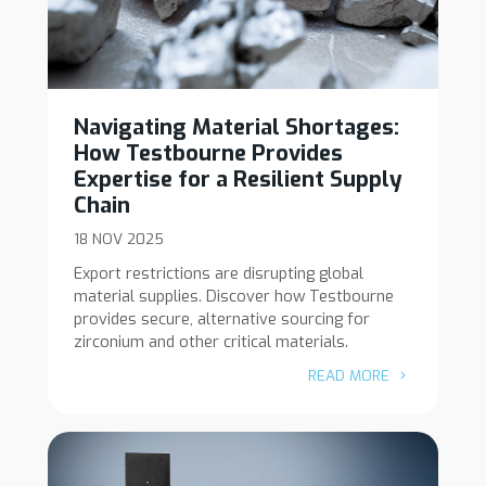
Navigating Material Shortages:
How Testbourne Provides
Expertise for a Resilient Supply
Chain
18 NOV 2025
Export restrictions are disrupting global
material supplies. Discover how Testbourne
provides secure, alternative sourcing for
zirconium and other critical materials.
READ MORE