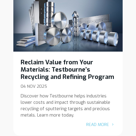
Reclaim Value from Your
Materials: Testbourne’s
Recycling and Refining Program
04 NOV 2025
Discover how Testbourne helps industries
lower costs and impact through sustainable
recycling of sputtering targets and precious
metals. Learn more today.
READ MORE