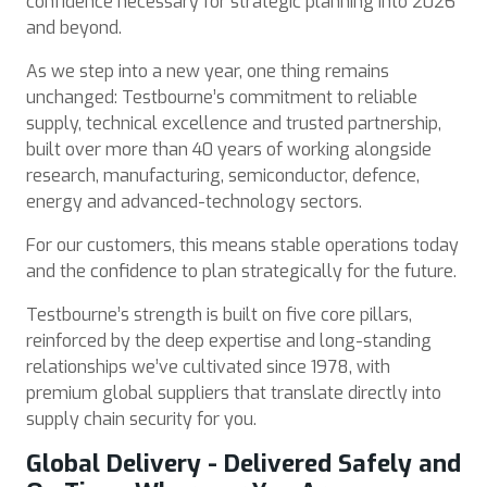
confidence necessary for strategic planning into 2026
and beyond.
As we step into a new year, one thing remains
unchanged: Testbourne’s commitment to reliable
supply, technical excellence and trusted partnership,
built over more than 40 years of working alongside
research, manufacturing, semiconductor, defence,
energy and advanced-technology sectors.
For our customers, this means stable operations today
and the confidence to plan strategically for the future.
Testbourne’s strength is built on five core pillars,
reinforced by the deep expertise and long-standing
relationships we’ve cultivated since 1978, with
premium global suppliers that translate directly into
supply chain security for you.
Global Delivery - Delivered Safely and