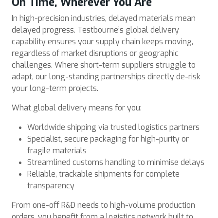
On Time, Wherever You Are
In high-precision industries, delayed materials mean
delayed progress. Testbourne’s global delivery
capability ensures your supply chain keeps moving,
regardless of market disruptions or geographic
challenges. Where short-term suppliers struggle to
adapt, our long-standing partnerships directly de-risk
your long-term projects.
What global delivery means for you:
Worldwide shipping via trusted logistics partners
Specialist, secure packaging for high-purity or
fragile materials
Streamlined customs handling to minimise delays
Reliable, trackable shipments for complete
transparency
From one-off R&D needs to high-volume production
orders, you benefit from a logistics network built to