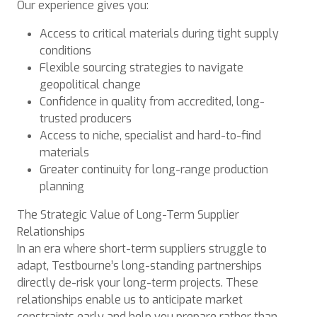
Our experience gives you:
Access to critical materials during tight supply
conditions
Flexible sourcing strategies to navigate
geopolitical change
Confidence in quality from accredited, long-
trusted producers
Access to niche, specialist and hard-to-find
materials
Greater continuity for long-range production
planning
The Strategic Value of Long-Term Supplier
Relationships
In an era where short-term suppliers struggle to
adapt, Testbourne’s long-standing partnerships
directly de-risk your long-term projects. These
relationships enable us to anticipate market
constraints early and help you prepare rather than