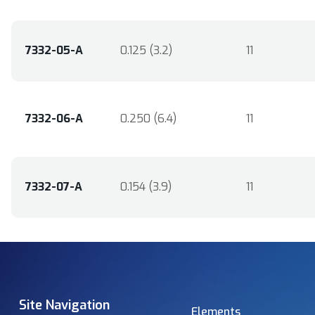
7332-05-A
0.125 (3.2)
11
7332-06-A
0.250 (6.4)
11
7332-07-A
0.154 (3.9)
11
Site Navigation
Elements