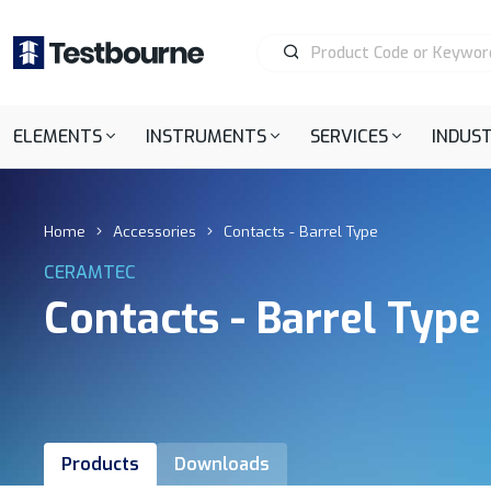
ELEMENTS
INSTRUMENTS
SERVICES
INDUST
Home
Accessories
Contacts - Barrel Type
CERAMTEC
Contacts - Barrel Type
Products
Downloads