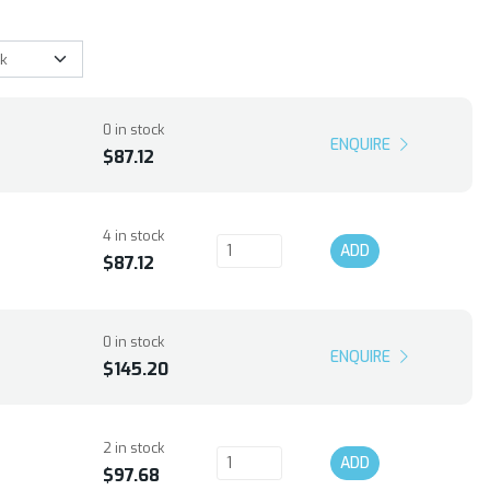
0 in stock
ENQUIRE
$87.12
4 in stock
ADD
$87.12
0 in stock
ENQUIRE
$145.20
2 in stock
ADD
$97.68