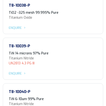
T8-10038-P
TiO2 -325 mesh 99.995% Pure
Titanium Oxide
ENQUIRE
T8-10039-P
TiN 14 microns 97% Pure
Titanium Nitride
UN2813 4.3 PG III
ENQUIRE
T8-10040-P
TiN 6-10um 99% Pure
Titanium Nitride