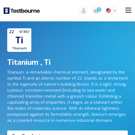
0
22
47.867
Ti
Titanium
Titanium , Ti
Titanium, a remarkable chemical element, designated by the
symbol Ti and an atomic number of 22, stands as a testament
to the ingenuity of nature's building blocks. It is a light, strong,
lustrous, corrosion-resistant (including to sea water and
chlorine) transition metal with a greyish colour. Exhibiting a
captivating array of properties, it reigns as a stalwart within
the realm of materials science. With its ethereal lightness
juxtaposed against its formidable strength, titanium emerges
as a coveted resource in numerous industrial domains.