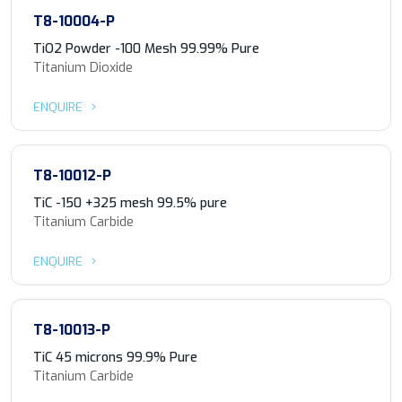
T8-10004-P
TiO2 Powder -100 Mesh 99.99% Pure
Titanium Dioxide
ENQUIRE
T8-10012-P
TiC -150 +325 mesh 99.5% pure
Titanium Carbide
ENQUIRE
T8-10013-P
TiC 45 microns 99.9% Pure
Titanium Carbide