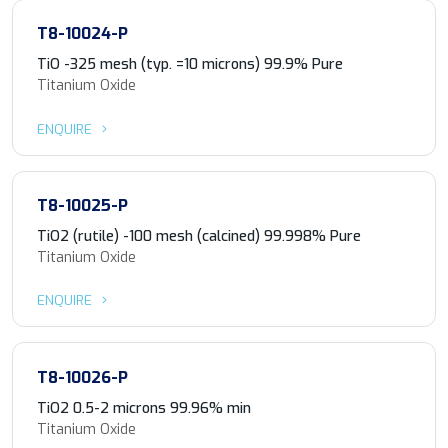
T8-10024-P
TiO -325 mesh (typ. =10 microns) 99.9% Pure
Titanium Oxide
ENQUIRE
T8-10025-P
TiO2 (rutile) -100 mesh (calcined) 99.998% Pure
Titanium Oxide
ENQUIRE
T8-10026-P
TiO2 0.5-2 microns 99.96% min
Titanium Oxide