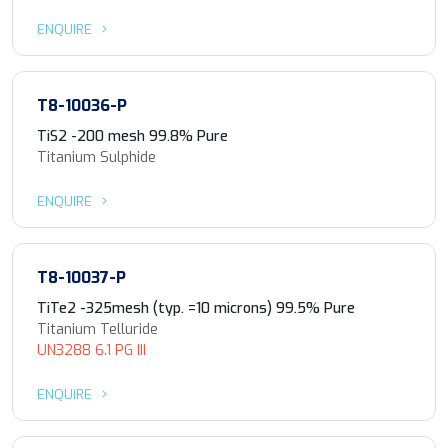
ENQUIRE
T8-10036-P
TiS2 -200 mesh 99.8% Pure
Titanium Sulphide
ENQUIRE
T8-10037-P
TiTe2 -325mesh (typ. =10 microns) 99.5% Pure
Titanium Telluride
UN3288 6.1 PG III
ENQUIRE