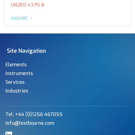
UN2813 4.3 PG III
ENQUIRE
Site Navigation
Elements
Instruments
Services
Industries
Tel: +44 (0)1256 467055
info@testbourne.com