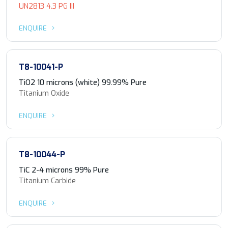
UN2813 4.3 PG III
ENQUIRE
T8-10041-P
TiO2 10 microns (white) 99.99% Pure
Titanium Oxide
ENQUIRE
T8-10044-P
TiC 2-4 microns 99% Pure
Titanium Carbide
ENQUIRE