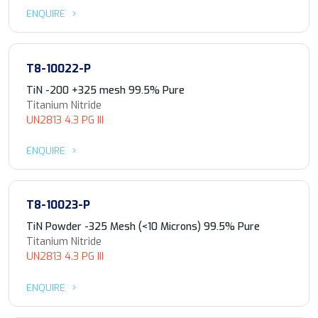
ENQUIRE
T8-10022-P
TiN -200 +325 mesh 99.5% Pure
Titanium Nitride
UN2813 4.3 PG III
ENQUIRE
T8-10023-P
TiN Powder -325 Mesh (<10 Microns) 99.5% Pure
Titanium Nitride
UN2813 4.3 PG III
ENQUIRE