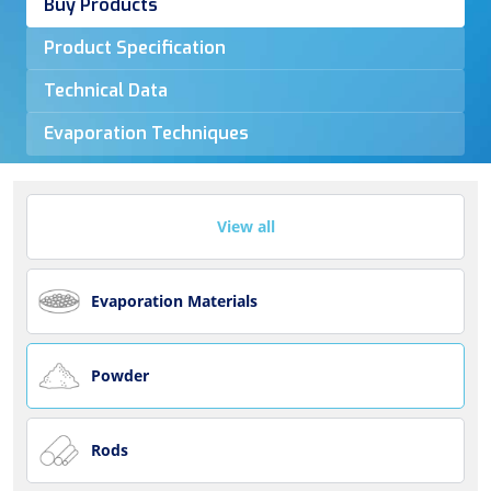
Buy Products
Product Specification
Technical Data
Evaporation Techniques
View all
Evaporation Materials
Powder
Rods