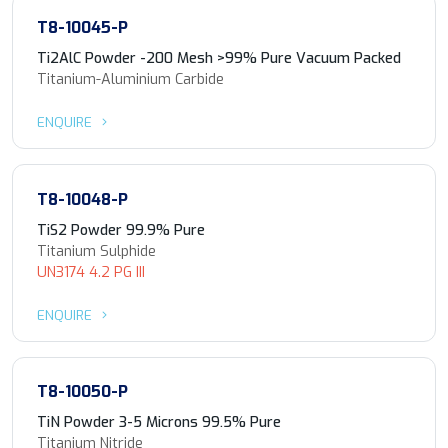
T8-10045-P
Ti2AlC Powder -200 Mesh >99% Pure Vacuum Packed
Titanium-Aluminium Carbide
ENQUIRE
T8-10048-P
TiS2 Powder 99.9% Pure
Titanium Sulphide
UN3174 4.2 PG III
ENQUIRE
T8-10050-P
TiN Powder 3-5 Microns 99.5% Pure
Titanium Nitride