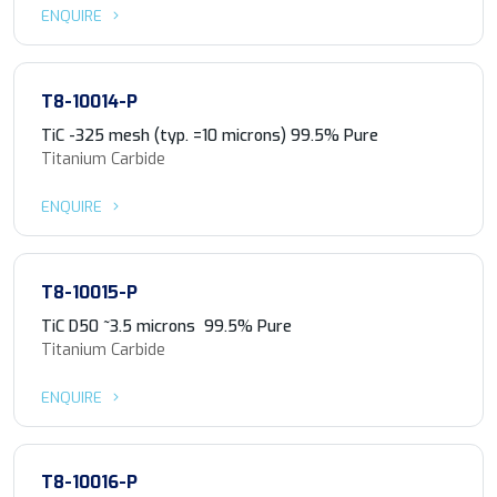
ENQUIRE
T8-10014-P
TiC -325 mesh (typ. =10 microns) 99.5% Pure
Titanium Carbide
ENQUIRE
T8-10015-P
TiC D50 ~3.5 microns 99.5% Pure
Titanium Carbide
ENQUIRE
T8-10016-P