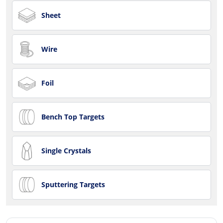
Sheet
Wire
Foil
Bench Top Targets
Single Crystals
Sputtering Targets