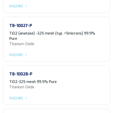
ENQUIRE
T8-10027-P
TiO2 (anatase) -325 mesh (typ. =5microns) 99.9%
Pure
Titanium Oxide
ENQUIRE
T8-10028-P
TiO2-325 mesh 99.5% Pure
Titanium Oxide
ENQUIRE