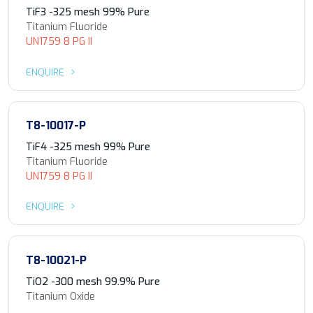
TiF3 -325 mesh 99% Pure
Titanium Fluoride
UN1759 8 PG II
ENQUIRE
T8-10017-P
TiF4 -325 mesh 99% Pure
Titanium Fluoride
UN1759 8 PG II
ENQUIRE
T8-10021-P
TiO2 -300 mesh 99.9% Pure
Titanium Oxide