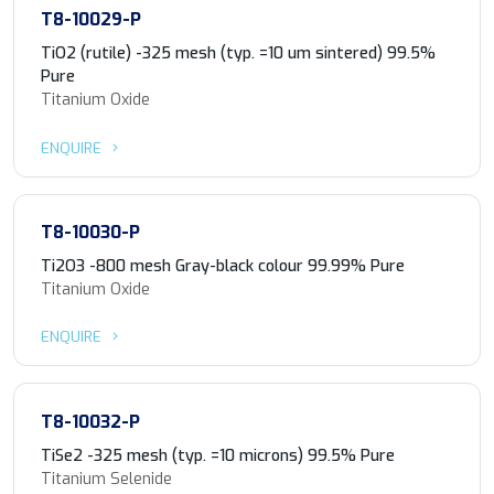
T8-10029-P
TiO2 (rutile) -325 mesh (typ. =10 um sintered) 99.5%
Pure
Titanium Oxide
ENQUIRE
T8-10030-P
Ti2O3 -800 mesh Gray-black colour 99.99% Pure
Titanium Oxide
ENQUIRE
T8-10032-P
TiSe2 -325 mesh (typ. =10 microns) 99.5% Pure
Titanium Selenide