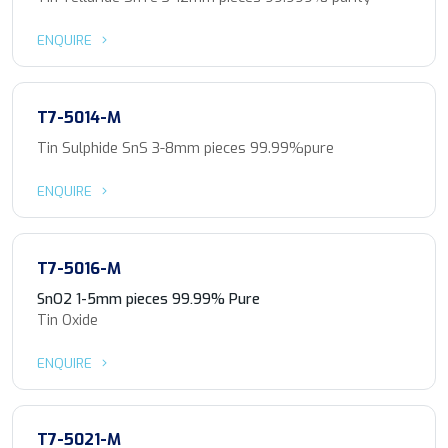
ENQUIRE
T7-5014-M
Tin Sulphide SnS 3-8mm pieces 99.99%pure
ENQUIRE
T7-5016-M
SnO2 1-5mm pieces 99.99% Pure
Tin Oxide
ENQUIRE
T7-5021-M