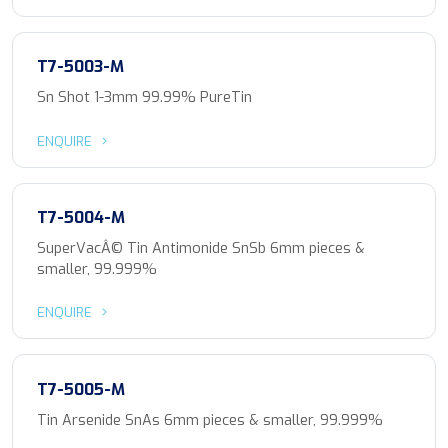
T7-5003-M
Sn Shot 1-3mm 99.99% PureTin
ENQUIRE
T7-5004-M
SuperVacÂ© Tin Antimonide SnSb 6mm pieces &
smaller, 99.999%
ENQUIRE
T7-5005-M
Tin Arsenide SnAs 6mm pieces & smaller, 99.999%