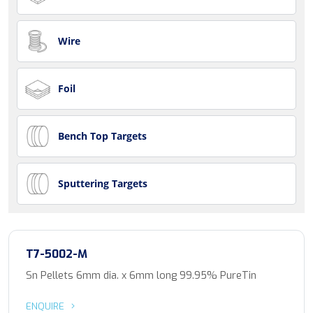
Wire
Foil
Bench Top Targets
Sputtering Targets
T7-5002-M
Sn Pellets 6mm dia. x 6mm long 99.95% PureTin
ENQUIRE