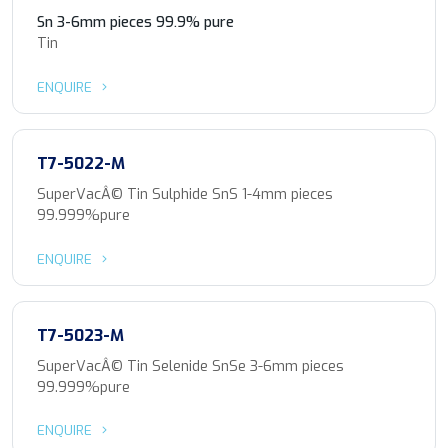
Sn 3-6mm pieces 99.9% pure
Tin
ENQUIRE
T7-5022-M
SuperVacÂ© Tin Sulphide SnS 1-4mm pieces
99.999%pure
ENQUIRE
T7-5023-M
SuperVacÂ© Tin Selenide SnSe 3-6mm pieces
99.999%pure
ENQUIRE