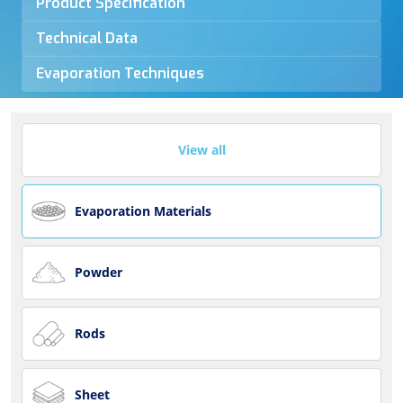
Product Specification
Technical Data
Evaporation Techniques
View all
Evaporation Materials
Powder
Rods
Sheet