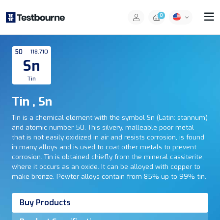
0
50
118.710
Sn
Tin
Tin , Sn
Tin is a chemical element with the symbol Sn (Latin: stannum)
and atomic number 50. This silvery, malleable poor metal
that is not easily oxidized in air and resists corrosion, is found
in many alloys and is used to coat other metals to prevent
corrosion. Tin is obtained chiefly from the mineral cassiterite,
where it occurs as an oxide. It can be alloyed with copper to
make bronze. Pewter alloys contain from 85% up to 99% tin.
Buy Products