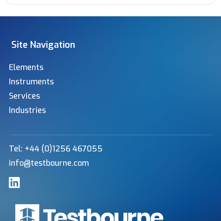
Site Navigation
Elements
Instruments
Services
Industries
Tel: +44 (0)1256 467055
info@testbourne.com