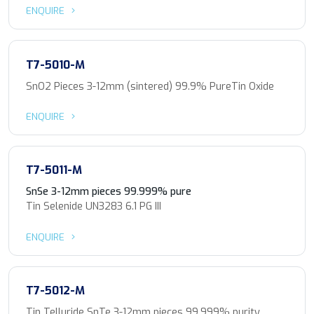
ENQUIRE
T7-5010-M
SnO2 Pieces 3-12mm (sintered) 99.9% PureTin Oxide
ENQUIRE
T7-5011-M
SnSe 3-12mm pieces 99.999% pure
Tin Selenide UN3283 6.1 PG III
ENQUIRE
T7-5012-M
Tin Telluride SnTe 3-12mm pieces 99.999% purity