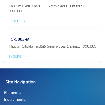
Thulium Oxide Tm2O3 3-12mm pieces (sintered)
990.009
ENQUIRE
T5-5003-M
Thulium Silicide Tm3Si5 6mm pieces & smaller 990.009
ENQUIRE
Site Navigation
Elements
Instruments