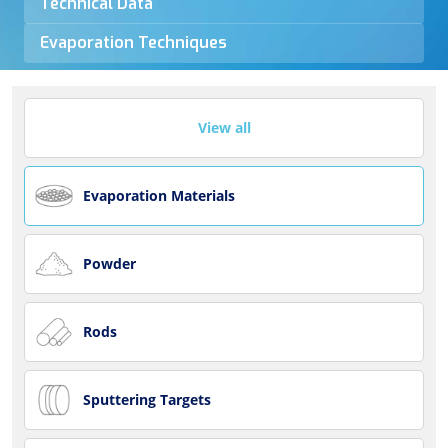
Technical Data
Evaporation Techniques
View all
Evaporation Materials
Powder
Rods
Sputtering Targets