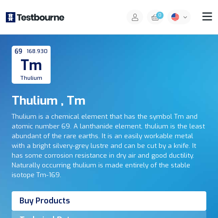
0
69
168.930
Tm
Thulium
Thulium , Tm
Thulium is a chemical element that has the symbol Tm and
atomic number 69. A lanthanide element, thulium is the least
abundant of the rare earths. It is an easily workable metal
with a bright silvery-grey lustre and can be cut by a knife. It
has some corrosion resistance in dry air and good ductility.
Naturally occurring thulium is made entirely of the stable
isotope Tm-169.
Buy Products