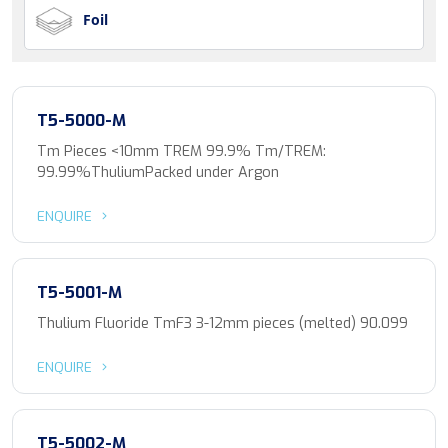
Foil
T5-5000-M
Tm Pieces <10mm TREM 99.9% Tm/TREM:
99.99%ThuliumPacked under Argon
ENQUIRE
T5-5001-M
Thulium Fluoride TmF3 3-12mm pieces (melted) 90.099
ENQUIRE
T5-5002-M