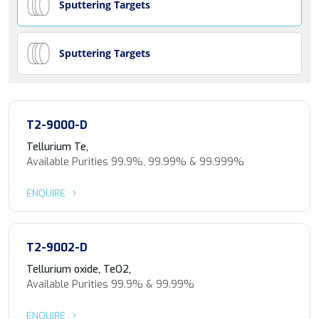
Sputtering Targets
Sputtering Targets
T2-9000-D
Tellurium Te,
Available Purities 99.9%, 99.99% & 99.999%
ENQUIRE
T2-9002-D
Tellurium oxide, TeO2,
Available Purities 99.9% & 99.99%
ENQUIRE