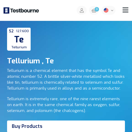
0
52
127.600
Te
Tellurium
Tellurium , Te
Tellurium is a chemical element that has the symbol Te and
atomic number 52. A brittle silver-white metalloid which looks
like tin, tellurium is chemically related to selenium and sulfur.
Tellurium is primarily used in alloys and as a semiconductor.
Tellurium is extremely rare, one of the nine rarest elements
on earth. It is in the same chemical family as oxygen, sulfur,
selenium, and polonium (the chalcogens).
Buy Products