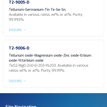
T2-9005-D
Tellurium-Germanium-Tin Te-Ge-Sn,
Available in various ratios wt% or at%, Purity
99.995%
ENQUIRE
T2-9006-D
Tellurium oxide-Magnesium oxide-Zinc oxide-Erbium
oxide-Ytterbium oxide
TeO2-MgO-ZnO-Er2O3-Yb2O3, Available in various
ratios wt% or at%, Purity 99.99%
ENQUIRE
Site Navigation