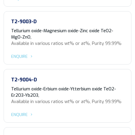
T2-9003-D
Tellurium oxide-Magnesium oxide-Zinc oxide TeO2-
MgO-ZnO,
Available in various ratios wt% or at%, Purity 99.99%
ENQUIRE
T2-9004-D
Tellurium oxide-Erbium oxide-Ytterbium oxide TeO2-
Er2O3-Yb2O3,
Available in various ratios wt% or at%, Purity 99.99%
ENQUIRE