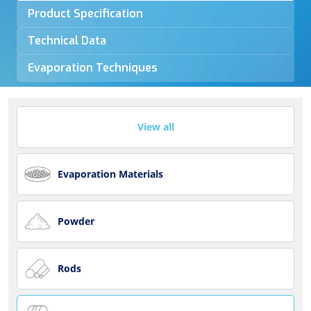
Product Specification
Technical Data
Evaporation Techniques
View all
Evaporation Materials
Powder
Rods