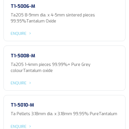
T1-5006-M
Ta2O5 8-9mm dia. x 4-5mm sintered pieces
99.95%Tantalum Oxide
ENQUIRE
T1-5008-M
Ta2O5 1-4mm pieces 99.99%+ Pure Grey
colourTantalum oxide
ENQUIRE
T1-5010-M
Ta Pellets 3.18mm dia. x 3.18mm 99.95% PureTantalum
ENQUIRE