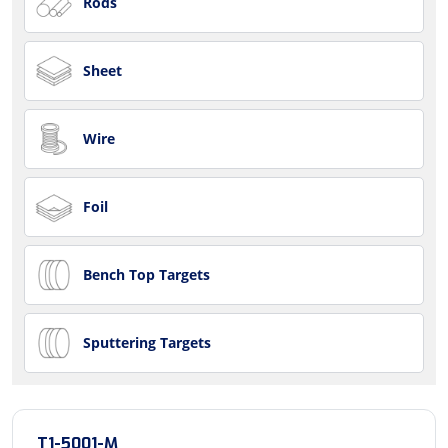
Rods
Sheet
Wire
Foil
Bench Top Targets
Sputtering Targets
T1-5001-M