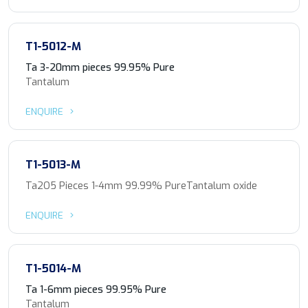
T1-5012-M
Ta 3-20mm pieces 99.95% Pure
Tantalum
ENQUIRE
T1-5013-M
Ta2O5 Pieces 1-4mm 99.99% PureTantalum oxide
ENQUIRE
T1-5014-M
Ta 1-6mm pieces 99.95% Pure
Tantalum