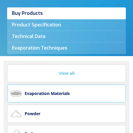
Buy Products
Product Specification
Technical Data
Evaporation Techniques
View all
Evaporation Materials
Powder