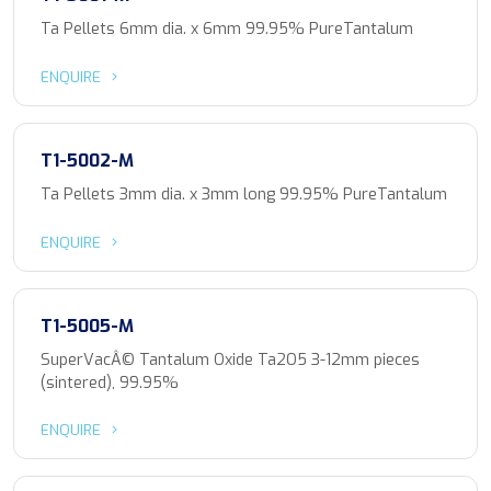
Ta Pellets 6mm dia. x 6mm 99.95% PureTantalum
ENQUIRE
T1-5002-M
Ta Pellets 3mm dia. x 3mm long 99.95% PureTantalum
ENQUIRE
T1-5005-M
SuperVacÂ© Tantalum Oxide Ta2O5 3-12mm pieces
(sintered), 99.95%
ENQUIRE