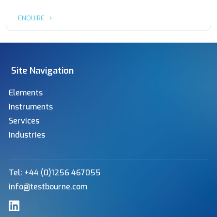
ENQUIRE
Site Navigation
Elements
Instruments
Services
Industries
Tel: +44 (0)1256 467055
info@testbourne.com