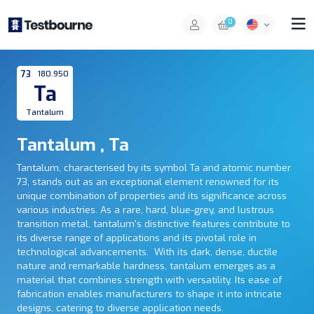
0
73
180.950
Ta
Tantalum
Tantalum , Ta
Tantalum, characterised by its symbol Ta and atomic number
73, stands out as an exceptional element renowned for its
unique combination of properties and its significance across
various industries. As a rare, hard, blue-grey, and lustrous
transition metal, tantalum's distinctive features contribute to
its diverse range of applications and its pivotal role in
technological advancements. With its dark, dense, ductile
nature and remarkable hardness, tantalum emerges as a
material that combines strength with versatility. Its ease of
fabrication enables manufacturers to shape it into intricate
designs, catering to diverse application needs.