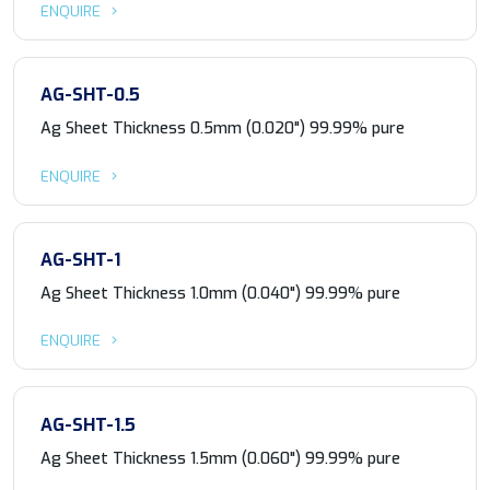
ENQUIRE
AG-SHT-0.5
Ag Sheet Thickness 0.5mm (0.020") 99.99% pure
ENQUIRE
AG-SHT-1
Ag Sheet Thickness 1.0mm (0.040") 99.99% pure
ENQUIRE
AG-SHT-1.5
Ag Sheet Thickness 1.5mm (0.060") 99.99% pure