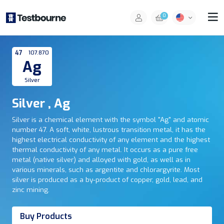
0
47
107.870
Ag
Silver
Silver , Ag
Silver is a chemical element with the symbol "Ag" and atomic
number 47. A soft, white, lustrous transition metal, it has the
highest electrical conductivity of any element and the highest
thermal conductivity of any metal. It occurs as a pure free
metal (native silver) and alloyed with gold, as well as in
various minerals, such as argentite and chlorargyrite. Most
silver is produced as a by-product of copper, gold, lead, and
zinc mining.
Buy Products