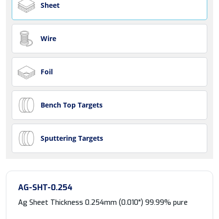
Sheet
Wire
Foil
Bench Top Targets
Sputtering Targets
AG-SHT-0.254
Ag Sheet Thickness 0.254mm (0.010") 99.99% pure