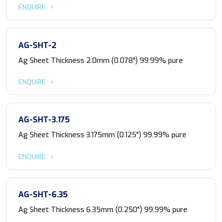
ENQUIRE
AG-SHT-2
Ag Sheet Thickness 2.0mm (0.078") 99.99% pure
ENQUIRE
AG-SHT-3.175
Ag Sheet Thickness 3.175mm (0.125") 99.99% pure
ENQUIRE
AG-SHT-6.35
Ag Sheet Thickness 6.35mm (0.250") 99.99% pure