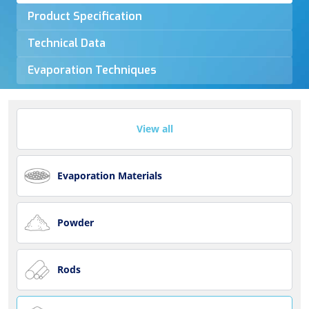
Product Specification
Technical Data
Evaporation Techniques
View all
Evaporation Materials
Powder
Rods