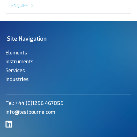
ENQUIRE
Site Navigation
Elements
Instruments
Services
Industries
Tel: +44 (0)1256 467055
info@testbourne.com