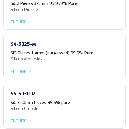
SiO2 Pieces 3-5mm 99.999% Pure
Silicon Dioxide
ENQUIRE
S4-5025-M
SiO Pieces 1-4mm (outgassed) 99.9% Pure
Silicon Monoxide
ENQUIRE
S4-5030-M
SiC 3-10mm Pieces 99.5% pure
Silicon Carbide
ENQUIRE