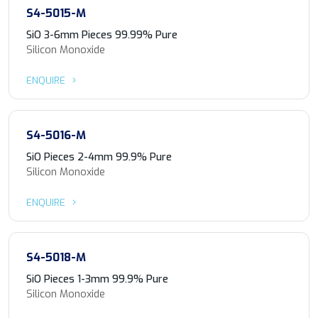
S4-5015-M
SiO 3-6mm Pieces 99.99% Pure
Silicon Monoxide
ENQUIRE
S4-5016-M
SiO Pieces 2-4mm 99.9% Pure
Silicon Monoxide
ENQUIRE
S4-5018-M
SiO Pieces 1-3mm 99.9% Pure
Silicon Monoxide