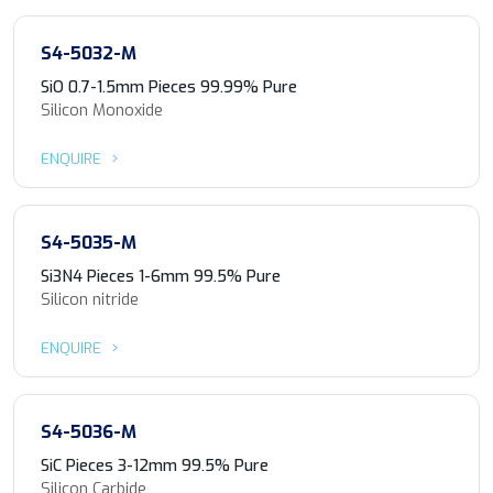
S4-5032-M
SiO 0.7-1.5mm Pieces 99.99% Pure
Silicon Monoxide
ENQUIRE
S4-5035-M
Si3N4 Pieces 1-6mm 99.5% Pure
Silicon nitride
ENQUIRE
S4-5036-M
SiC Pieces 3-12mm 99.5% Pure
Silicon Carbide