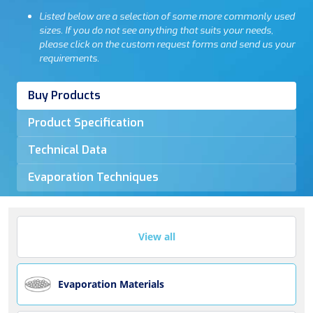
Listed below are a selection of some more commonly used
sizes. If you do not see anything that suits your needs,
please click on the custom request forms and send us your
requirements.
Buy Products
Product Specification
Technical Data
Evaporation Techniques
View all
Evaporation Materials