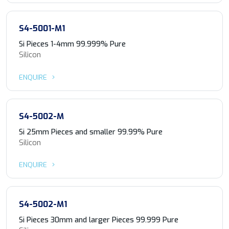
S4-5001-M1
Si Pieces 1-4mm 99.999% Pure
Silicon
ENQUIRE
S4-5002-M
Si 25mm Pieces and smaller 99.99% Pure
Silicon
ENQUIRE
S4-5002-M1
Si Pieces 30mm and larger Pieces 99.999 Pure