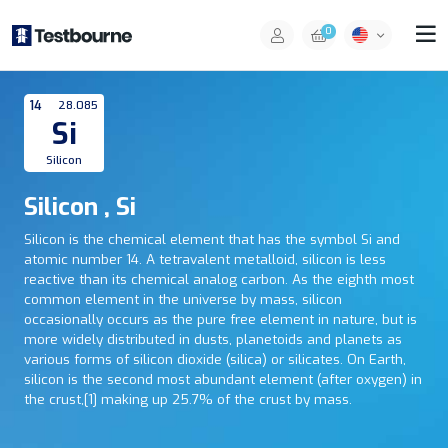
0
14
28.085
Si
Silicon
Silicon , Si
Silicon is the chemical element that has the symbol Si and
atomic number 14. A tetravalent metalloid, silicon is less
reactive than its chemical analog carbon. As the eighth most
common element in the universe by mass, silicon
occasionally occurs as the pure free element in nature, but is
more widely distributed in dusts, planetoids and planets as
various forms of silicon dioxide (silica) or silicates. On Earth,
silicon is the second most abundant element (after oxygen) in
the crust,[1] making up 25.7% of the crust by mass.