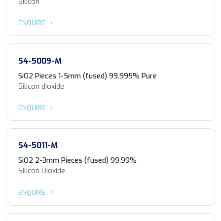
Silicon
ENQUIRE
S4-5009-M
SiO2 Pieces 1-5mm (fused) 99.995% Pure
Silicon dioxide
ENQUIRE
S4-5011-M
SiO2 2-3mm Pieces (fused) 99.99%
Silicon Dioxide
ENQUIRE