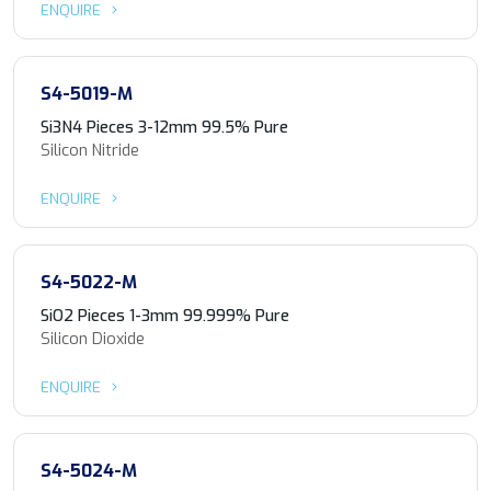
ENQUIRE
S4-5019-M
Si3N4 Pieces 3-12mm 99.5% Pure
Silicon Nitride
ENQUIRE
S4-5022-M
SiO2 Pieces 1-3mm 99.999% Pure
Silicon Dioxide
ENQUIRE
S4-5024-M