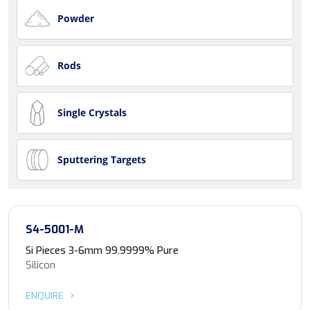
Powder
Rods
Single Crystals
Sputtering Targets
S4-5001-M
Si Pieces 3-6mm 99.9999% Pure
Silicon
ENQUIRE