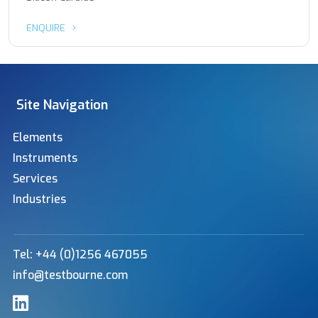
ENQUIRE
Site Navigation
Elements
Instruments
Services
Industries
Tel: +44 (0)1256 467055
info@testbourne.com