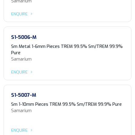
Samarium
ENQUIRE
S1-5006-M
Sm Metal 1-6mm Pieces TREM 99.5% Sm/TREM 99.9%
Pure
Samarium
ENQUIRE
S1-5007-M
Sm 1-10mm Pieces TREM 99.5% Sm/TREM 99.9% Pure
Samarium
ENQUIRE