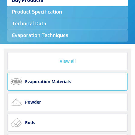
Buy Products
Product Specification
Technical Data
Evaporation Techniques
View all
Evaporation Materials
Powder
Rods