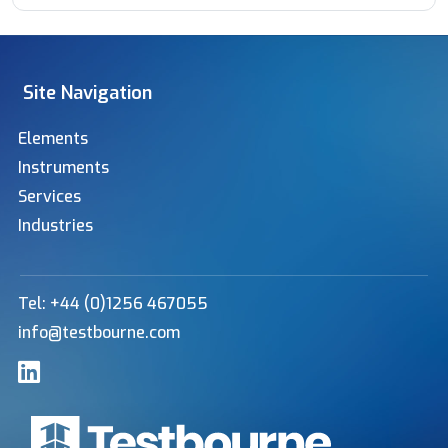
Site Navigation
Elements
Instruments
Services
Industries
Tel: +44 (0)1256 467055
info@testbourne.com