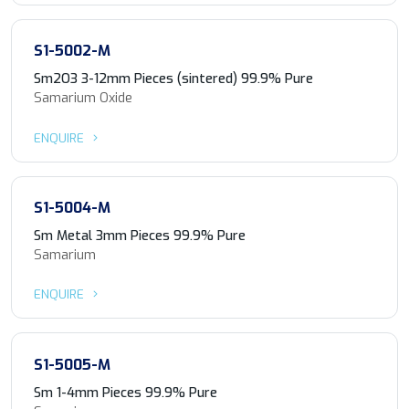
S1-5002-M
Sm2O3 3-12mm Pieces (sintered) 99.9% Pure
Samarium Oxide
ENQUIRE
S1-5004-M
Sm Metal 3mm Pieces 99.9% Pure
Samarium
ENQUIRE
S1-5005-M
Sm 1-4mm Pieces 99.9% Pure