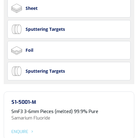
Sheet
Sputtering Targets
Foil
Sputtering Targets
S1-5001-M
SmF3 3-6mm Pieces (melted) 99.9% Pure
Samarium Fluoride
ENQUIRE