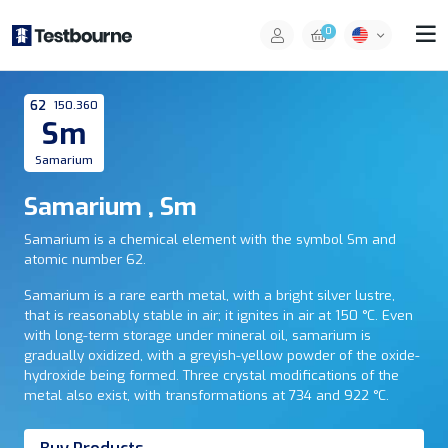
0
62
150.360
Sm
Samarium
Samarium , Sm
Samarium is a chemical element with the symbol Sm and
atomic number 62.
Samarium is a rare earth metal, with a bright silver lustre,
that is reasonably stable in air; it ignites in air at 150 °C. Even
with long-term storage under mineral oil, samarium is
gradually oxidized, with a greyish-yellow powder of the oxide-
hydroxide being formed. Three crystal modifications of the
metal also exist, with transformations at 734 and 922 °C.