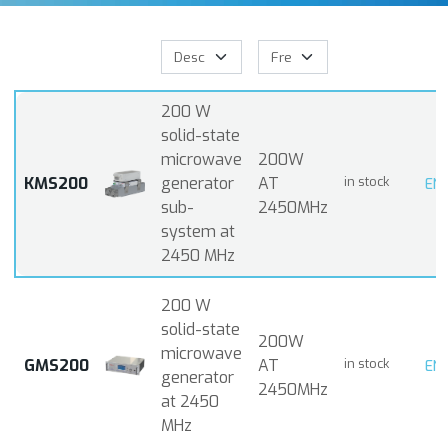
200 W
solid-state
microwave
200W
KMS200
generator
AT
in stock
EN
sub-
2450MHz
system at
2450 MHz
200 W
solid-state
200W
microwave
GMS200
AT
in stock
EN
generator
2450MHz
at 2450
MHz