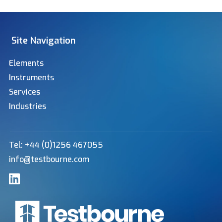
Site Navigation
Elements
Instruments
Services
Industries
Tel: +44 (0)1256 467055
info@testbourne.com