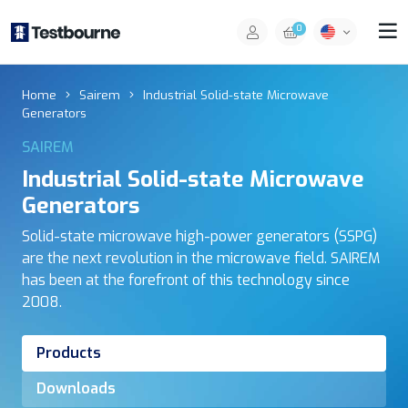
0
Home
Sairem
Industrial Solid-state Microwave
Generators
SAIREM
Industrial Solid-state Microwave
Generators
Solid-state microwave high-power generators (SSPG)
are the next revolution in the microwave field. SAIREM
has been at the forefront of this technology since
2008.
Products
Downloads