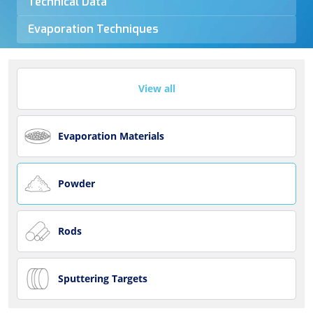
Technical Data
Evaporation Techniques
View all
Evaporation Materials
Powder
Rods
Sputtering Targets