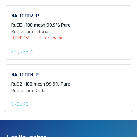
R4-10002-P
RuCl3 -100 mesh 99.9% Pure
Ruthenium Chloride
8 UN1759 PG III Corrosive
ENQUIRE
R4-10003-P
RuO2 -100 mesh 99.9% Pure
Ruthenium Oxide
ENQUIRE