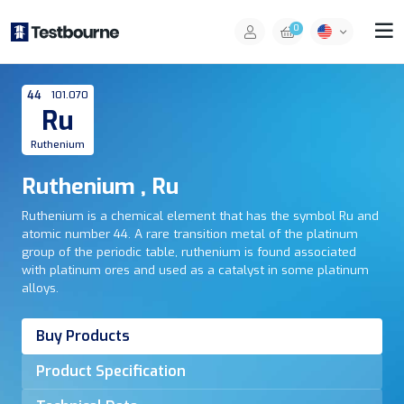
0
44
101.070
Ru
Ruthenium
Ruthenium , Ru
Ruthenium is a chemical element that has the symbol Ru and
atomic number 44. A rare transition metal of the platinum
group of the periodic table, ruthenium is found associated
with platinum ores and used as a catalyst in some platinum
alloys.
Buy Products
Product Specification