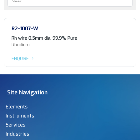
R2-1007-W
Rh wire 0.5mm dia. 99.9% Pure
Rhodium
ENQUIRE
Site Navigation
Elements
Instruments
Services
Industries