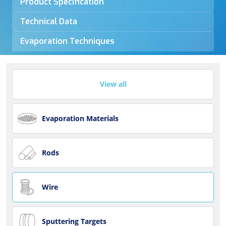
Product Specification
Technical Data
Evaporation Techniques
View all
Evaporation Materials
Rods
Wire
Sputtering Targets