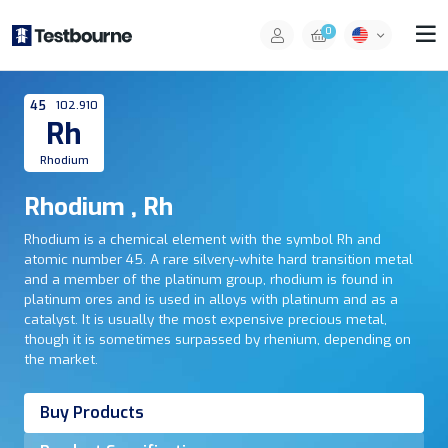
0
45
102.910
Rh
Rhodium
Rhodium , Rh
Rhodium is a chemical element with the symbol Rh and
atomic number 45. A rare silvery-white hard transition metal
and a member of the platinum group, rhodium is found in
platinum ores and is used in alloys with platinum and as a
catalyst. It is usually the most expensive precious metal,
though it is sometimes surpassed by rhenium, depending on
the market.
Buy Products