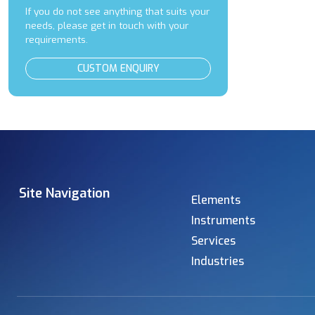
If you do not see anything that suits your
needs, please get in touch with your
requirements.
CUSTOM ENQUIRY
Site Navigation
Elements
Instruments
Services
Industries