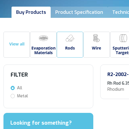
Buy Products
Product Specification
Technic
View all
Evaporation
Rods
Wire
Sputter
Materials
Target
FILTER
R2-2002-
Rh Rod 6.3
All
Rhodium
Metal
Looking for something?