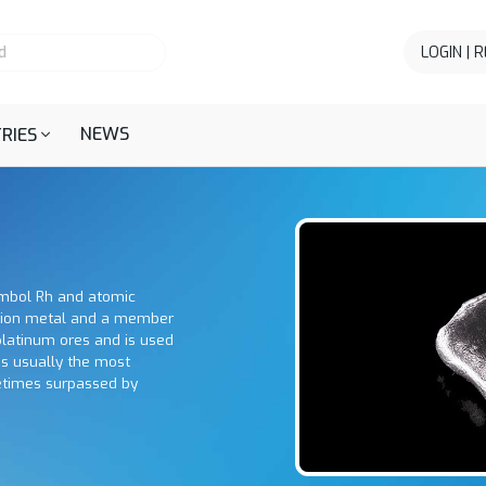
LOGIN | 
NEWS
RIES
ymbol Rh and atomic
ition metal and a member
platinum ores and is used
 is usually the most
metimes surpassed by