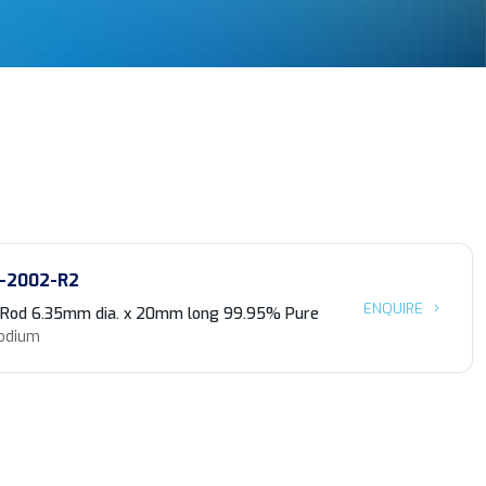
-2002-R2
ENQUIRE
 Rod 6.35mm dia. x 20mm long 99.95% Pure
odium