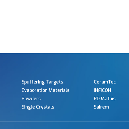
Sputtering Targets
CeramTec
Evaporation Materials
INFICON
Powders
RD Mathis
Single Crystals
Sairem