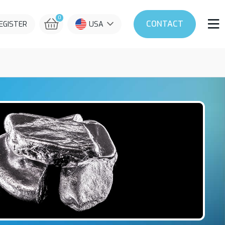
0
CONTACT
REGISTER
USA