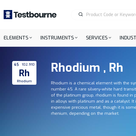
ELEMENTS
INSTRUMENTS
SERVICES
INDUST
Rhodium , Rh
45
102.910
Rh
Rhodium
Rhodium is a chemical element with the s
number 45. A rare silvery-white hard trans
of the platinum group, rhodium is found in 
in alloys with platinum and as a catalyst. It
expensive precious metal, though it is so
rhenium, depending on the market.