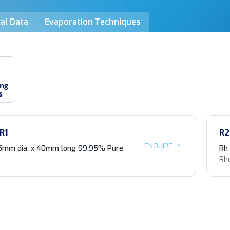
al Data
Evaporation Techniques
ing
s
R1
R2
ENQUIRE
5mm dia. x 40mm long 99.95% Pure
Rh
Rh