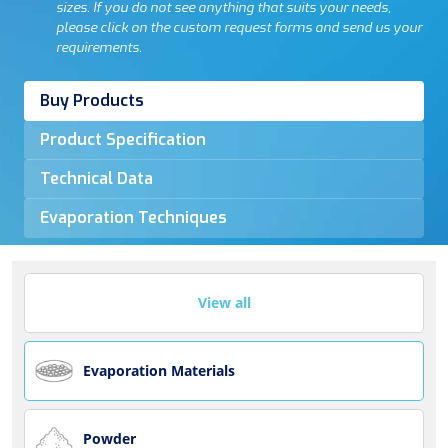
sizes. If you do not see anything that suits your needs,
please click on the custom request forms and send us your
requirements.
Buy Products
Product Specification
Technical Data
Evaporation Techniques
View all
Evaporation Materials
Powder