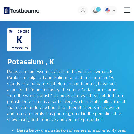
0
19
39.098
K
Potassium
Potassium , K
Potassium, an essential alkali metal with the symbol K
(Arabic: al qalja‎ → Latin: kalium) and atomic number 19,
stands as a fundamental element contributing to various
aspects of life and industry. The name "potassium" comes
from the word "potash", as potassium was first isolated from
potash. Potassium is a soft silvery-white metallic alkali metal
that occurs naturally bound to other elements in seawater
and many minerals. It is part of group 1 in the periodic table,
showcasing both reactive and versatile properties.
Listed below are a selection of some more commonly used