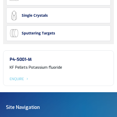
Single Crystals
Sputtering Targets
P4-5001-M
KF Pellets Potassium fluoride
ENQUIRE
Site Navigation