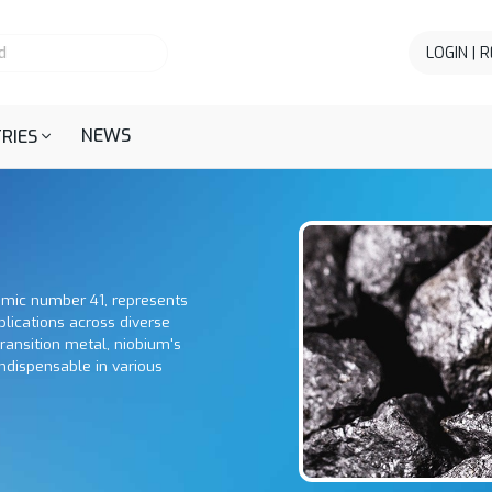
LOGIN | 
NEWS
RIES
omic number 41, represents
plications across diverse
 transition metal, niobium's
ndispensable in various