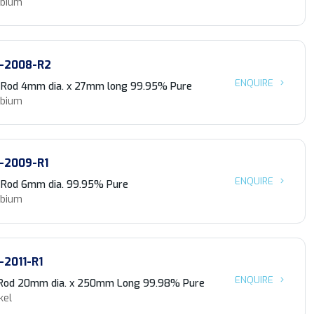
obium
-2008-R2
ENQUIRE
 Rod 4mm dia. x 27mm long 99.95% Pure
obium
-2009-R1
ENQUIRE
 Rod 6mm dia. 99.95% Pure
obium
-2011-R1
ENQUIRE
 Rod 20mm dia. x 250mm Long 99.98% Pure
kel