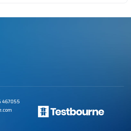
56 467055
e.com