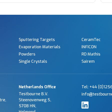
Sputtering Targets
CeramTec
Evaporation Materials
INFICON
Powders
RD Mathis
Single Crystals
Sairem
Netherlands Office
Tel: +44 (0)12
Testbourne B.V.
info@testbourn
tre,
Steenovenweg 5,
5708 HN,
Helmond,