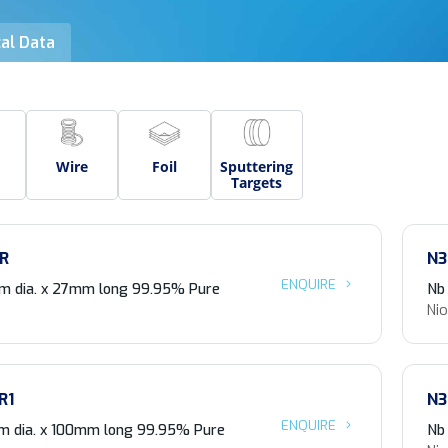
al Data
Wire
Foil
Sputtering
Targets
R
N3
ENQUIRE
m dia. x 27mm long 99.95% Pure
Nb
Ni
R1
N3
ENQUIRE
 dia. x 100mm long 99.95% Pure
Nb