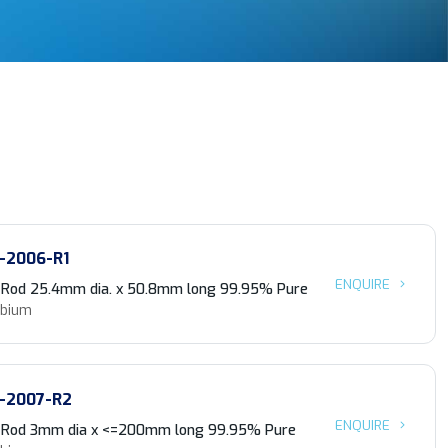
-2006-R1
ENQUIRE
 Rod 25.4mm dia. x 50.8mm long 99.95% Pure
obium
-2007-R2
ENQUIRE
 Rod 3mm dia x <=200mm long 99.95% Pure