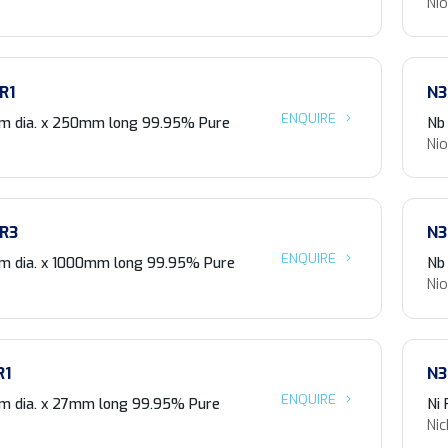
Ni
R1
N3
ENQUIRE
m dia. x 250mm long 99.95% Pure
Nb
Ni
R3
N3
ENQUIRE
m dia. x 1000mm long 99.95% Pure
Nb
Ni
R1
N3
ENQUIRE
m dia. x 27mm long 99.95% Pure
Ni
Nic