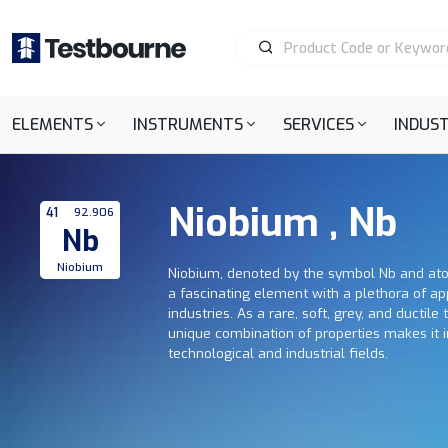
ELEMENTS
INSTRUMENTS
SERVICES
INDUST
Niobium , Nb
41
92.906
Nb
Niobium
Niobium, denoted by the symbol Nb and at
a fascinating element with a plethora of ap
industries. As a rare, soft, grey, and ductile
unique combination of properties makes it i
technological and industrial fields.