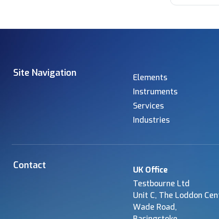
Site Navigation
Elements
Instruments
Services
Industries
Contact
UK Office
Testbourne Ltd
Unit C, The Loddon Cen
Wade Road,
Basingstoke,