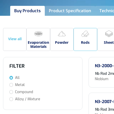
Buy Products
Product Specification
Technic
View all
Evaporation
Powder
Rods
Sheet
Materials
FILTER
N3-2000-
Nb Rod 2m
All
Niobium
Metal
Compound
Alloy / Mixture
N3-2007-
Nb Rod 3mm