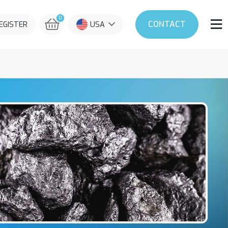
0
CONTACT
REGISTER
USA