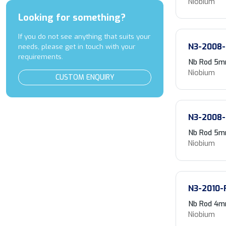
Niobium
Looking for something?
If you do not see anything that suits your
N3-2008-
needs, please get in touch with your
requirements.
Nb Rod 5m
Niobium
CUSTOM ENQUIRY
N3-2008-
Nb Rod 5m
Niobium
N3-2010-
Nb Rod 4m
Niobium