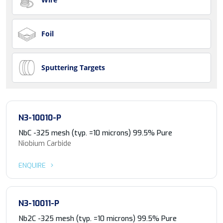
Foil
Sputtering Targets
N3-10010-P
NbC -325 mesh (typ. =10 microns) 99.5% Pure
Niobium Carbide
ENQUIRE
N3-10011-P
Nb2C -325 mesh (typ. =10 microns) 99.5% Pure