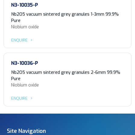
N3-10035-P
Nb2O5 vacuum sintered grey granules 1-3mm 99.9%
Pure
Niobium oxide
ENQUIRE
N3-10036-P
Nb2O5 vacuum sintered grey granules 2-6mm 99.9%
Pure
Niobium oxide
ENQUIRE
Site Navigation