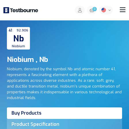
0
41
92.906
Nb
Niobium
Niobium , Nb
Niobium, denoted by the symbol Nb and atomic number 41,
represents a fascinating element with a plethora of
applications across diverse industries. As a rare, soft, grey,
and ductile transition metal, niobium's unique combination of
properties makes it indispensable in various technological and
industrial fields.
Buy Products
Product Specification