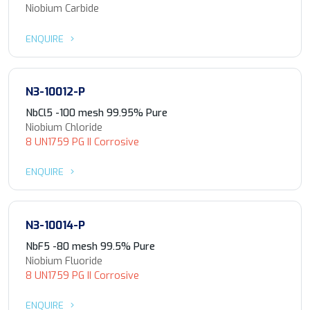
Niobium Carbide
ENQUIRE
N3-10012-P
NbCl5 -100 mesh 99.95% Pure
Niobium Chloride
8 UN1759 PG II Corrosive
ENQUIRE
N3-10014-P
NbF5 -80 mesh 99.5% Pure
Niobium Fluoride
8 UN1759 PG II Corrosive
ENQUIRE