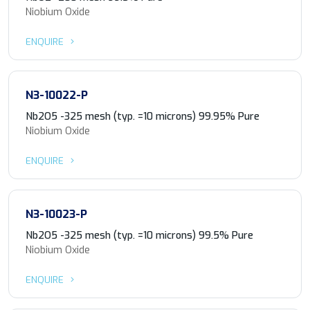
Niobium Oxide
ENQUIRE
N3-10022-P
Nb2O5 -325 mesh (typ. =10 microns) 99.95% Pure
Niobium Oxide
ENQUIRE
N3-10023-P
Nb2O5 -325 mesh (typ. =10 microns) 99.5% Pure
Niobium Oxide
ENQUIRE