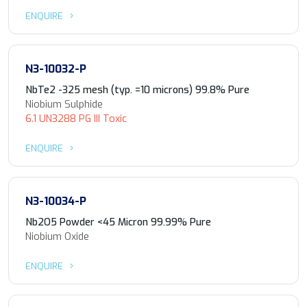
ENQUIRE
N3-10032-P
NbTe2 -325 mesh (typ. =10 microns) 99.8% Pure
Niobium Sulphide
6.1 UN3288 PG III Toxic
ENQUIRE
N3-10034-P
Nb2O5 Powder <45 Micron 99.99% Pure
Niobium Oxide
ENQUIRE