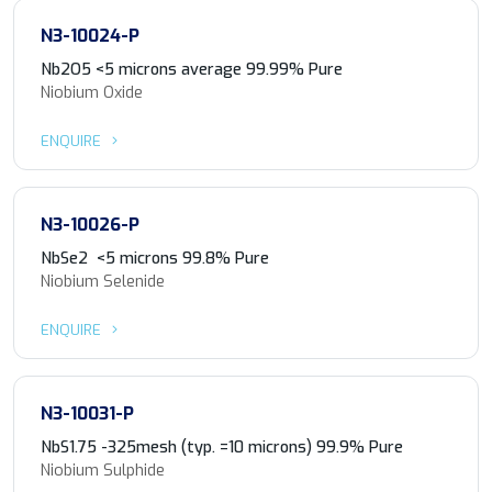
N3-10024-P
Nb2O5 <5 microns average 99.99% Pure
Niobium Oxide
ENQUIRE
N3-10026-P
NbSe2 <5 microns 99.8% Pure
Niobium Selenide
ENQUIRE
N3-10031-P
NbS1.75 -325mesh (typ. =10 microns) 99.9% Pure
Niobium Sulphide