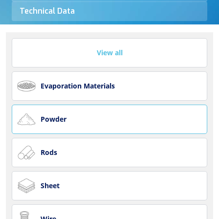
Technical Data
View all
Evaporation Materials
Powder
Rods
Sheet
Wire