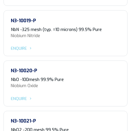
N3-10019-P
NbN -325 mesh (typ. =10 microns) 99.5% Pure
Niobium Nitride
ENQUIRE
N3-10020-P
NbO -100mesh 99.9% Pure
Niobium Oxide
ENQUIRE
N3-10021-P
NbO2 -200 mesh 99.5% Pure