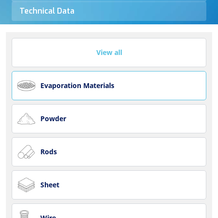
Technical Data
View all
Evaporation Materials
Powder
Rods
Sheet
Wire