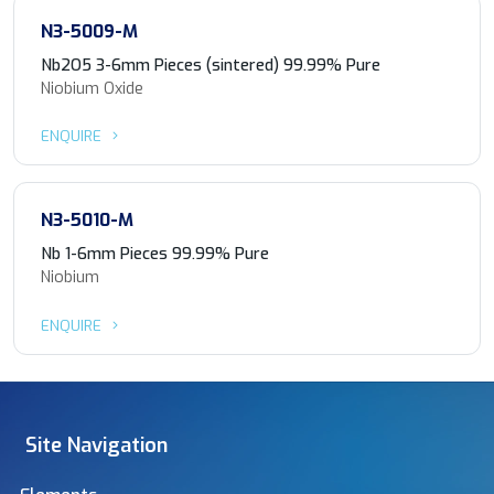
N3-5009-M
Nb2O5 3-6mm Pieces (sintered) 99.99% Pure
Niobium Oxide
ENQUIRE
N3-5010-M
Nb 1-6mm Pieces 99.99% Pure
Niobium
ENQUIRE
Site Navigation