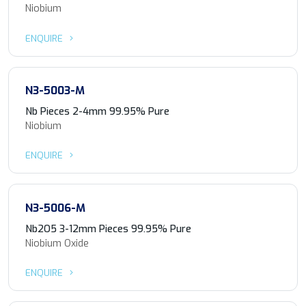
Niobium
ENQUIRE
N3-5003-M
Nb Pieces 2-4mm 99.95% Pure
Niobium
ENQUIRE
N3-5006-M
Nb2O5 3-12mm Pieces 99.95% Pure
Niobium Oxide
ENQUIRE