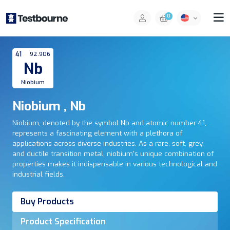
0
41
92.906
Nb
Niobium
Niobium , Nb
Niobium, denoted by the symbol Nb and atomic number 41,
represents a fascinating element with a plethora of
applications across diverse industries. As a rare, soft, grey,
and ductile transition metal, niobium's unique combination of
properties makes it indispensable in various technological and
industrial fields.
Buy Products
Product Specification