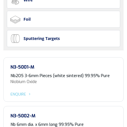
Foil
Sputtering Targets
N3-5001-M
Nb2O5 3-6mm Pieces (white sintered) 99.95% Pure
Niobium Oxide
ENQUIRE
N3-5002-M
Nb 6mm dia. x 6mm long 99.95% Pure