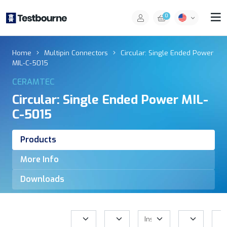
0
Home
Multipin Connectors
Circular: Single Ended Power
MIL-C-5015
CERAMTEC
Circular: Single Ended Power MIL-
C-5015
Products
More Info
Downloads