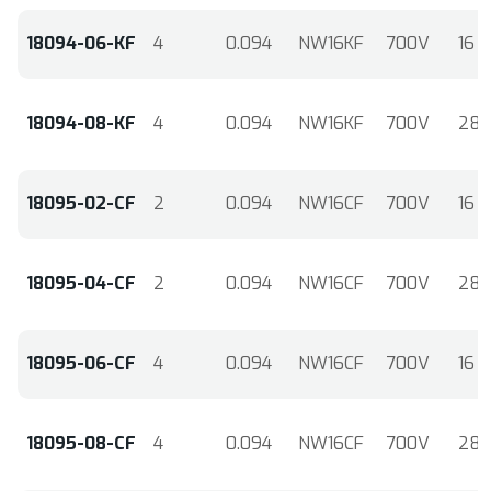
18094-06-KF
4
0.094
NW16KF
700V
16
18094-08-KF
4
0.094
NW16KF
700V
28
18095-02-CF
2
0.094
NW16CF
700V
16
18095-04-CF
2
0.094
NW16CF
700V
28
18095-06-CF
4
0.094
NW16CF
700V
16
18095-08-CF
4
0.094
NW16CF
700V
28