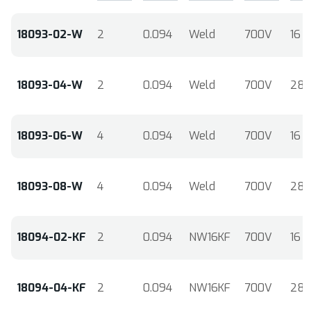
18093-02-W
2
0.094
Weld
700V
16
18093-04-W
2
0.094
Weld
700V
28
18093-06-W
4
0.094
Weld
700V
16
18093-08-W
4
0.094
Weld
700V
28
18094-02-KF
2
0.094
NW16KF
700V
16
18094-04-KF
2
0.094
NW16KF
700V
28