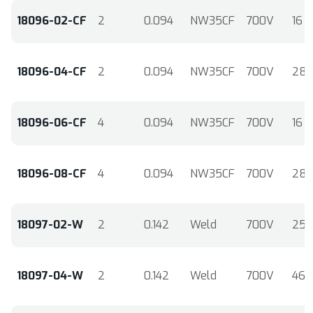
18096-02-CF
2
0.094
NW35CF
700V
16
18096-04-CF
2
0.094
NW35CF
700V
28
18096-06-CF
4
0.094
NW35CF
700V
16
18096-08-CF
4
0.094
NW35CF
700V
28
18097-02-W
2
0.142
Weld
700V
25
18097-04-W
2
0.142
Weld
700V
46