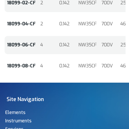
18099-02-CF
2
0.142
NW35CF
700V
25
18099-04-CF
2
0.142
NW35CF
700V
46
18099-06-CF
4
0.142
NW35CF
700V
25
18099-08-CF
4
0.142
NW35CF
700V
46
Site Navigation
Elements
Instruments