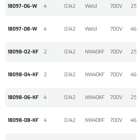
18097-06-W
4
0.142
Weld
700V
25
18097-08-W
4
0.142
Weld
700V
46
18098-02-KF
2
0.142
NW40KF
700V
25
18098-04-KF
2
0.142
NW40KF
700V
46
18098-06-KF
4
0.142
NW40KF
700V
25
18098-08-KF
4
0.142
NW40KF
700V
46