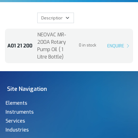
NEOVAC MR-
200A Rotary
A01 21 200
0 in stock
ENQUIRE
Pump Oil ( 1
Litre Bottle)
Site Navigation
Elements
Instruments
Services
Industries