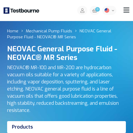
0
Home
Mechanical Pump Fluids
NEOVAC General
Purpose Fluid - NEOVAC® MR Series
NEOVAC General Purpose Fluid -
NEOVAC® MR Series
NEOVAC® MR-100 and MR-200 are hydrocarbon
vacuum oils suitable for a variety of applications,
including vapor deposition, sputtering, and laser
etching. NEOVAC general purpose fluid is a line of
vacuum oils that offers good lubrication properties,
high stability, reduced backstreaming, and emulsion
resistance.
Products