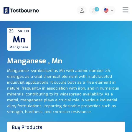
0
25
54.938
Mn
Manganese
Manganese , Mn
Manganese, symbolised as Mn with atomic number 25,
emerges as a vital chemical element with multifaceted
industrial applications. It occurs both as a free element in
nature, frequently in association with iron, and in numerous
minerals, contributing to its widespread availability. As a
metal, manganese plays a crucial role in various industrial
alloy formulations, imparting desirable properties such as
strength, hardness, and corrosion resistance.
Buy Products