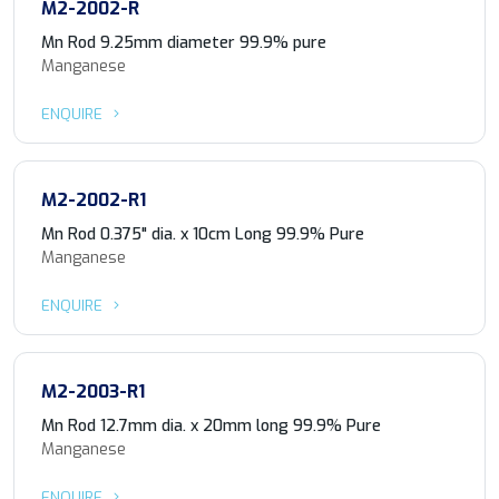
M2-2002-R
Mn Rod 9.25mm diameter 99.9% pure
Manganese
ENQUIRE
M2-2002-R1
Mn Rod 0.375" dia. x 10cm Long 99.9% Pure
Manganese
ENQUIRE
M2-2003-R1
Mn Rod 12.7mm dia. x 20mm long 99.9% Pure
Manganese
ENQUIRE