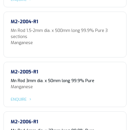
M2-2004-R1
Mn Rod 1.5-2mm dia. x 500mm long 99.9% Pure 3
sections
Manganese
M2-2005-R1
Mn Rod 3mm dia. x 50mm long 99.9% Pure
Manganese
ENQUIRE
M2-2006-R1