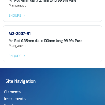
Mn Rod 4mm dia. x 27mm long 99.9% Pure
Manganese
ENQUIRE
M2-2007-R1
Mn Rod 6.35mm dia. x 100mm long 99.9% Pure
Manganese
ENQUIRE
Site Navigation
Elements
Instruments