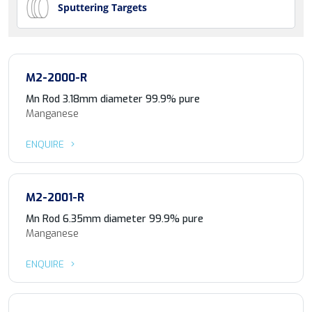
Sputtering Targets
M2-2000-R
Mn Rod 3.18mm diameter 99.9% pure
Manganese
ENQUIRE
M2-2001-R
Mn Rod 6.35mm diameter 99.9% pure
Manganese
ENQUIRE