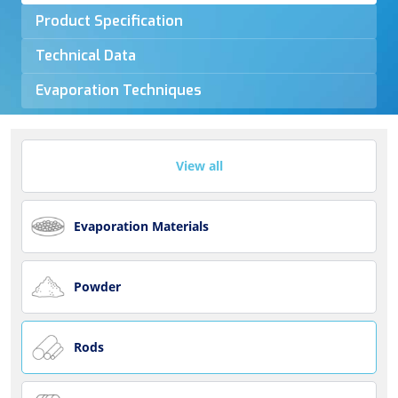
Product Specification
Technical Data
Evaporation Techniques
View all
Evaporation Materials
Powder
Rods