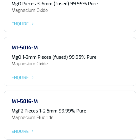
MgO Pieces 3-6mm (fused) 99.95% Pure
Magnesium Oxide
ENQUIRE
M1-5014-M
MgO 1-3mm Pieces (fused) 99.95% Pure
Magnesium Oxide
ENQUIRE
M1-5016-M
MgF2 Pieces 1-2.5mm 99.99% Pure
Magnesium Fluoride
ENQUIRE