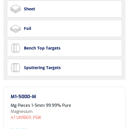
Sheet
Foil
Bench Top Targets
Sputtering Targets
M1-5000-M
Mg Pieces 1-5mm 99.99% Pure
Magnesium
4.1 UN1869, PGIII