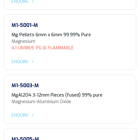
ENQUIRE
M1-5001-M
Mg Pellets 6mm x 6mm 99.99% Pure
Magnesium
4.1 UN1869, PG lll FLAMMABLE
ENQUIRE
M1-5003-M
MgAl2O4 3-12mm Pieces (fused) 99% pure
Magnesium-Aluminium Oxide
ENQUIRE
M1-5005-M