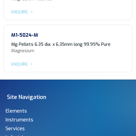
ENQUIRE
M1-5024-M
Mg Pellets 6.35 dia. x 6.35mm long 99.95% Pure
Magnesium
ENQUIRE
Site Navigation
Elements
Instruments
Services