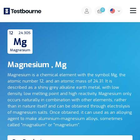
0
12
24.305
Mg
Magnesium
Magnesium , Mg
Magnesium is a chemical element with the symbol Mg, the
atomic number 12, and an atomic mass of 24.31. It is
described as a shiny grey alkaline earth metal, with low
density, low melting point and high reactivity. Magnesium only
occurs naturally in combination with other elements, rather
than in nature itself and can be obtained through electrolysis
of magnesium salts. Once obtained, it can used as an alloying
agent to make aluminium-magnesium alloys, sometimes
called "magnalium" or "magnelium".