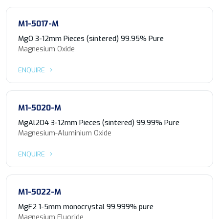
M1-5017-M
MgO 3-12mm Pieces (sintered) 99.95% Pure
Magnesium Oxide
ENQUIRE
M1-5020-M
MgAl2O4 3-12mm Pieces (sintered) 99.99% Pure
Magnesium-Aluminium Oxide
ENQUIRE
M1-5022-M
MgF2 1-5mm monocrystal 99.999% pure
Magnesium Fluoride