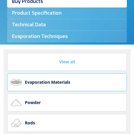
Buy Products
Product Specification
Technical Data
Evaporation Techniques
View all
Evaporation Materials
Powder
Rods