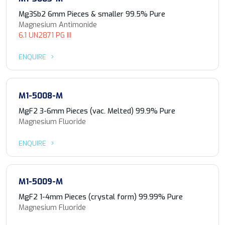
Mg3Sb2 6mm Pieces & smaller 99.5% Pure
Magnesium Antimonide
6.1 UN2871 PG III
ENQUIRE
M1-5008-M
MgF2 3-6mm Pieces (vac. Melted) 99.9% Pure
Magnesium Fluoride
ENQUIRE
M1-5009-M
MgF2 1-4mm Pieces (crystal form) 99.99% Pure
Magnesium Fluoride