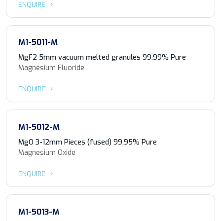
ENQUIRE
M1-5011-M
MgF2 5mm vacuum melted granules 99.99% Pure
Magnesium Fluoride
ENQUIRE
M1-5012-M
MgO 3-12mm Pieces (fused) 99.95% Pure
Magnesium Oxide
ENQUIRE
M1-5013-M