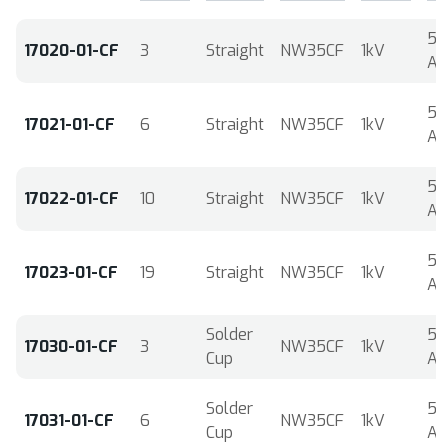
5
17020-01-CF
3
Straight
NW35CF
1kV
A
5
17021-01-CF
6
Straight
NW35CF
1kV
A
5
17022-01-CF
10
Straight
NW35CF
1kV
A
5
17023-01-CF
19
Straight
NW35CF
1kV
A
Solder
5
17030-01-CF
3
NW35CF
1kV
Cup
A
Solder
5
17031-01-CF
6
NW35CF
1kV
Cup
A