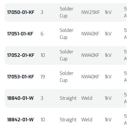
Solder
5
17050-01-KF
3
NW25KF
1kV
Cup
A
Solder
5
17051-01-KF
6
NW40KF
1kV
Cup
A
Solder
5
17052-01-KF
10
NW40KF
1kV
Cup
A
Solder
5
17053-01-KF
19
NW40KF
1kV
Cup
A
5
18840-01-W
3
Straight
Weld
1kV
A
5
18842-01-W
10
Straight
Weld
1kV
A