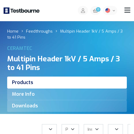
0
Home
Feedthroughs
Multipin Header 1kV / 5 Amps / 3
to 41 Pins
CERAMTEC
Multipin Header 1kV / 5 Amps / 3
to 41 Pins
Products
More Info
Downloads