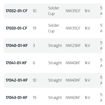
Solder
5
17032-01-CF
10
NW35CF
1kV
Cup
A
Solder
5
17033-01-CF
19
NW35CF
1kV
Cup
A
5
17040-01-KF
3
Straight
NW25KF
1kV
A
5
17041-01-KF
6
Straight
NW40KF
1kV
A
5
17042-01-KF
10
Straight
NW40KF
1kV
A
5
17043-01-KF
19
Straight
NW40KF
1kV
A