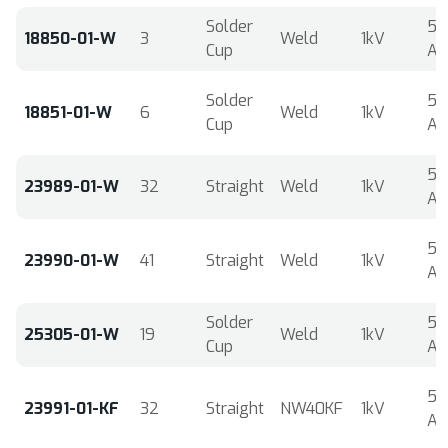
Solder
5
18850-01-W
3
Weld
1kV
Cup
A
Solder
5
18851-01-W
6
Weld
1kV
Cup
A
5
23989-01-W
32
Straight
Weld
1kV
A
5
23990-01-W
41
Straight
Weld
1kV
A
Solder
5
25305-01-W
19
Weld
1kV
Cup
A
5
23991-01-KF
32
Straight
NW40KF
1kV
A