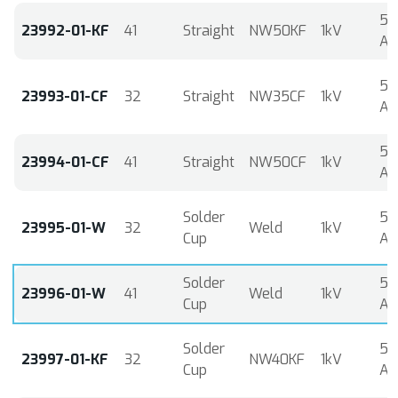
5
23992-01-KF
41
Straight
NW50KF
1kV
A
5
23993-01-CF
32
Straight
NW35CF
1kV
A
5
23994-01-CF
41
Straight
NW50CF
1kV
A
Solder
5
23995-01-W
32
Weld
1kV
Cup
A
Solder
5
23996-01-W
41
Weld
1kV
Cup
A
Solder
5
23997-01-KF
32
NW40KF
1kV
Cup
A