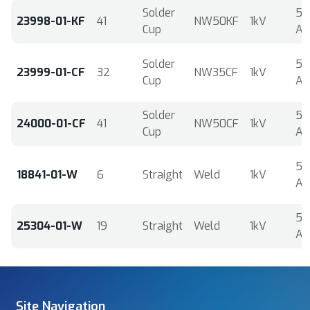
Solder
5
23998-01-KF
41
NW50KF
1kV
Cup
A
Solder
5
23999-01-CF
32
NW35CF
1kV
Cup
A
Solder
5
24000-01-CF
41
NW50CF
1kV
Cup
A
5
18841-01-W
6
Straight
Weld
1kV
A
5
25304-01-W
19
Straight
Weld
1kV
A
Site Navigation