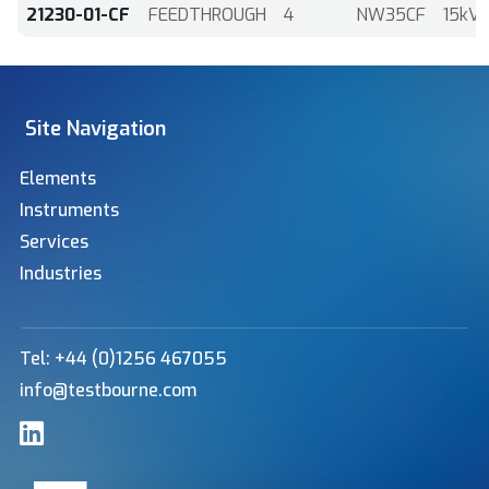
21230-01-CF
FEEDTHROUGH
4
NW35CF
15kV
Site Navigation
Elements
Instruments
Services
Industries
Tel: +44 (0)1256 467055
info@testbourne.com