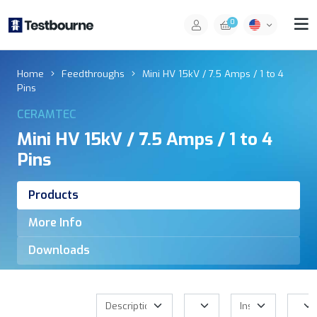
0
Home
Feedthroughs
Mini HV 15kV / 7.5 Amps / 1 to 4
Pins
CERAMTEC
Mini HV 15kV / 7.5 Amps / 1 to 4
Pins
Products
More Info
Downloads