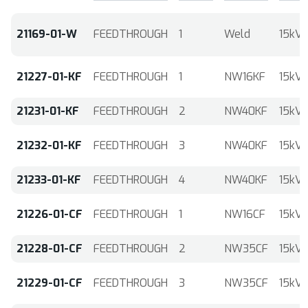
21169-01-W
FEEDTHROUGH
1
Weld
15kV
21227-01-KF
FEEDTHROUGH
1
NW16KF
15kV
21231-01-KF
FEEDTHROUGH
2
NW40KF
15kV
21232-01-KF
FEEDTHROUGH
3
NW40KF
15kV
21233-01-KF
FEEDTHROUGH
4
NW40KF
15kV
21226-01-CF
FEEDTHROUGH
1
NW16CF
15kV
21228-01-CF
FEEDTHROUGH
2
NW35CF
15kV
21229-01-CF
FEEDTHROUGH
3
NW35CF
15kV