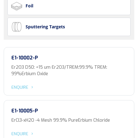
Foil
Sputtering Targets
E1-10002-P
Er2O3 D50: <15 um Er2O3/TREM:99.9% TREM:
99%Erbium Oxide
ENQUIRE
E1-10005-P
ErCl3-xH2O -4 Mesh 99.9% PureErbium Chloride
ENQUIRE