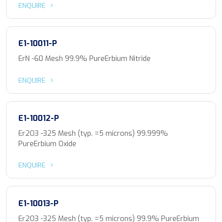
ENQUIRE
E1-10011-P
ErN -60 Mesh 99.9% PureErbium Nitride
ENQUIRE
E1-10012-P
Er2O3 -325 Mesh (typ. =5 microns) 99.999%
PureErbium Oxide
ENQUIRE
E1-10013-P
Er2O3 -325 Mesh (typ. =5 microns) 99.9% PureErbium