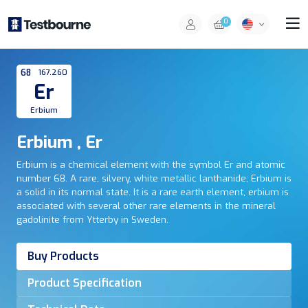
0
68
167.260
Er
Erbium
Erbium , Er
Erbium is a chemical element with the symbol Er and atomic
number 68. A rare, silvery, white metallic lanthanide; Erbium is
a solid in its normal state. It is a rare earth element, erbium is
associated with several other rare elements in the mineral
gadolinite from Ytterby in Sweden.
Buy Products
Product Specification