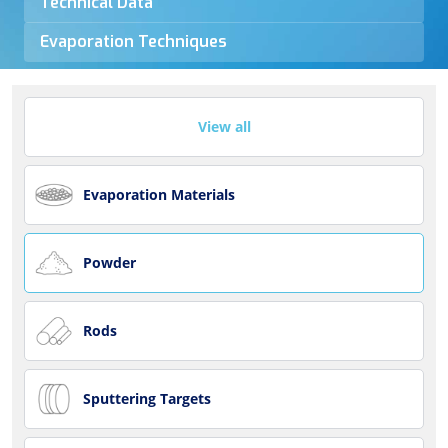
Technical Data
Evaporation Techniques
View all
Evaporation Materials
Powder
Rods
Sputtering Targets