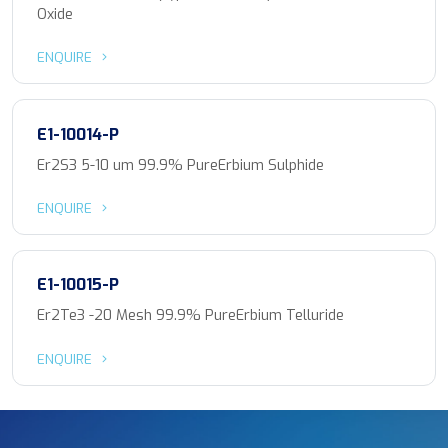
Oxide
ENQUIRE
E1-10014-P
Er2S3 5-10 um 99.9% PureErbium Sulphide
ENQUIRE
E1-10015-P
Er2Te3 -20 Mesh 99.9% PureErbium Telluride
ENQUIRE