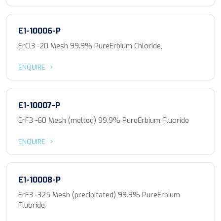
E1-10006-P
ErCl3 -20 Mesh 99.9% PureErbium Chloride,
ENQUIRE
E1-10007-P
ErF3 -60 Mesh (melted) 99.9% PureErbium Fluoride
ENQUIRE
E1-10008-P
ErF3 -325 Mesh (precipitated) 99.9% PureErbium
Fluoride