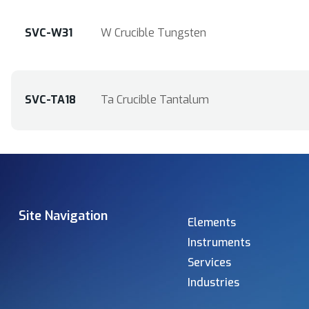
SVC-W31
W Crucible Tungsten
SVC-TA18
Ta Crucible Tantalum
Site Navigation
Elements
Instruments
Services
Industries