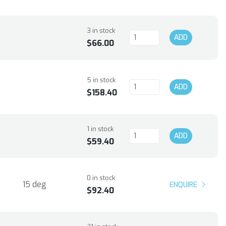
3 in stock
ADD
$66.00
5 in stock
ADD
$158.40
1 in stock
ADD
$59.40
0 in stock
15 deg
ENQUIRE
$92.40