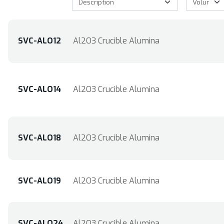
SVC-ALO12
Al2O3 Crucible Alumina
SVC-ALO14
Al2O3 Crucible Alumina
SVC-ALO18
Al2O3 Crucible Alumina
SVC-ALO19
Al2O3 Crucible Alumina
SVC-ALO24
Al2O3 Crucible Alumina