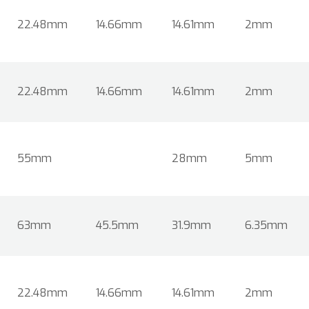
22.48mm
14.66mm
14.61mm
2mm
22.48mm
14.66mm
14.61mm
2mm
55mm
28mm
5mm
63mm
45.5mm
31.9mm
6.35mm
22.48mm
14.66mm
14.61mm
2mm