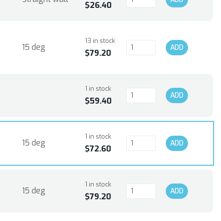
$26.40
13 in stock
15 deg
ADD
$79.20
1 in stock
ADD
$59.40
1 in stock
15 deg
ADD
$72.60
1 in stock
15 deg
ADD
$79.20