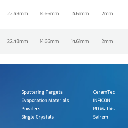
22.48mm
14.66mm
14.61mm
2mm
22.48mm
14.66mm
14.61mm
2mm
Sputtering Targets
CeramTec
Evaporation Materials
INFICON
Powders
RD Mathis
Single Crystals
Sairem