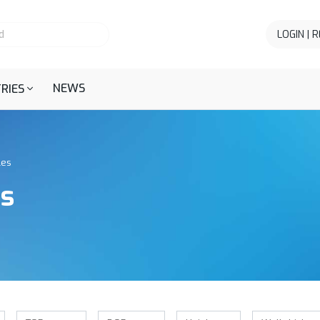
LOGIN | 
NEWS
RIES
les
es