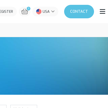
0
CONTACT
REGISTER
USA