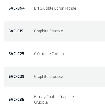
SVC-BN4
BN Crucible Boron Nitride
SVC-C19
Graphite Crucible
SVC-C25
C Crucible Carbon
SVC-C29
Graphite Crucible
Glassy Coated Graphite
SVC-C36
Crucible