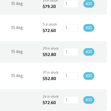
31 in stock
15 deg
ADD
$79.20
5 in stock
15 deg
ADD
$72.60
29 in stock
15 deg
ADD
$52.80
37 in stock
15 deg
ADD
$52.80
24 in stock
ADD
$72.60