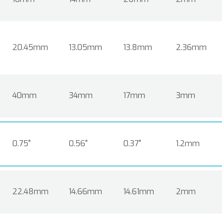
20.45mm
13.05mm
13.8mm
2.36mm
40mm
34mm
17mm
3mm
0.75"
0.56"
0.37"
1.2mm
22.48mm
14.66mm
14.61mm
2mm