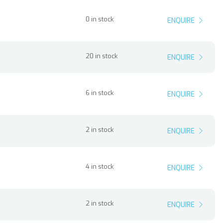
0 in stock
ENQUIRE
20 in stock
ENQUIRE
6 in stock
ENQUIRE
2 in stock
ENQUIRE
4 in stock
ENQUIRE
2 in stock
ENQUIRE