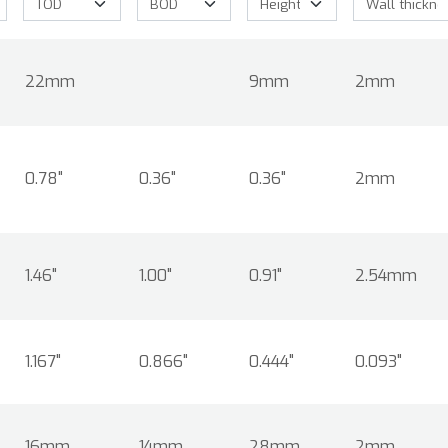
22mm
9mm
2mm
0.78"
0.36"
0.36"
2mm
1.46"
1.00"
0.91"
2.54mm
1.167"
0.866"
0.444"
0.093"
16mm
14mm
28mm
2mm