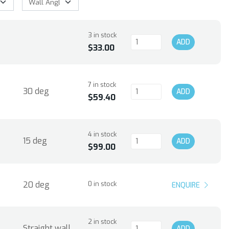
3 in stock
ADD
$33.00
7 in stock
30 deg
ADD
$59.40
4 in stock
15 deg
ADD
$99.00
20 deg
0 in stock
ENQUIRE
2 in stock
Straight wall
ADD