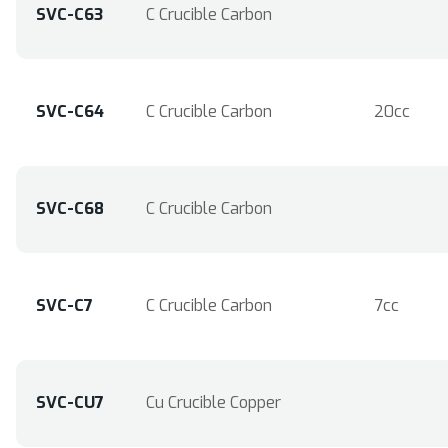
SVC-C63
C Crucible Carbon
SVC-C64
C Crucible Carbon
20cc
SVC-C68
C Crucible Carbon
SVC-C7
C Crucible Carbon
7cc
SVC-CU7
Cu Crucible Copper