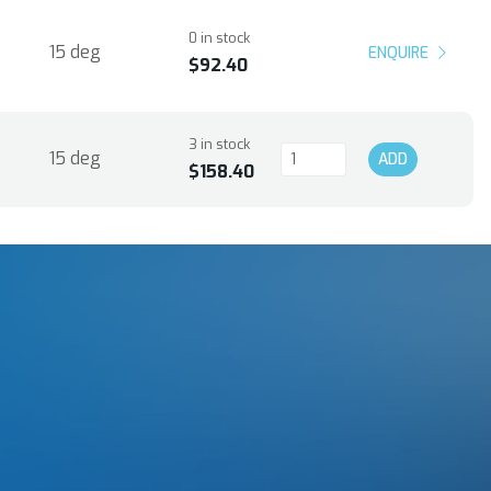
0 in stock
15 deg
ENQUIRE
$92.40
3 in stock
15 deg
ADD
$158.40