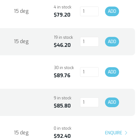
4 in stock
15 deg
ADD
$79.20
19 in stock
15 deg
ADD
$46.20
30 in stock
ADD
$89.76
9 in stock
ADD
$85.80
0 in stock
15 deg
ENQUIRE
$92.40