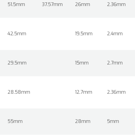
51.5mm
37.57mm
26mm
2.36mm
42.5mm
19.5mm
2.4mm
29.5mm
15mm
2.7mm
28.58mm
12.7mm
2.36mm
55mm
28mm
5mm