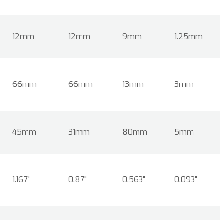
12mm
12mm
9mm
1.25mm
66mm
66mm
13mm
3mm
45mm
31mm
80mm
5mm
1.167"
0.87"
0.563"
0.093"