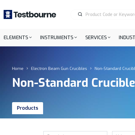
ELEMENTS
INSTRUMENTS
SERVICES
INDUST
Home
Electron Beam Gun Crucibles
Non-Standard Crucib
Non-Standard Crucibl
Products