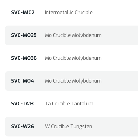
SVC-IMC2
Intermetallic Crucible
SVC-MO35
Mo Crucible Molybdenum
SVC-MO36
Mo Crucible Molybdenum
SVC-MO4
Mo Crucible Molybdenum
SVC-TA13
Ta Crucible Tantalum
SVC-W26
W Crucible Tungsten