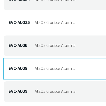
SVC-ALO25
Al2O3 Crucible Alumina
SVC-ALO5
Al2O3 Crucible Alumina
SVC-ALO8
Al2O3 Crucible Alumina
SVC-ALO9
Al2O3 Crucible Alumina