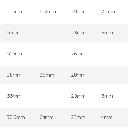
21.5mm
13.2mm
17.8mm
2.2mm
55mm
28mm
5mm
51.5mm
26mm
38mm
28mm
20mm
55mm
28mm
5mm
72.6mm
64mm
23mm
4mm