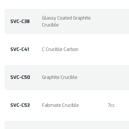
Glassy Coated Graphite
SVC-C38
Crucible
SVC-C41
C Crucible Carbon
SVC-C50
Graphite Crucible
SVC-C53
Fabmate Crucible
7cc