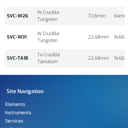
W Crucible
SVC-W26
72.6mm
64mm
Tungsten
W Crucible
SVC-W31
22.48mm
14.66
Tungsten
Ta Crucible
SVC-TA18
22.48mm
14.66
Tantalum
Site Navigation
Elements
Instruments
Services