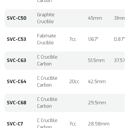
Carbon
Graphite
SVC-C50
45mm
31mm
Crucible
Fabmate
SVC-C53
7cc
1.167"
0.87"
Crucible
C Crucible
SVC-C63
51.5mm
37.5
Carbon
C Crucible
SVC-C64
20cc
42.5mm
Carbon
C Crucible
SVC-C68
29.5mm
Carbon
C Crucible
SVC-C7
7cc
28.58mm
Carbon