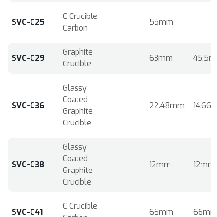
C Crucible
SVC-C25
55mm
Carbon
Graphite
SVC-C29
63mm
45.5
Crucible
Glassy
Coated
SVC-C36
22.48mm
14.66
Graphite
Crucible
Glassy
Coated
SVC-C38
12mm
12mm
Graphite
Crucible
C Crucible
SVC-C41
66mm
66m