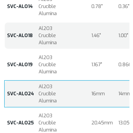
SVC-ALO14
Crucible
0.78"
0.36"
Alumina
Al2O3
SVC-ALO18
Crucible
1.46"
1.00"
Alumina
Al2O3
SVC-ALO19
Crucible
1.167"
0.866"
Alumina
Al2O3
SVC-ALO24
Crucible
16mm
14mm
Alumina
Al2O3
SVC-ALO25
Crucible
20.45mm
13.05
Alumina