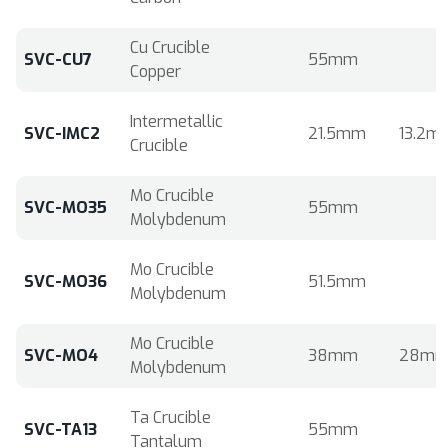
Cu Crucible
SVC-CU7
55mm
Copper
Intermetallic
SVC-IMC2
21.5mm
13.2m
Crucible
Mo Crucible
SVC-MO35
55mm
Molybdenum
Mo Crucible
SVC-MO36
51.5mm
Molybdenum
Mo Crucible
SVC-MO4
38mm
28m
Molybdenum
Ta Crucible
SVC-TA13
55mm
Tantalum