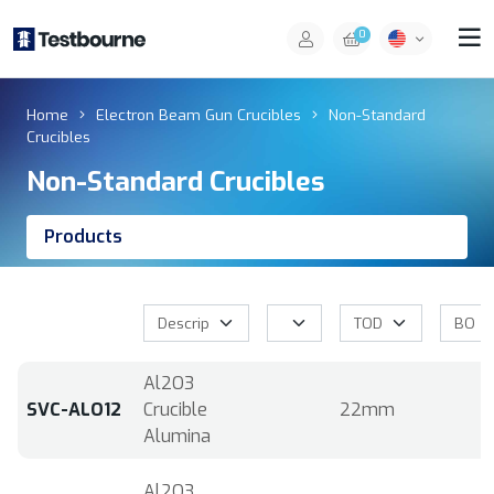
0
Home
Electron Beam Gun Crucibles
Non-Standard
Crucibles
Non-Standard Crucibles
Products
Al2O3
SVC-ALO12
Crucible
22mm
Alumina
Al2O3