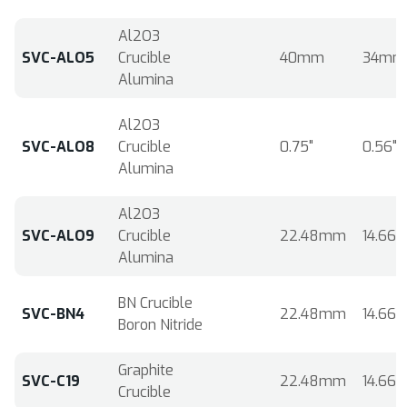
Al2O3
SVC-ALO5
Crucible
40mm
34mm
Alumina
Al2O3
SVC-ALO8
Crucible
0.75"
0.56"
Alumina
Al2O3
SVC-ALO9
Crucible
22.48mm
14.66
Alumina
BN Crucible
SVC-BN4
22.48mm
14.66
Boron Nitride
Graphite
SVC-C19
22.48mm
14.66
Crucible