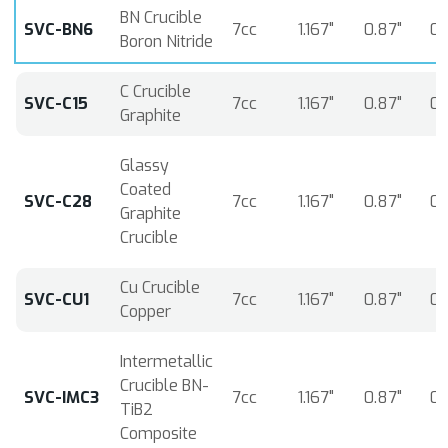
BN Crucible
SVC-BN6
7cc
1.167"
0.87"
0.
Boron Nitride
C Crucible
SVC-C15
7cc
1.167"
0.87"
0.
Graphite
Glassy
Coated
SVC-C28
7cc
1.167"
0.87"
0.
Graphite
Crucible
Cu Crucible
SVC-CU1
7cc
1.167"
0.87"
0.
Copper
Intermetallic
Crucible BN-
SVC-IMC3
7cc
1.167"
0.87"
0.
TiB2
Composite