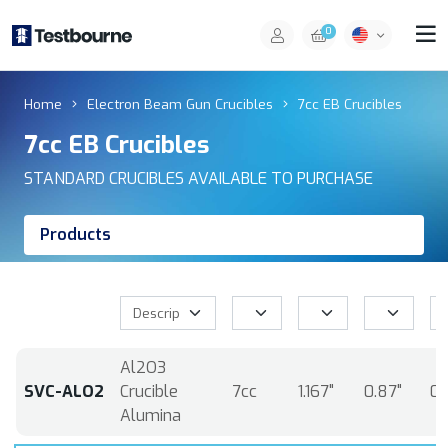
0
Home
Electron Beam Gun Crucibles
7cc EB Crucibles
7cc EB Crucibles
STANDARD CRUCIBLES AVAILABLE TO PURCHASE
Products
Al2O3
SVC-ALO2
Crucible
7cc
1.167"
0.87"
0.
Alumina