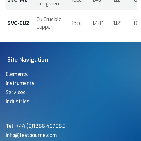
Tungsten
Cu Crucible
SVC-CU2
15cc
1.48"
1.12"
0.
Copper
Site Navigation
Elements
Instruments
Services
Industries
Tel: +44 (0)1256 467055
info@testbourne.com