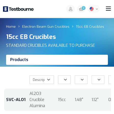
0
Home
Electron Beam Gun Crucibles
15cc EB Crucibles
15cc EB Crucibles
STANDARD CRUCIBLES AVAILABLE TO PURCHASE
Products
Al2O3
SVC-ALO1
Crucible
15cc
1.48"
1.12"
0.
Alumina