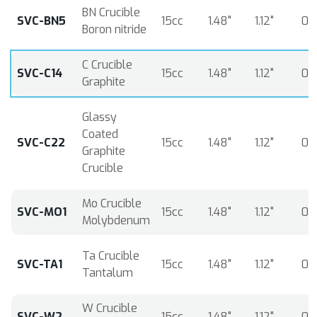
BN Crucible
SVC-BN5
15cc
1.48"
1.12"
0.
Boron nitride
C Crucible
SVC-C14
15cc
1.48"
1.12"
0.
Graphite
Glassy
Coated
SVC-C22
15cc
1.48"
1.12"
0.
Graphite
Crucible
Mo Crucible
SVC-MO1
15cc
1.48"
1.12"
0.
Molybdenum
Ta Crucible
SVC-TA1
15cc
1.48"
1.12"
0.
Tantalum
W Crucible
SVC-W2
15cc
1.48"
1.12"
0.