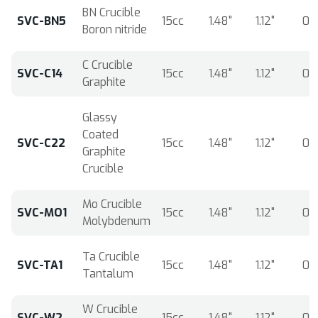
BN Crucible
SVC-BN5
15cc
1.48"
1.12"
0.
Boron nitride
C Crucible
SVC-C14
15cc
1.48"
1.12"
0.
Graphite
Glassy
Coated
SVC-C22
15cc
1.48"
1.12"
0.
Graphite
Crucible
Mo Crucible
SVC-MO1
15cc
1.48"
1.12"
0.
Molybdenum
Ta Crucible
SVC-TA1
15cc
1.48"
1.12"
0.
Tantalum
W Crucible
SVC-W2
15cc
1.48"
1.12"
0.