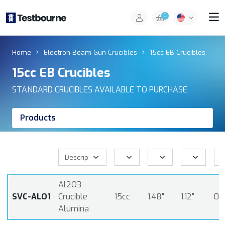
0
Home
Electron Beam Gun Crucibles
15cc EB Crucibles
15cc EB Crucibles
STANDARD CRUCIBLES AVAILABLE TO PURCHASE
Products
Al2O3
SVC-ALO1
Crucible
15cc
1.48"
1.12"
0.
Alumina