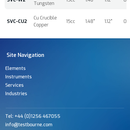
Tungsten
Cu Crucible
SVC-CU2
15cc
1.48"
1.12"
0.
Copper
Site Navigation
Elements
Instruments
Services
Industries
Tel: +44 (0)1256 467055
info@testbourne.com