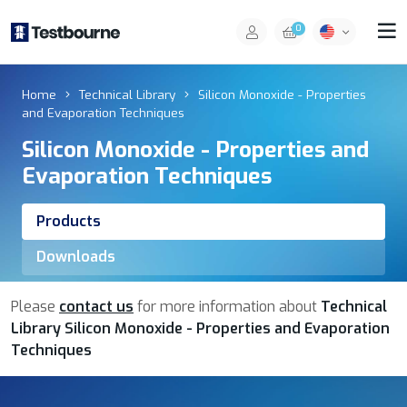
0
Home
Technical Library
Silicon Monoxide - Properties
and Evaporation Techniques
Silicon Monoxide - Properties and
Evaporation Techniques
Products
Downloads
Please
contact us
for more information about
Technical
Library Silicon Monoxide - Properties and Evaporation
Techniques