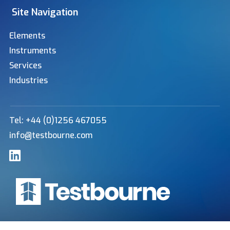
Site Navigation
Elements
Instruments
Services
Industries
Tel: +44 (0)1256 467055
info@testbourne.com