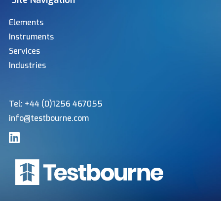
Site Navigation
Elements
Instruments
Services
Industries
Tel: +44 (0)1256 467055
info@testbourne.com