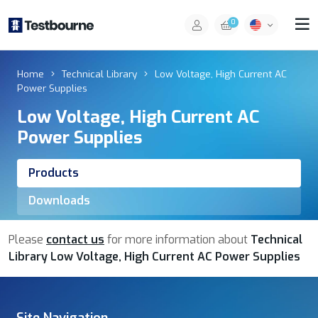
0
Home
Technical Library
Low Voltage, High Current AC
Power Supplies
Low Voltage, High Current AC
Power Supplies
Products
Downloads
Please
contact us
for more information about
Technical
Library Low Voltage, High Current AC Power Supplies