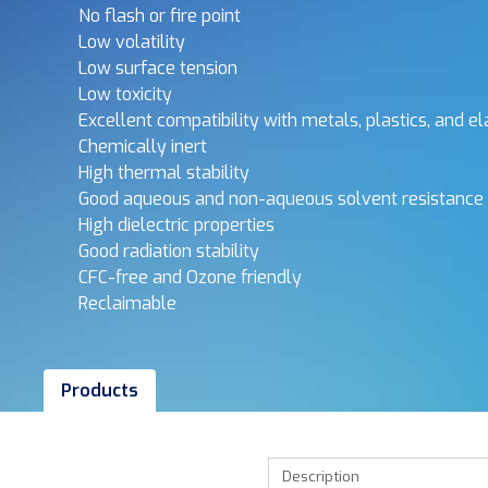
No flash or fire point
Low volatility
Low surface tension
Low toxicity
Excellent compatibility with metals, plastics, and 
Chemically inert
High thermal stability
Good aqueous and non-aqueous solvent resistance
High dielectric properties
Good radiation stability
CFC-free and Ozone friendly
Reclaimable
Products