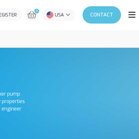
0
CONTACT
REGISTER
USA
oper pump
y properties
r engineer