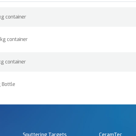
kg container
1kg container
kg container
 Bottle
Sputtering Targets
CeramTec