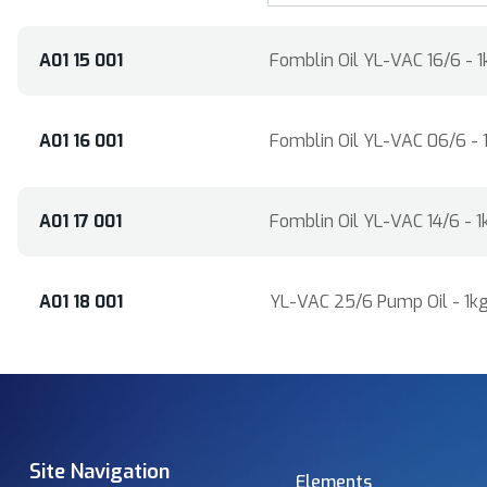
A01 15 001
Fomblin Oil YL-VAC 16/6 - 1
A01 16 001
Fomblin Oil YL-VAC 06/6 - 
A01 17 001
Fomblin Oil YL-VAC 14/6 - 1
A01 18 001
YL-VAC 25/6 Pump Oil - 1kg
Site Navigation
Elements