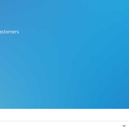
elastomers