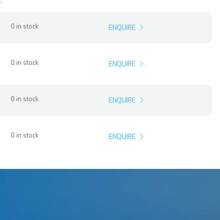
0 in stock
ENQUIRE
0 in stock
ENQUIRE
0 in stock
ENQUIRE
0 in stock
ENQUIRE