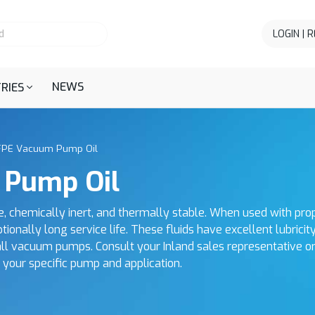
LOGIN | 
NEWS
RIES
FPE Vacuum Pump Oil
 Pump Oil
chemically inert, and thermally stable. When used with pr
onally long service life. These fluids have excellent lubricit
n all vacuum pumps. Consult your Inland sales representative o
r your specific pump and application.