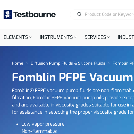
ELEMENTS
INSTRUMENTS
SERVICES
INDUST
Home
Diffusion Pump Fluids & Silicone Fluids
Fomblin P
Fomblin PFPE Vacuum
Fomblin® PFPE vacuum pump fluids are non-flammable, 
filtration, Fomblin PFPE vacuum pump oils provide excepti
and are available in viscosity grades suitable for use i
for assistance in selecting the proper viscosity grade fo
Low vapor pressure
Non-flammable