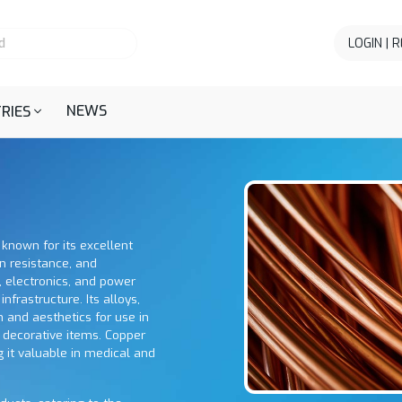
LOGIN | 
NEWS
RIES
 known for its excellent
on resistance, and
g, electronics, and power
nfrastructure. Its alloys,
 and aesthetics for use in
 decorative items. Copper
g it valuable in medical and