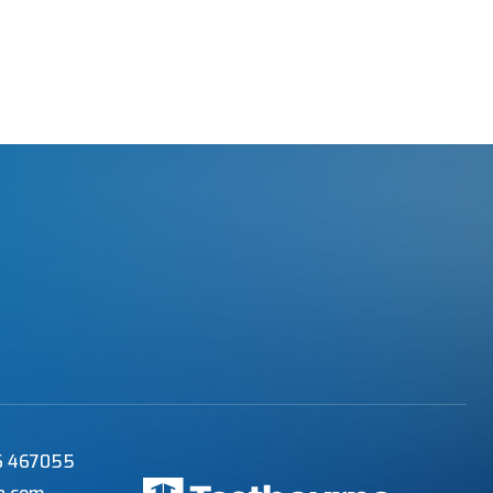
56 467055