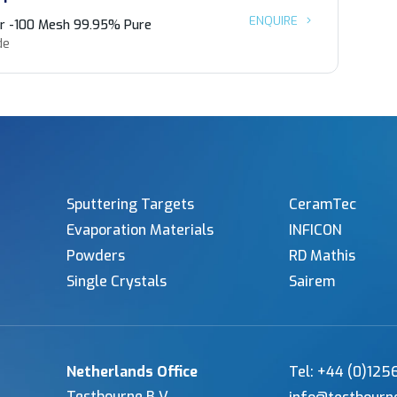
ENQUIRE
r -100 Mesh 99.95% Pure
de
Sputtering Targets
CeramTec
Evaporation Materials
INFICON
Powders
RD Mathis
Single Crystals
Sairem
Netherlands Office
Tel: +44 (0)12
Testbourne B.V.