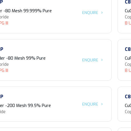
-P
C8
er -80 Mesh 99.999% Pure
Cu
ENQUIRE
oride
Cop
G III
8 U
-P
C8
der -80 Mesh 99% Pure
Cu
ENQUIRE
oride
Cop
G III
8 U
-P
C8
ENQUIRE
er -200 Mesh 99.5% Pure
Cu
ide
Co