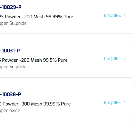
-10029-P
ENQUIRE
2S Powder -200 Mesh 99.99% Pure
pper Sulphide
-10031-P
ENQUIRE
S Powder -200 Mesh 99.5% Pure
pper Sulphide
-10038-P
ENQUIRE
O Powder -300 Mesh 99.99% Pure
pper oxide