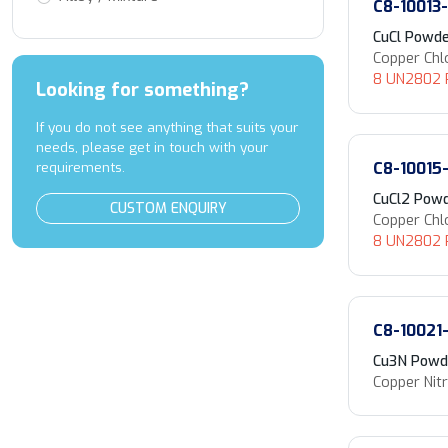
C8-10013
CuCl Powd
Copper Chl
8 UN2802 P
Looking for something?
If you do not see anything that suits your
needs, please get in touch with your
C8-10015
requirements.
CuCl2 Pow
CUSTOM ENQUIRY
Copper Chl
8 UN2802 P
C8-10021
Cu3N Powd
Copper Nitr