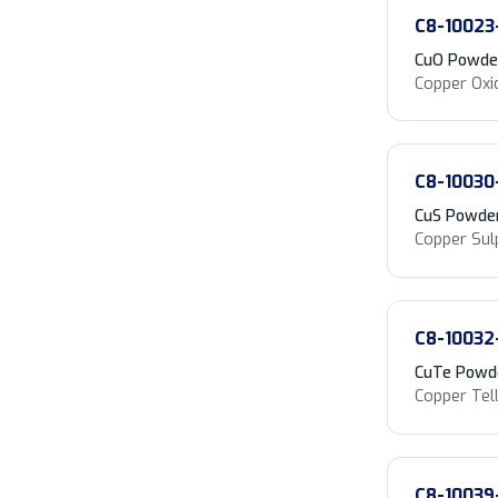
C8-10023
CuO Powde
Copper Oxi
C8-10030
CuS Powde
Copper Sul
C8-10032
CuTe Powd
Copper Tell
C8-10039