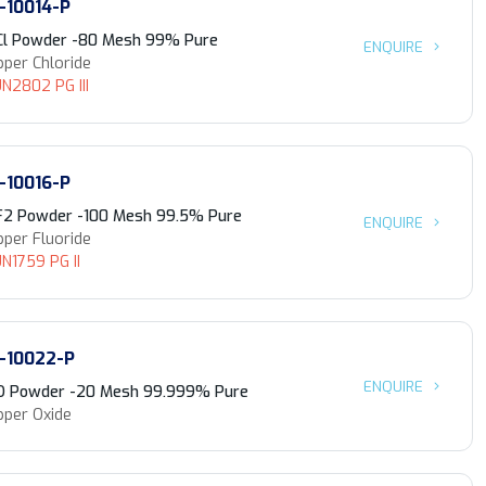
-10014-P
Cl Powder -80 Mesh 99% Pure
ENQUIRE
per Chloride
N2802 PG III
-10016-P
F2 Powder -100 Mesh 99.5% Pure
ENQUIRE
per Fluoride
N1759 PG II
-10022-P
ENQUIRE
O Powder -20 Mesh 99.999% Pure
pper Oxide