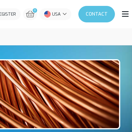
0
CONTACT
REGISTER
USA