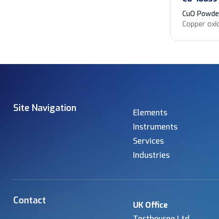
CuO Powde
Copper oxi
Site Navigation
Elements
Instruments
Services
Industries
Contact
UK Office
Testbourne Ltd