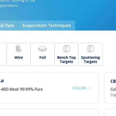
ducts, catering to the
pplications.
al Data
Evaporation Techniques
Wire
Foil
Bench Top
Sputtering
Targets
Targets
-P
C8
ENQUIRE
 -800 Mesh 99.99% Pure
Cu
Cop