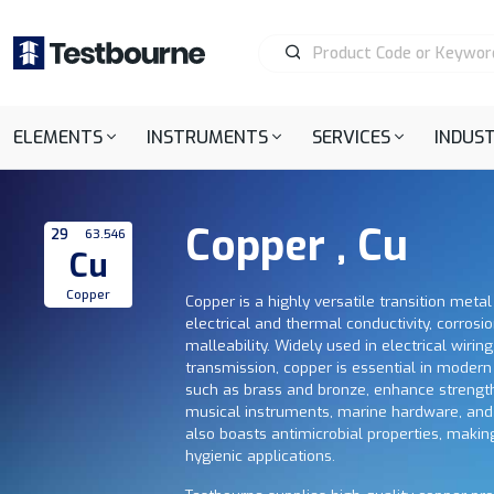
ELEMENTS
INSTRUMENTS
SERVICES
INDUST
Copper , Cu
29
63.546
Cu
Copper
Copper is a highly versatile transition metal
electrical and thermal conductivity, corrosi
malleability. Widely used in electrical wirin
transmission, copper is essential in modern i
such as brass and bronze, enhance strength
musical instruments, marine hardware, and
also boasts antimicrobial properties, makin
hygienic applications.