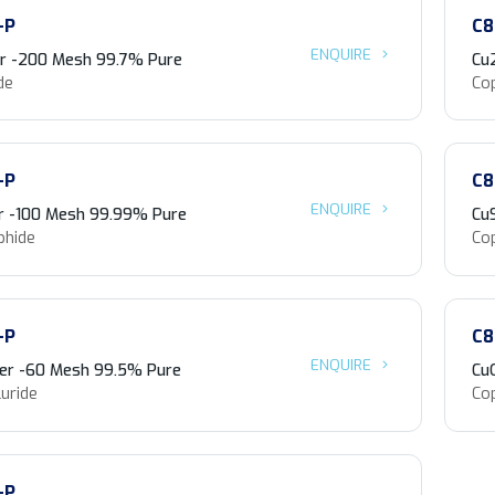
-P
C8
ENQUIRE
r -200 Mesh 99.7% Pure
Cu
de
Co
-P
C8
ENQUIRE
r -100 Mesh 99.99% Pure
Cu
phide
Co
-P
C8
ENQUIRE
er -60 Mesh 99.5% Pure
Cu
uride
Co
-P