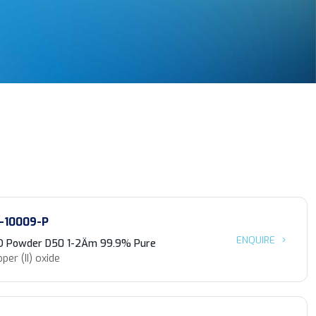
-10009-P
ENQUIRE
O Powder D50 1-2Äm 99.9% Pure
per (II) oxide