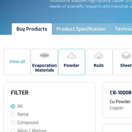
Testbourne supplies high-quality copper pro
needs of scientific research and industrial a
Buy Products
Product Specification
Technic
View all
Evaporation
Powder
Rods
Sheet
Materials
FILTER
C8-10008
Cu Powder
All
Copper
Metal
Compound
Alloy / Mixture