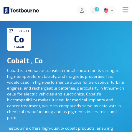
0
27
58.693
Co
Cobalt
Cobalt , Co
Cobalt is a versatile transition metal known for its strength,
high-temperature stability, and magnetic properties. It is
widely used in high-performance alloys for aerospace, turbine
engines, and rechargeable batteries, particularly in lithium-ion
cells for electric vehicles and electronics. Cobalt’s
biocompatibility makes it ideal for medical implants and
cancer treatment, while its compounds serve as catalysts in
chemical manufacturing and as pigments in ceramics and
paints.
Testbourne offers high-quality cobalt products, ensuring