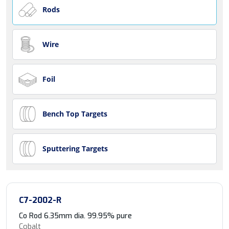
Rods
Wire
Foil
Bench Top Targets
Sputtering Targets
C7-2002-R
Co Rod 6.35mm dia. 99.95% pure
Cobalt