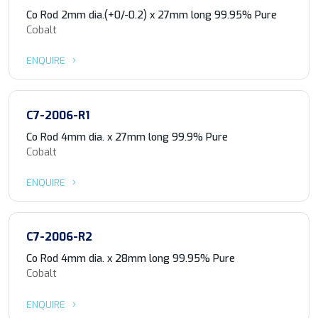
Co Rod 2mm dia.(+0/-0.2) x 27mm long 99.95% Pure
Cobalt
ENQUIRE
C7-2006-R1
Co Rod 4mm dia. x 27mm long 99.9% Pure
Cobalt
ENQUIRE
C7-2006-R2
Co Rod 4mm dia. x 28mm long 99.95% Pure
Cobalt
ENQUIRE