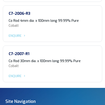
C7-2006-R3
Co Rod 4mm dia. x 100mm long 99.99% Pure
Cobalt
ENQUIRE
C7-2007-R1
Co Rod 30mm dia. x 100mm long 99.99% Pure
Cobalt
ENQUIRE
Site Navigation