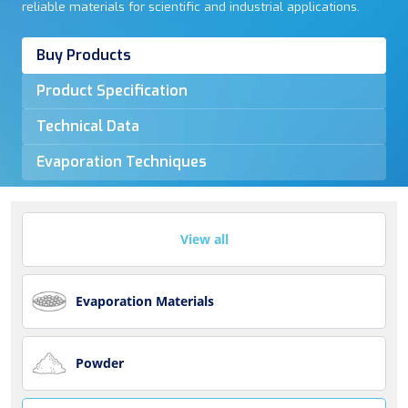
reliable materials for scientific and industrial applications.
Buy Products
Product Specification
Technical Data
Evaporation Techniques
View all
Evaporation Materials
Powder