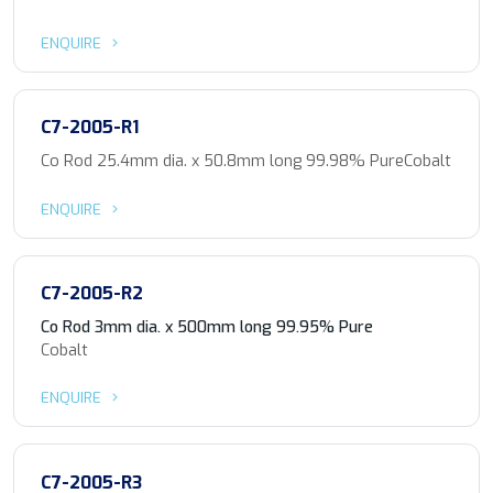
ENQUIRE
C7-2005-R1
Co Rod 25.4mm dia. x 50.8mm long 99.98% PureCobalt
ENQUIRE
C7-2005-R2
Co Rod 3mm dia. x 500mm long 99.95% Pure
Cobalt
ENQUIRE
C7-2005-R3