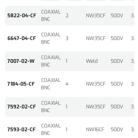
COAXIAL
5822-04-CF
2
NW35CF
500V
3.6
BNC
COAXIAL
6647-04-CF
3
NW35CF
500V
3.6
BNC
COAXIAL
7007-02-W
1
Weld
500V
3.6
BNC
COAXIAL
7184-05-CF
4
NW35CF
500V
3.6
BNC
COAXIAL
7592-02-CF
1
NW35CF
500V
3.6
BNC
COAXIAL
7593-02-CF
1
NW16CF
500V
3.6
BNC