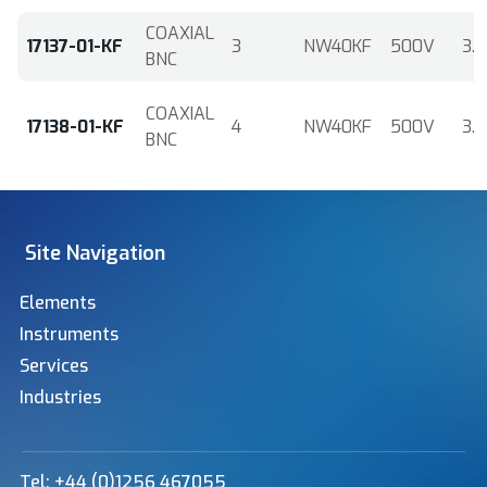
COAXIAL
17137-01-KF
3
NW40KF
500V
3.6
BNC
COAXIAL
17138-01-KF
4
NW40KF
500V
3.6
BNC
Site Navigation
Elements
Instruments
Services
Industries
Tel: +44 (0)1256 467055