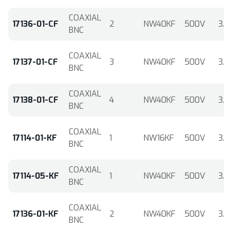
COAXIAL
17136-01-CF
2
NW40KF
500V
3.6
BNC
COAXIAL
17137-01-CF
3
NW40KF
500V
3.6
BNC
COAXIAL
17138-01-CF
4
NW40KF
500V
3.6
BNC
COAXIAL
17114-01-KF
1
NW16KF
500V
3.6
BNC
COAXIAL
17114-05-KF
1
NW40KF
500V
3.6
BNC
COAXIAL
17136-01-KF
2
NW40KF
500V
3.6
BNC