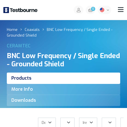
0
Home
Coaxials
BNC Low Frequency / Single Ended -
Grounded Shield
CERAMTEC
BNC Low Frequency / Single Ended
- Grounded Shield
Products
More Info
Downloads