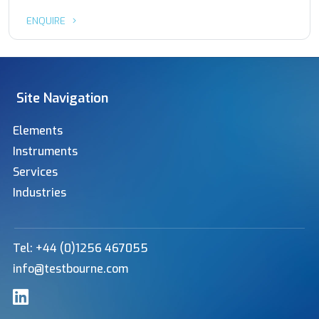
ENQUIRE
Site Navigation
Elements
Instruments
Services
Industries
Tel: +44 (0)1256 467055
info@testbourne.com