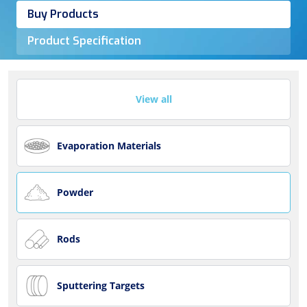
Buy Products
Product Specification
View all
Evaporation Materials
Powder
Rods
Sputtering Targets