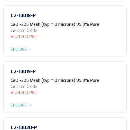
C2-10018-P
CaO -325 Mesh (typ =10 microns) 99.9% Pure
Calcium Oxide
8 UN1910 PG II
ENQUIRE
C2-10019-P
CaO -325 Mesh (typ =10 microns) 99.9% Pure
Calcium Oxide
8 UN1910 PG II
ENQUIRE
C2-10020-P