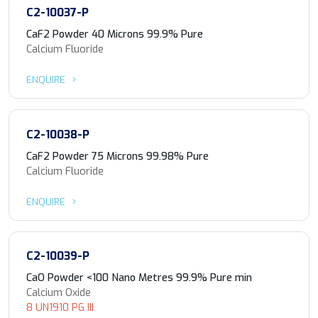
C2-10037-P
CaF2 Powder 40 Microns 99.9% Pure
Calcium Fluoride
ENQUIRE
C2-10038-P
CaF2 Powder 75 Microns 99.98% Pure
Calcium Fluoride
ENQUIRE
C2-10039-P
CaO Powder <100 Nano Metres 99.9% Pure min
Calcium Oxide
8 UN1910 PG III