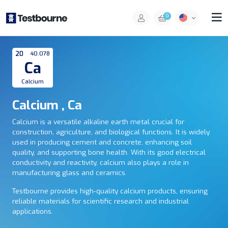
0
20
40.078
Ca
Calcium
Calcium , Ca
Calcium is a versatile alkaline earth metal crucial for
construction, agriculture, and biological functions. It is widely
used in producing cement and concrete, enhancing soil
quality, and supporting bone health. With its good electrical
conductivity and reactivity, calcium also plays a role in
manufacturing glass and ceramics.
Testbourne provides high-quality calcium products, ensuring
reliable materials for scientific research and industrial
applications.