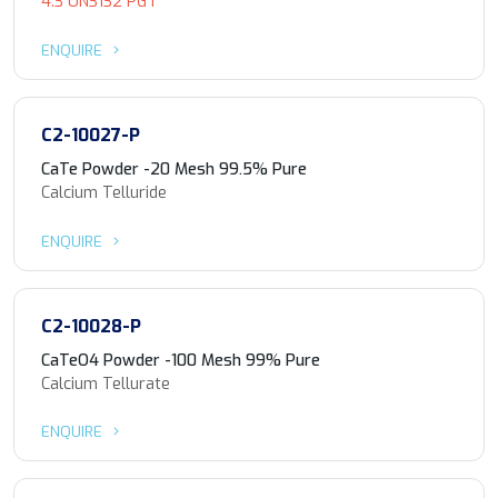
4.3 UN3132 PG I
ENQUIRE
C2-10027-P
CaTe Powder -20 Mesh 99.5% Pure
Calcium Telluride
ENQUIRE
C2-10028-P
CaTeO4 Powder -100 Mesh 99% Pure
Calcium Tellurate
ENQUIRE