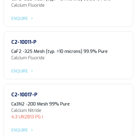
Calcium Fluoride
ENQUIRE
C2-10011-P
CaF2 -325 Mesh (typ. =10 microns) 99.9% Pure
Calcium Fluoride
ENQUIRE
C2-10017-P
Ca3N2 -200 Mesh 99% Pure
Calcium Nitride
4.3 UN2813 PG I
ENQUIRE