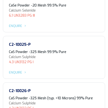
CaSe Powder -20 Mesh 99.5% Pure
Calcium Selenide
6.1 UN3283 PG III
ENQUIRE
C2-10025-P
CaS Powder -325 Mesh 99.9% Pure
Calcium Sulphide
4.3 UN3132 PG I
ENQUIRE
C2-10026-P
CaS Powder -325 Mesh (typ. =10 Microns) 99% Pure
Calcium Sulphide