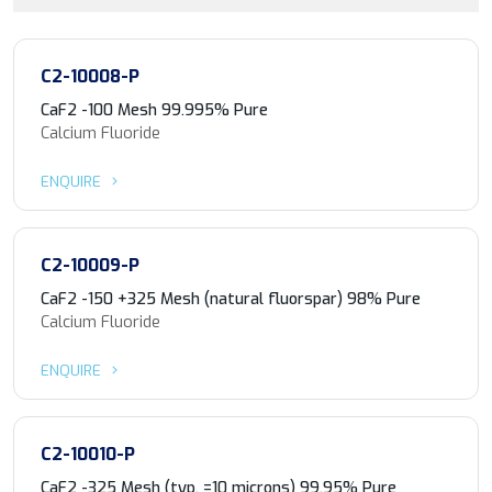
C2-10008-P
CaF2 -100 Mesh 99.995% Pure
Calcium Fluoride
ENQUIRE
C2-10009-P
CaF2 -150 +325 Mesh (natural fluorspar) 98% Pure
Calcium Fluoride
ENQUIRE
C2-10010-P
CaF2 -325 Mesh (typ. =10 microns) 99.95% Pure